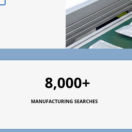
8,000+
MANUFACTURING SEARCHES