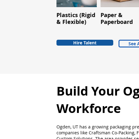
Plastics (Rigid
Paper &
& Flexible)
Paperboard
Hire Talent
See A
Build Your O
Workforce
Ogden, UT has a growing packaging pr
companies like Craftsman Co-Packing, 
Custom Solutions. The area provides se