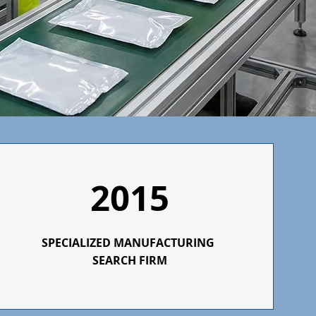
2015
SPECIALIZED
MANUFACTURING
SEARCH FIRM