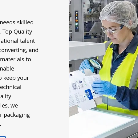
needs skilled
. Top Quality
ational talent
converting, and
 materials to
inable
o keep your
echnical
ality
les, we
ur packaging
.