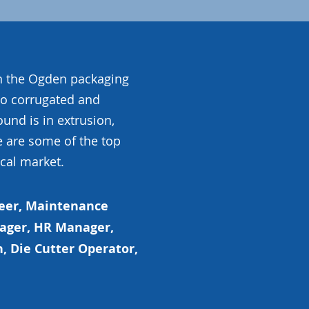
in the Ogden packaging
to corrugated and
nd is in extrusion,
e are some of the top
ocal market.
eer, Maintenance
nager, HR Manager,
, Die Cutter Operator,