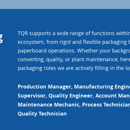
g
TQR supports a wide range of functions with
ecosystem, from rigid and flexible packaging 
paperboard operations. Whether your backgrou
converting, quality, or plant maintenance, her
packaging roles we are actively filling in the l
Production Manager, Manufacturing Engin
Supervisor, Quality Engineer, Account Ma
Maintenance Mechanic, Process Technician
Quality Technician