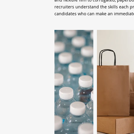
recruiters understand the skills each 
candidates who can make an immediate