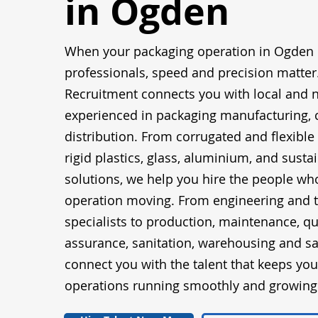
in Ogden
When your packaging operation in Ogden 
professionals, speed and precision matter
Recruitment connects you with local and n
experienced in packaging manufacturing, 
distribution. From corrugated and flexible
rigid plastics, glass, aluminium, and susta
solutions, we help you hire the people wh
operation moving. From engineering and t
specialists to production, maintenance, qu
assurance, sanitation, warehousing and sa
connect you with the talent that keeps yo
operations running smoothly and growing