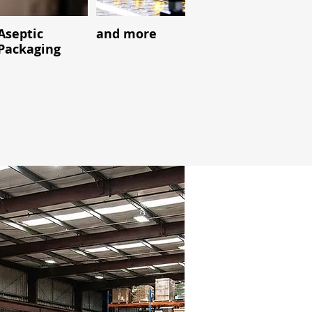
Aseptic
and more
Packaging