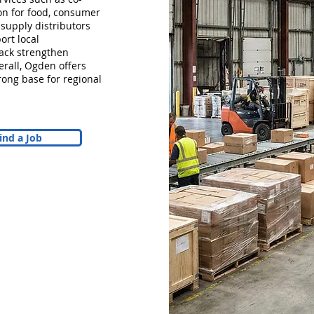
tion for food, consumer
 supply distributors
ort local
Pack strengthen
erall, Ogden offers
ong base for regional
ind a Job