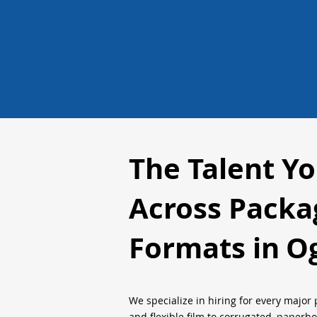
The Talent Y
Across Packa
Formats in
O
We specialize in hiring for every major 
and flexible film to corrugated, paperb