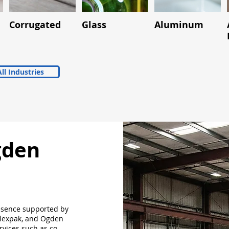
Corrugated
Glass
Aluminum
ll Industries
gden
esence supported by
Flexpak, and Ogden
rvices such as co-