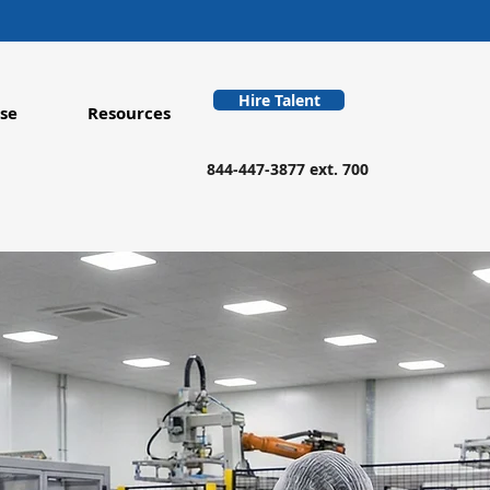
Hire Talent
se
Resources
844-447-3877 ext. 700