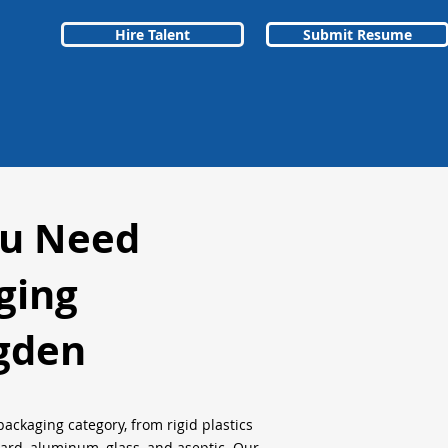
Hire Talent
Submit Resume
ou Need
ging
gden
packaging category, from rigid plastics
oard, aluminum, glass, and aseptic. Our