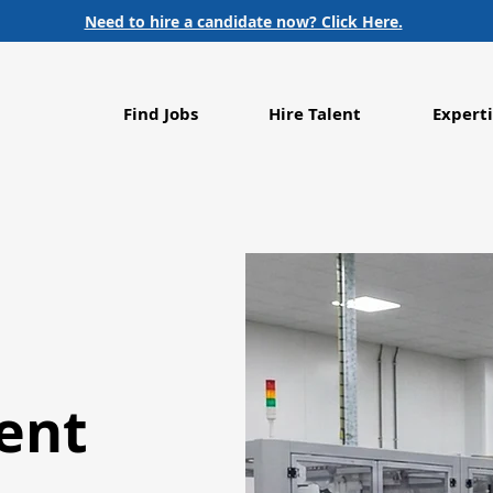
Need to hire a candidate now? Click Here.
Find Jobs
Hire Talent
Experti
ent