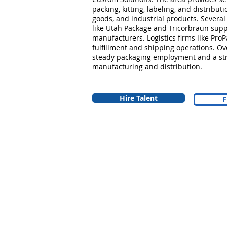
packing, kitting, labeling, and distribu
goods, and industrial products. Several
like Utah Package and Tricorbraun supp
manufacturers. Logistics firms like Pro
fulfillment and shipping operations. Ov
steady packaging employment and a str
manufacturing and distribution.
Hire Talent
F