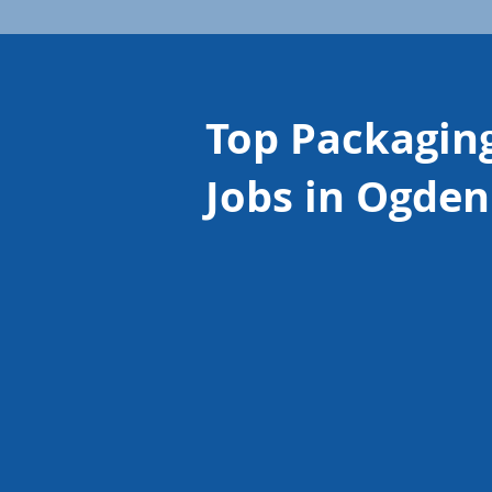
Top Packagin
Jobs in Ogden