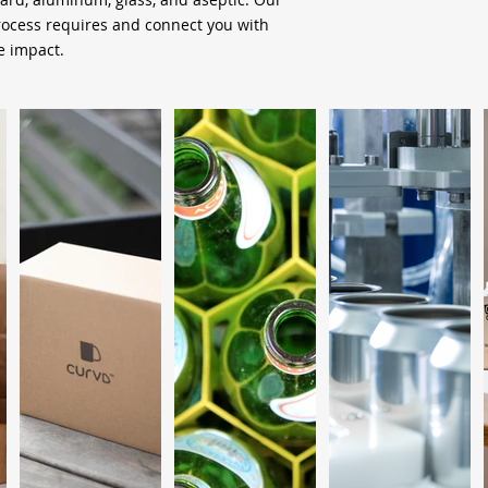
process requires and connect you with
 impact.