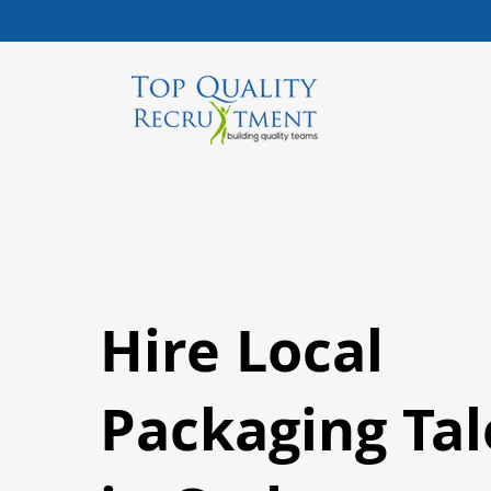
Hire Local
Packaging Tal