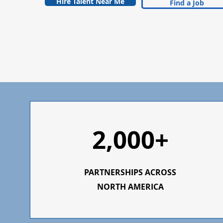
Hire Talent Near Me
Find a Job
2,000+
PARTNERSHIPS ACROSS
NORTH AMERICA