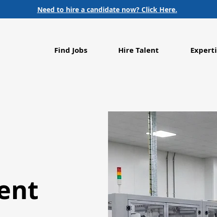
Need to hire a candidate now? Click Here.
Find Jobs
Hire Talent
Experti
ent