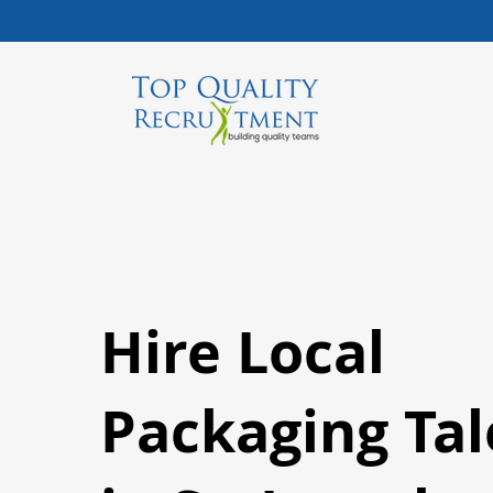
Hire Local
Packaging Tal