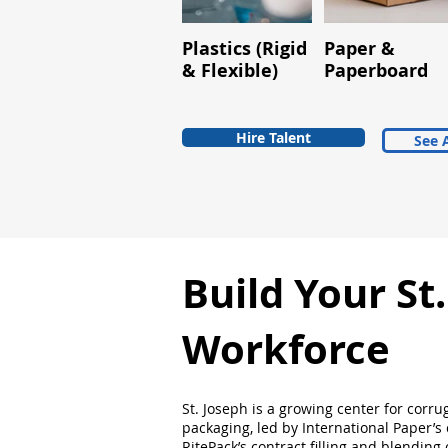
Plastics (Rigid
Paper &
& Flexible)
Paperboard
Hire Talent
See A
Build Your St
Workforce
St. Joseph is a growing center for corru
packaging, led by International Paper’s
RitePack’s contract filling and blending