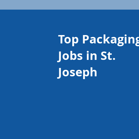
Top Packagin
Jobs in St.
Joseph