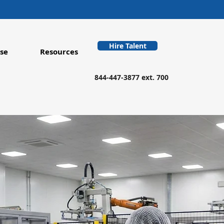
Hire Talent
se
Resources
844-447-3877 ext. 700