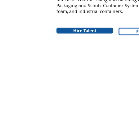
Packaging and Schütz Container Systems
foam, and industrial containers.
Hire Talent
F