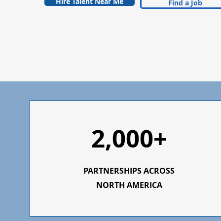
Hire Talent Near Me
Find a Job
2,000+
PARTNERSHIPS ACROSS
NORTH AMERICA