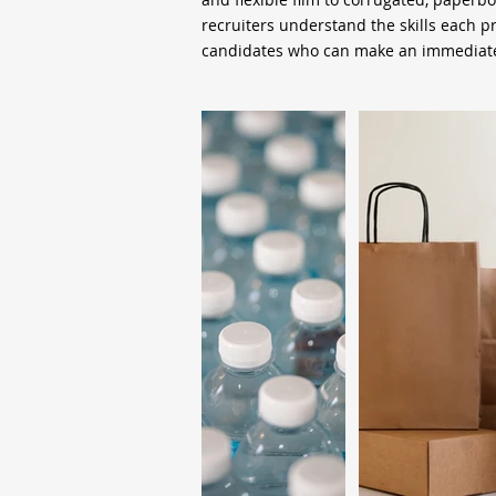
recruiters understand the skills each 
candidates who can make an immediate