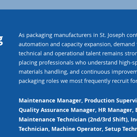
g
As packaging manufacturers in St. Joseph cont
automation and capacity expansion, demand 
technical and operational talent remains stron
placing professionals who understand high-s
materials handling, and continuous improvem
packaging roles we most frequently recruit for
Maintenance Manager, Production Supervis
Quality Assurance Manager, HR Manager, E
Maintenance Technician (2nd/3rd Shift), I
Technician, Machine Operator, Setup Tech