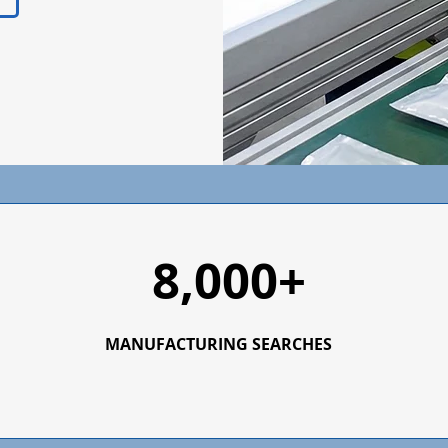
8,000+
MANUFACTURING SEARCHES