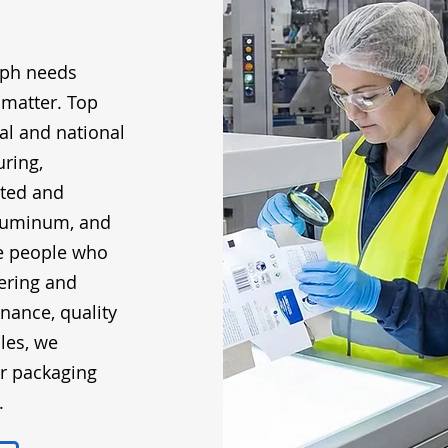
eph needs
 matter. Top
al and national
ring,
ated and
 aluminum, and
he people who
ering and
enance, quality
les, we
ur packaging
.