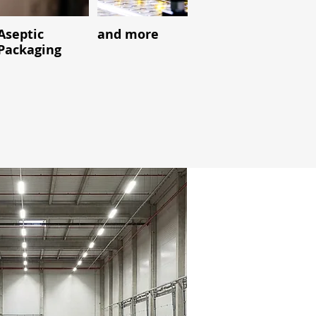
Aseptic
and more
Packaging