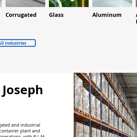
Corrugated
Glass
Aluminum
ll Industries
. Joseph
gated and industrial
 container plant and
 operations, with B L M