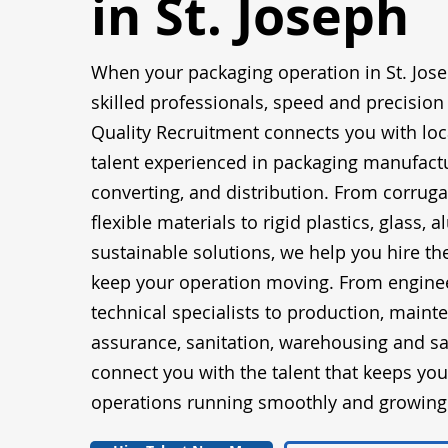
in St. Joseph
When your packaging operation in St. Jos
skilled professionals, speed and precision
Quality Recruitment connects you with loc
talent experienced in packaging manufactu
converting, and distribution. From corrug
flexible materials to rigid plastics, glass,
sustainable solutions, we help you hire t
keep your operation moving. From engine
technical specialists to production, maint
assurance, sanitation, warehousing and sa
connect you with the talent that keeps yo
operations running smoothly and growing