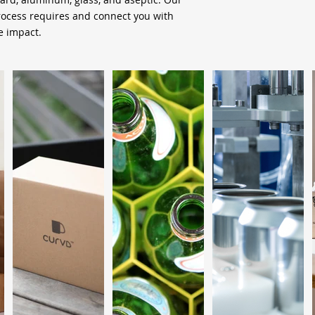
process requires and connect you with
 impact.