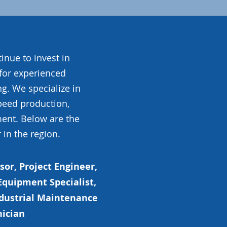
inue to invest in
for experienced
g. We specialize in
peed production,
ent. Below are the
 in the region.
or, Project Engineer,
quipment Specialist,
ndustrial Maintenance
nician