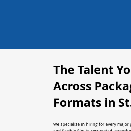
The Talent Y
Across Packa
Formats in
St
We specialize in hiring for every major 
and flexible film to corrugated, paperb