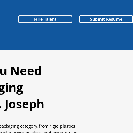
Hire Talent
Submit Resume
ou Need
ging
. Joseph
packaging category, from rigid plastics
oard, aluminum, glass, and aseptic. Our