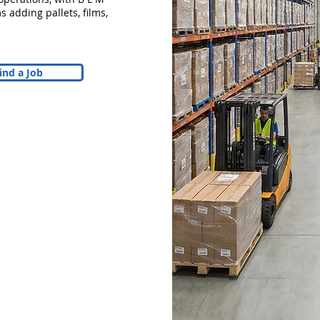
 adding pallets, films,
ind a Job