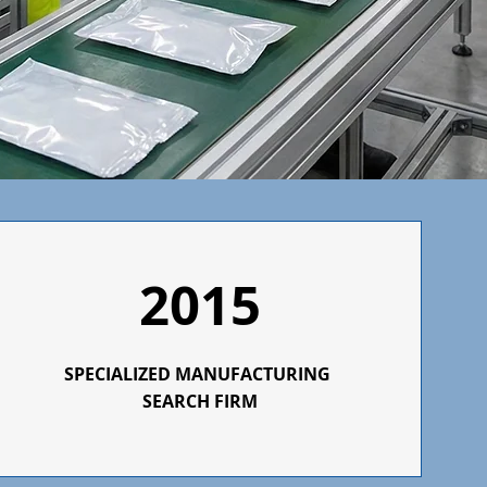
2015
SPECIALIZED
MANUFACTURING
SEARCH FIRM