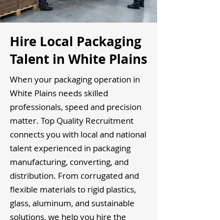
Hire Local Packaging
Talent in White Plains
When your packaging operation in
White Plains needs skilled
professionals, speed and precision
matter. Top Quality Recruitment
connects you with local and national
talent experienced in packaging
manufacturing, converting, and
distribution. From corrugated and
flexible materials to rigid plastics,
glass, aluminum, and sustainable
solutions, we help you hire the