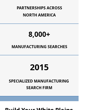
PARTNERSHIPS ACROSS
NORTH AMERICA
8,000+
MANUFACTURING SEARCHES
2015
SPECIALIZED
MANUFACTURING
SEARCH FIRM