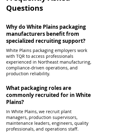
Questions
Why do White Plains packaging
manufacturers benefit from
specialized recruiting support?
White Plains packaging employers work
with TQR to access professionals
experienced in Northeast manufacturing,
compliance-driven operations, and
production reliability.
What packaging roles are
commonly recruited for in White
Plains?
In White Plains, we recruit plant
managers, production supervisors,
maintenance leaders, engineers, quality
professionals, and operations staff.