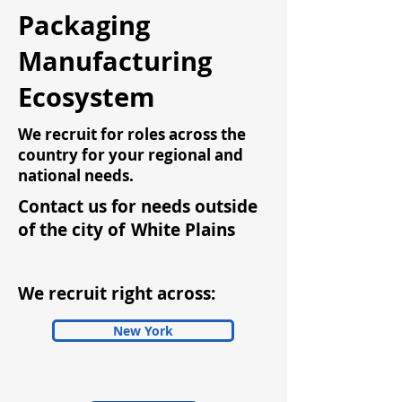
Packaging
Manufacturing
Ecosystem
We recruit for roles across the
country for your regional and
national needs.
Contact us for needs outside
of the city of
White Plains
We recruit right across:
New York