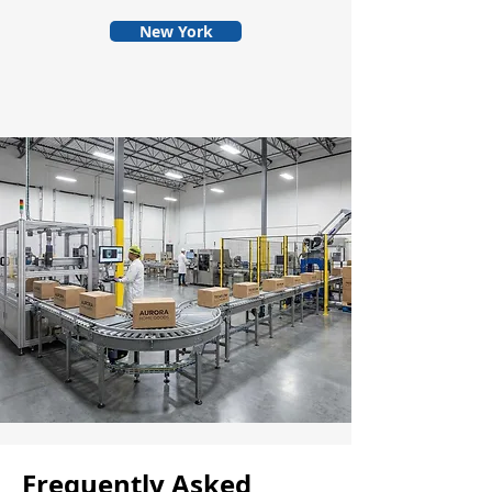
New York
Frequently Asked