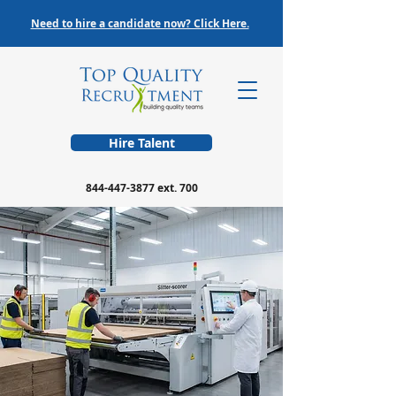
Need to hire a candidate now? Click Here.
Hire Talent
844-447-3877
ext. 700