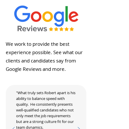
We work to provide the best
experience possible. See what our
clients and candidates say from
Google Reviews and more.
"What truly sets Robert apart is his
ability to balance speed with
quality. He consistently presents
well-qualified candidates who not
only meet the job requirements
but are a strong culture fit for our
team dynamics.