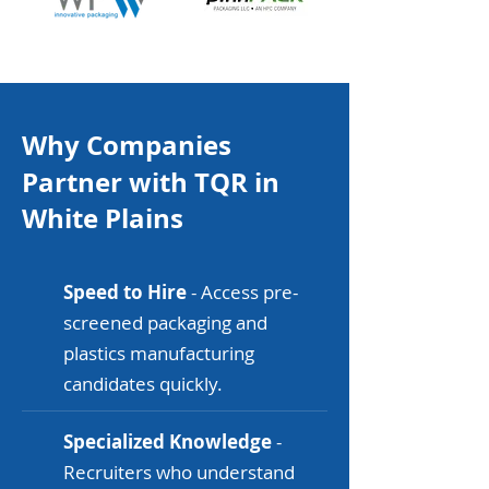
Why Companies
Partner with TQR in
White Plains
Speed to Hire
- Access pre-
screened packaging and
plastics manufacturing
candidates quickly.
Specialized Knowledge
-
Recruiters who understand