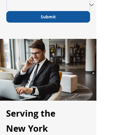
Submit
Serving the
New York