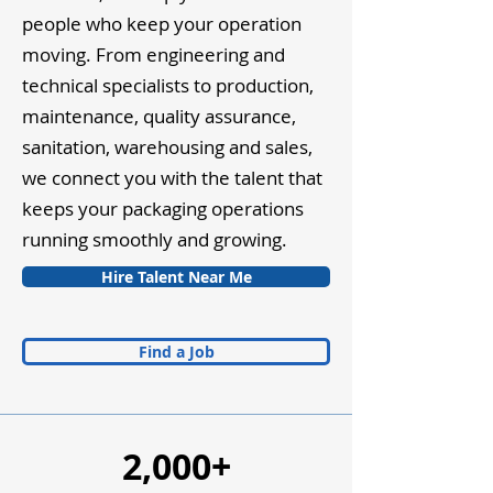
people who keep your operation
moving. From engineering and
technical specialists to production,
maintenance, quality assurance,
sanitation, warehousing and sales,
we connect you with the talent that
keeps your packaging operations
running smoothly and growing.
Hire Talent Near Me
Find a Job
2,000+