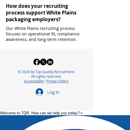
How does your recruiting
process support White Plains
packaging employers?
Our White Plains recruiting process
focuses on operational fit, compliance
awareness, and long-term retention.
© 2026 by Top Quality Recruitment.
All rights reserved.
Accessibility
/
Privacy Policy
Log In
Welcome to TQR. How can we help you today?
×