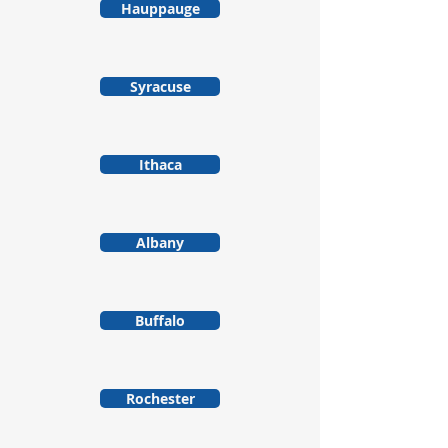
Hauppauge
Syracuse
Ithaca
Albany
Buffalo
Rochester