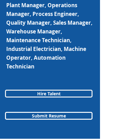
Plant Manager, Operations
Manager, Process Engineer,
Quality Manager, Sales Manager,
Warehouse Manager,
Maintenance Technician,
Industrial Electrician, Machine
Operator, Automation
Technician
Hire Talent
Submit Resume