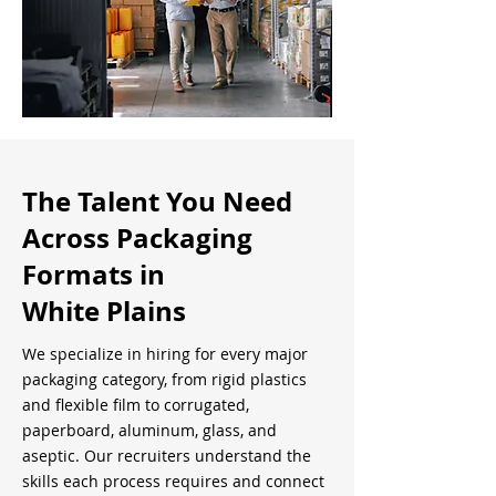
The Talent You Need
Across Packaging
Formats in
White Plains
We specialize in hiring for every major
packaging category, from rigid plastics
and flexible film to corrugated,
paperboard, aluminum, glass, and
aseptic. Our recruiters understand the
skills each process requires and connect