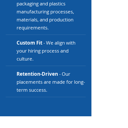
packaging and plastics
manufacturing processes,
materials, and production
requirements.
Custom Fit
- We align with
your hiring process and
culture.
Retention-Driven
- Our
placements are made for long-
term success.