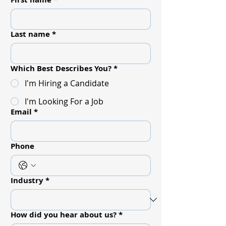
Last name
*
Which Best Describes You?
*
I'm Hiring a Candidate
I'm Looking For a Job
Email
*
Phone
Industry
*
How did you hear about us?
*