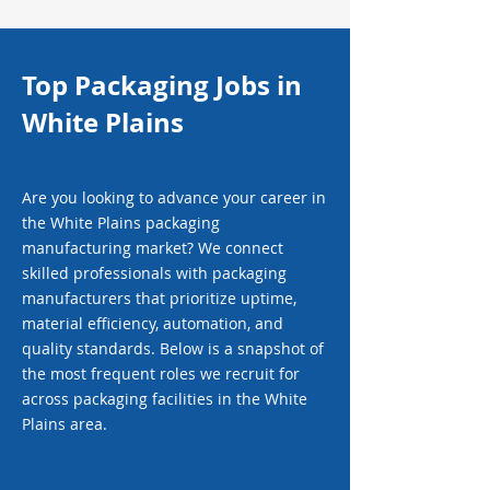
Top Packaging Jobs in
White Plains
Are you looking to advance your career in
the White Plains packaging
manufacturing market? We connect
skilled professionals with packaging
manufacturers that prioritize uptime,
material efficiency, automation, and
quality standards. Below is a snapshot of
the most frequent roles we recruit for
across packaging facilities in the White
Plains area.