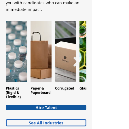
you with candidates who can make an
immediate impact.
Plastics
Paper &
Corrugated
Glass
Aluminum
(Rigid &
Paperboard
Flexible)
Hire Talent
See All Industries