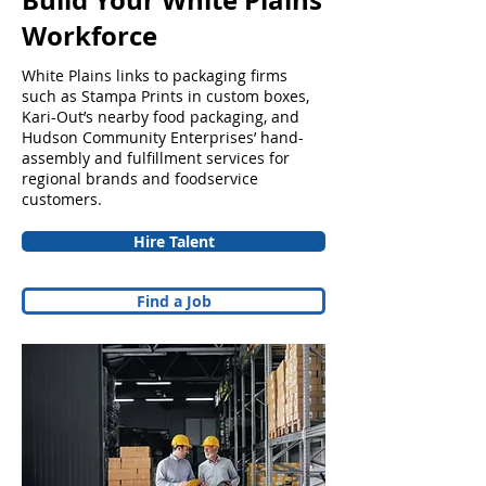
Build Your White Plains
Workforce
White Plains links to packaging firms
such as Stampa Prints in custom boxes,
Kari-Out’s nearby food packaging, and
Hudson Community Enterprises’ hand-
assembly and fulfillment services for
regional brands and foodservice
customers.
Hire Talent
Find a Job