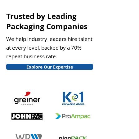
Trusted by Leading
Packaging Companies
We help industry leaders hire talent
at every level, backed by a 70%
repeat business rate.
Explore Our Expertise