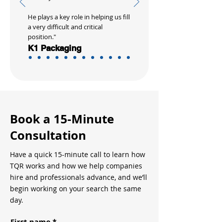
He plays a key role in helping us fill
a very difficult and critical
position."
K1 Packaging
Book a 15-Minute
Consultation
Have a quick 15-minute call to learn how
TQR works and how we help companies
hire and professionals advance, and we’ll
begin working on your search the same
day.
First name
*