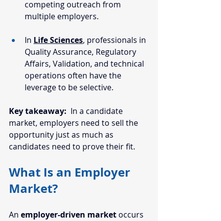
competing outreach from 
multiple employers.
In 
Life Sciences
, professionals in 
Quality Assurance, Regulatory 
Affairs, Validation, and technical 
operations often have the 
leverage to be selective.
Key takeaway:
  In a candidate 
market, employers need to sell the 
opportunity just as much as 
candidates need to prove their fit.
What Is an Employer 
Market?
An 
employer-driven market 
occurs 