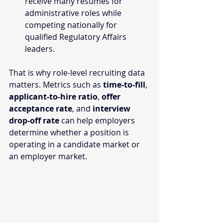
receive many resumes for 
administrative roles while 
competing nationally for 
qualified Regulatory Affairs 
leaders.
That is why role-level recruiting data 
matters. Metrics such as 
time-to-fill
, 
applicant-to-hire ratio
, 
offer 
acceptance rate
, and 
interview 
drop-off rate
 can help employers 
determine whether a position is 
operating in a candidate market or 
an employer market.