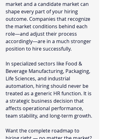
market and a candidate market can 
shape every part of your hiring 
outcome. Companies that recognize 
the market conditions behind each 
role—and adjust their process 
accordingly—are in a much stronger 
position to hire successfully.
In specialized sectors like Food & 
Beverage Manufacturing, Packaging, 
Life Sciences, and industrial 
automation, hiring should never be 
treated as a generic HR function. It is 
a strategic business decision that 
affects operational performance, 
team stability, and long-term growth.
Want the complete roadmap to 
hiring right — no matter the market? 