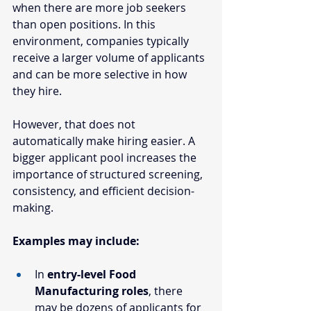
when there are more job seekers 
than open positions. In this 
environment, companies typically 
receive a larger volume of applicants 
and can be more selective in how 
they hire.
However, that does not 
automatically make hiring easier. A 
bigger applicant pool increases the 
importance of structured screening, 
consistency, and efficient decision-
making.
Examples may include:
In 
entry-level Food 
Manufacturing roles
, there 
may be dozens of applicants for 