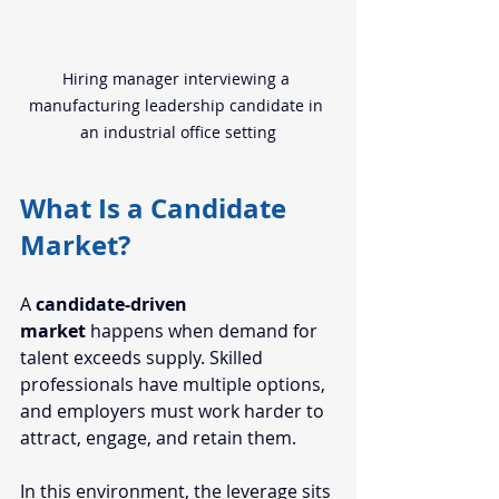
Hiring manager interviewing a 
manufacturing leadership candidate in 
an industrial office setting
What Is a Candidate 
Market?
A 
candidate-driven 
market 
happens when demand for 
talent exceeds supply. Skilled 
professionals have multiple options, 
and employers must work harder to 
attract, engage, and retain them.
In this environment, the leverage sits 