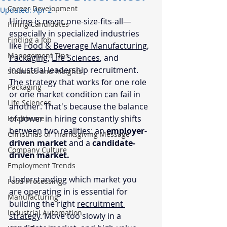
Career Development
Updated:
Apr 2
Hiring is never one-size-fits-all—
Hiring Candidates
especially in specialized industries 
Finding a Job
like 
Food & Beverage Manufacturing,
Management Tips
Packaging
, 
Life Sciences
, and 
industrial leadership recruitment. 
Statistics and Insights
The strategy that works for one role 
Packaging
or one market condition can fail in 
Life Sciences
another. That's because the balance 
of power in hiring constantly shifts 
Healthcare
between two realities: an 
employer-
Christmas or Thanksgiving Message
driven market
 and a 
candidate-
Company Culture
driven market.
Employment Trends
Understanding which market you 
Food Processing
are operating in is essential for 
Manufacturing
building the right 
recruitment 
Industrial Automation
strategy
. Move too slowly in a 