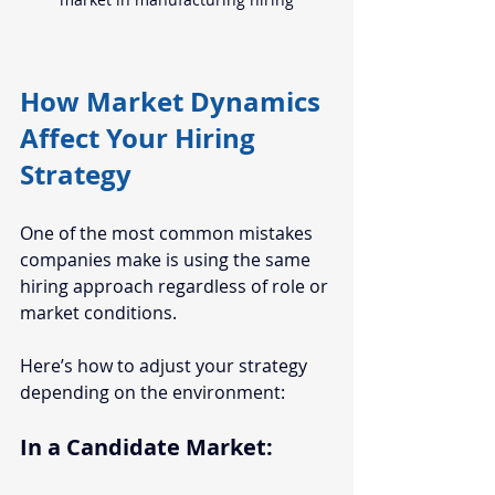
How Market Dynamics 
Affect Your Hiring 
Strategy
One of the most common mistakes 
companies make is using the same 
hiring approach regardless of role or 
market conditions.
Here’s how to adjust your strategy 
depending on the environment:
In a Candidate Market: