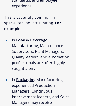
standards, and employee 
experience.
This is especially common in 
specialized industrial hiring. 
For 
example:
In 
Food & Beverage
Manufacturing, Maintenance 
Supervisors, 
Plant Managers
, 
Quality leaders, and automation 
professionals are often highly 
sought after.
In 
Packaging
Manufacturing, 
experienced Production 
Managers, Continuous 
Improvement leaders, and Sales 
Managers may receive 