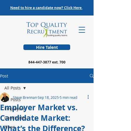
Need to hire a candidate now? Click Here.
Hire Talent
844-447-3877
ext. 700
Post
All Posts
Steve Brennan
Sep 18, 2025
5 min read
All Posts
Employer Market vs.
Employers
Candidate Market:
Candidates
What’s the Difference?
News