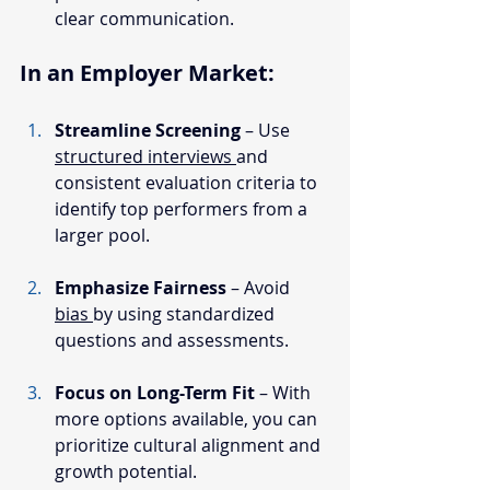
clear communication.
In an Employer Market:
Streamline Screening
 – Use 
structured interviews 
and 
consistent evaluation criteria to 
identify top performers from a 
larger pool.
Emphasize Fairness
 – Avoid 
bias 
by using standardized 
questions and assessments.
Focus on Long-Term Fit
 – With 
more options available, you can 
prioritize cultural alignment and 
growth potential.