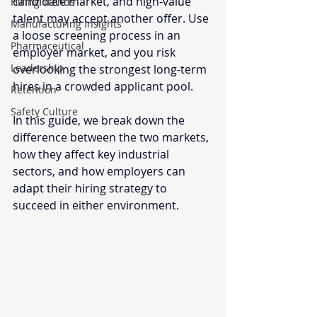
candidate market, and high-value 
Hiring Trends
talent may accept another offer. Use 
Manufacturing Insights
a loose screening process in an 
Pharmaceutical
employer market, and you risk 
Leadership
overlooking the strongest long-term 
hires in a crowded applicant pool.
Retention
Safety Culture
In this guide, we break down the 
difference between the two markets, 
how they affect key industrial 
sectors, and how employers can 
adapt their hiring strategy to 
succeed in either environment.