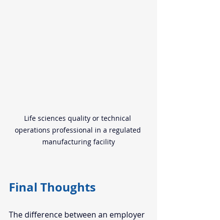
Life sciences quality or technical 
operations professional in a regulated 
manufacturing facility
Final Thoughts
The difference between an employer 