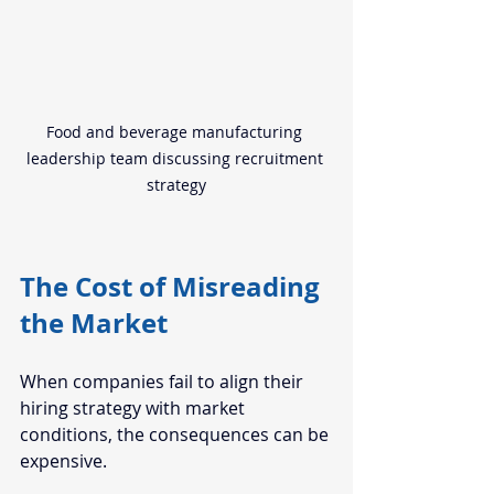
Food and beverage manufacturing 
leadership team discussing recruitment 
strategy
The Cost of Misreading 
the Market
When companies fail to align their 
hiring strategy with market 
conditions, the consequences can be 
expensive.