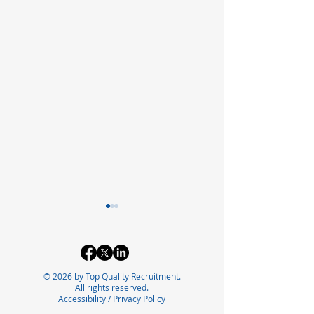
© 2026 by Top Quality Recruitment.
All rights reserved.
Accessibility
/
Privacy Policy