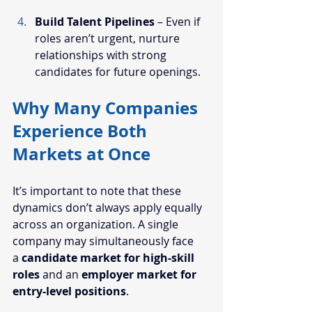
Build Talent Pipelines
 – Even if 
roles aren’t urgent, nurture 
relationships with strong 
candidates for future openings.
Why Many Companies 
Experience Both 
Markets at Once
It’s important to note that these 
dynamics don’t always apply equally 
across an organization. A single 
company may simultaneously face 
a 
candidate market for high-skill 
roles
 and an 
employer market for 
entry-level positions
.