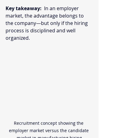
Key takeaway:
  In an employer 
market, the advantage belongs to 
the company—but only if the hiring 
process is disciplined and well 
organized. 
Recruitment concept showing the 
employer market versus the candidate 
market in manufacturing hiring