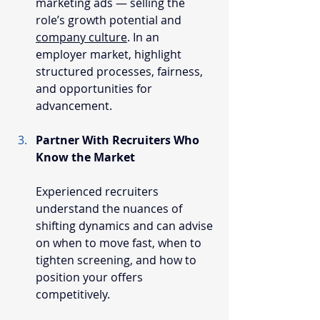
marketing ads — selling the 
role’s growth potential and 
company culture
. In an 
employer market, highlight 
structured processes, fairness, 
and opportunities for 
advancement.
Partner With Recruiters Who 
Know the Market
Experienced recruiters 
understand the nuances of 
shifting dynamics and can advise 
on when to move fast, when to 
tighten screening, and how to 
position your offers 
competitively.