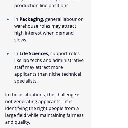
production line positions.
In 
Packaging
, general labour or 
warehouse roles may attract 
high interest when demand 
slows.
In 
Life Sciences
, support roles 
like lab techs and administrative 
staff may attract more 
applicants than niche technical 
specialists.
In these situations, the challenge is 
not generating applicants—it is 
identifying the right people from a 
large field while maintaining fairness 
and quality.