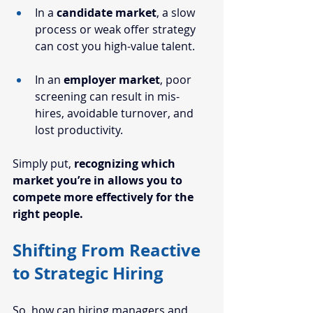
In a 
candidate market
, a slow 
process or weak offer strategy 
can cost you high-value talent.
In an 
employer market
, poor 
screening can result in mis-
hires, avoidable turnover, and 
lost productivity.
Simply put, 
recognizing which 
market you’re in allows you to 
compete more effectively for the 
right people.
Shifting From Reactive 
to Strategic Hiring
So, how can 
hiring managers
 and 