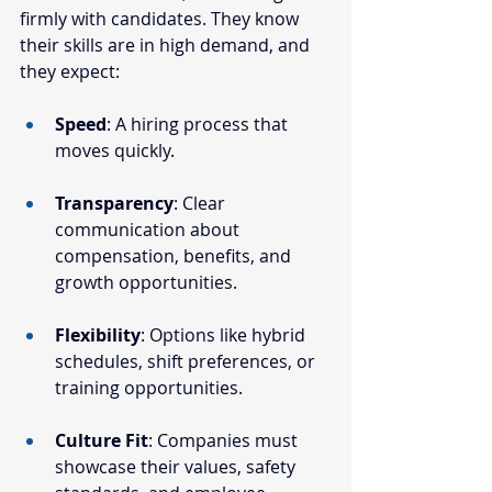
firmly with candidates. They know 
their skills are in high demand, and 
they expect:
Speed
: A hiring process that 
moves quickly.
Transparency
: Clear 
communication about 
compensation, benefits, and 
growth opportunities.
Flexibility
: Options like hybrid 
schedules, shift preferences, or 
training opportunities.
Culture Fit
: Companies must 
showcase their values, safety 