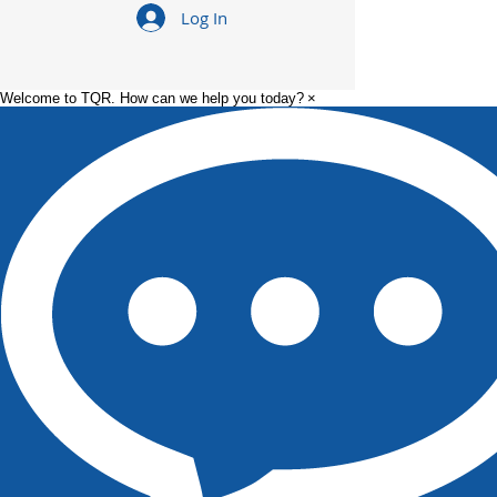
What to Expect
How to Get Pr
Log In
Working in a Food
from Line Oper
Manufacturing Plant
Supervisor in 
Manufacturin
Welcome to TQR. How can we help you today?
×