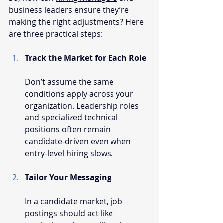
business leaders ensure they’re 
making the right adjustments? Here 
are three practical steps:
Track the Market for Each Role
Don’t assume the same 
conditions apply across your 
organization. Leadership roles 
and specialized technical 
positions often remain 
candidate-driven even when 
entry-level hiring slows.
Tailor Your Messaging
In a candidate market, job 
postings should act like 