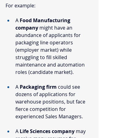
For example:
A 
Food Manufacturing 
company
 might have an 
abundance of applicants for 
packaging line operators 
(employer market) while 
struggling to fill skilled 
maintenance and automation 
roles (candidate market).
A 
Packaging firm
 could see 
dozens of applications for 
warehouse positions, but face 
fierce competition for 
experienced Sales Managers.
A 
Life Sciences company
 may 