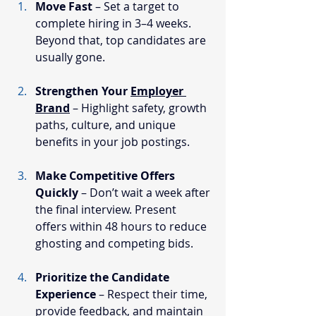
Move Fast
 – Set a target to 
complete hiring in 3–4 weeks. 
Beyond that, top candidates are 
usually gone.
Strengthen Your 
Employer 
Brand
 – Highlight safety, growth 
paths, culture, and unique 
benefits in your job postings.
Make Competitive Offers 
Quickly
 – Don’t wait a week after 
the final interview. Present 
offers within 48 hours to reduce 
ghosting and competing bids.
Prioritize the Candidate 
Experience
 – Respect their time, 
provide feedback, and maintain 