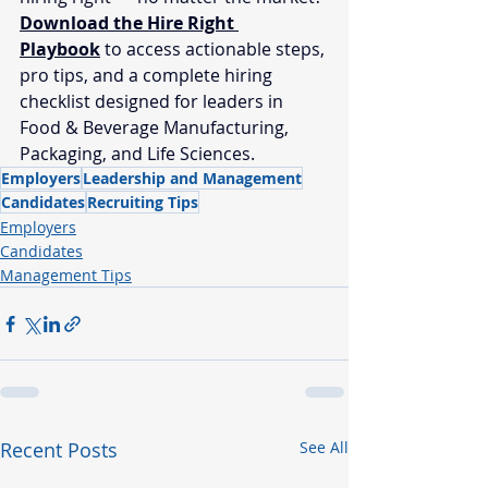
Download the Hire Right 
Playbook
 to access actionable steps, 
pro tips, and a complete hiring 
checklist designed for leaders in 
Food & Beverage Manufacturing, 
Packaging, and Life Sciences.
Employers
Leadership and Management
Candidates
Recruiting Tips
Employers
Candidates
Management Tips
Recent Posts
See All