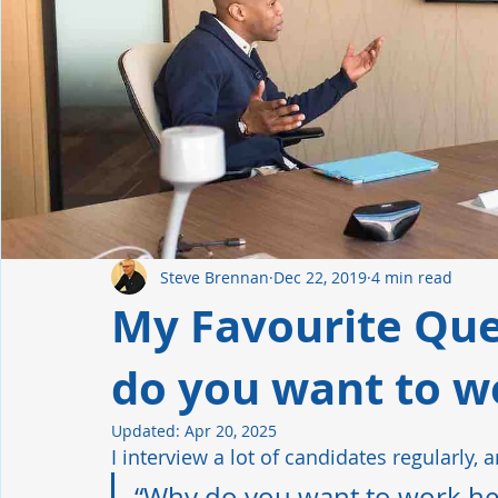
Manufacturing
Industrial Automation
Hiring Tren
Leadership
Retention
Safety Culture
Steve Brennan
Dec 22, 2019
4 min read
My Favourite Que
do you want to w
Updated:
Apr 20, 2025
I interview a lot of candidates regularly, 
“Why do you want to work her