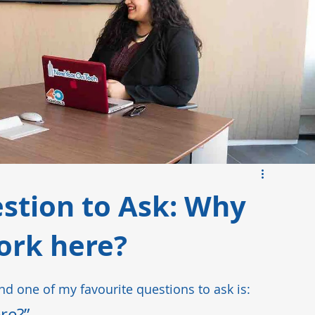
ds
Manufacturing Insights
Pharmaceutical
stion to Ask: Why
ork here?
and one of my favourite questions to ask is:   
e?”   