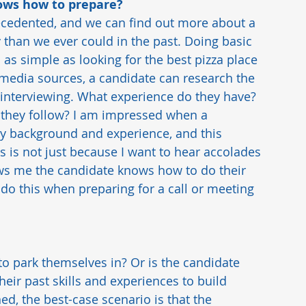
ws how to prepare? 
ecedented, and we can find out more about a 
han we ever could in the past. Doing basic 
as simple as looking for the best pizza place 
 media sources, a candidate can research the 
 interviewing. What experience do they have? 
 they follow? I am impressed when a 
y background and experience, and this 
s is not just because I want to hear accolades 
ws me the candidate knows how to do their 
o this when preparing for a call or meeting 
to park themselves in? Or is the candidate 
eir past skills and experiences to build 
d, the best-case scenario is that the 