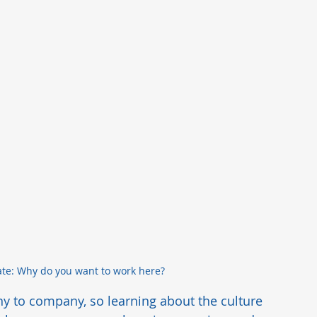
te: Why do you want to work here?
ny to company, so learning about the culture 