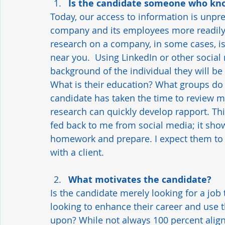
Is the candidate someone who kno
Today, our access to information is unpr
company and its employees more readily t
research on a company, in some cases, is 
near you.  Using LinkedIn or other social
background of the individual they will be
What is their education? What groups do
candidate has taken the time to review m
research can quickly develop rapport. Thi
fed back to me from social media; it sho
homework and prepare. I expect them to d
with a client.  
What motivates the candidate? 
Is the candidate merely looking for a job 
looking to enhance their career and use th
upon? While not always 100 percent aligne