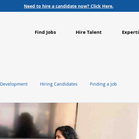
Need to hire a candidate now? Click Here.
Find Jobs
Hire Talent
Experti
 Development
Hiring Candidates
Finding a Job
g
Life Sciences
Healthcare
Employment Trends
Food Processing