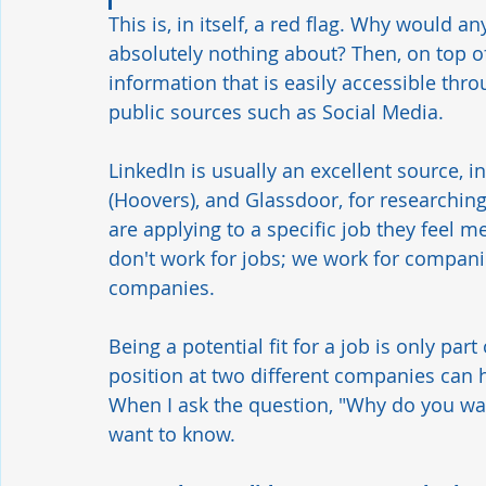
This is, in itself, a red flag. Why would
absolutely nothing about? Then, on top of
information that is easily accessible thr
public sources such as Social Media. 
LinkedIn is usually an excellent source, 
(Hoovers), and Glassdoor, for researchin
are applying to a specific job they feel me
don't work for jobs; we work for companie
companies. 
Being a potential fit for a job is only par
position at two different companies can ha
When I ask the question, "Why do you wan
want to know.   