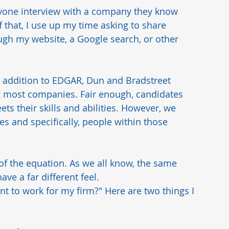
 anyone interview with a company they know 
 that, I use up my time asking to share 
ough my website, a Google search, or other 
in addition to EDGAR, Dun and Bradstreet 
g most companies. Fair enough, candidates 
ets their skills and abilities. However, we 
s and specifically, people within those 
t of the equation. As we all know, the same 
ve a far different feel.  
t to work for my firm?" Here are two things I 