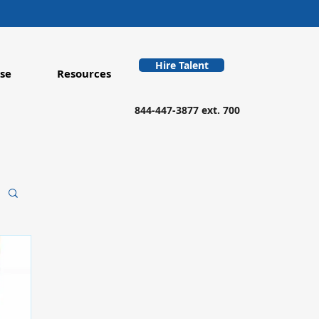
Hire Talent
se
Resources
844-447-3877 ext. 700