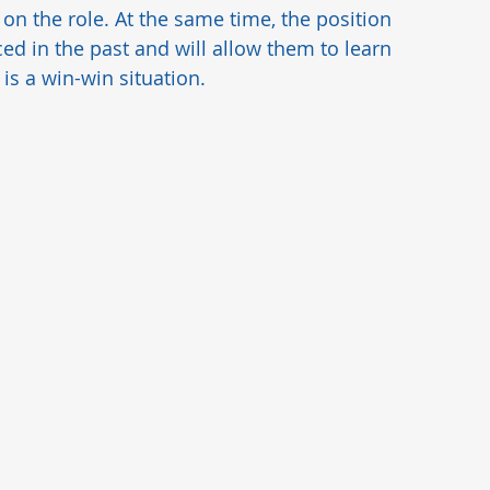
n the role. At the same time, the position 
d in the past and will allow them to learn 
is a win-win situation.  