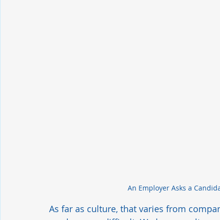
An Employer Asks a Candida
As far as culture, that varies from compa