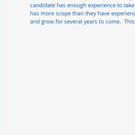
candidate has enough experience to take o
has more scope than they have experience
and grow for several years to come.  This 