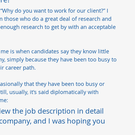
, “Why do you want to work for our client?” I 
om those who do a great deal of research and 
 enough research to get by with an acceptable 
me is when candidates say they know little 
, simply because they have been too busy to 
r career path.  
casionally that they have been too busy or 
l, usually, it's said diplomatically with 
me:   
iew the job description in detail 
 company, and I was hoping you 