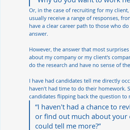
Or, in the case of recruiting for my client
usually receive a range of responses, fr
have a clear career path to those who do
answer. 
However, the answer that most surprises 
about my company or my client's company
do the research and have no sense of thei
I have had candidates tell me directly oc
haven't had time to do their homework. Stil
candidates flipping back the question to 
“I haven't had a chance to rev
or find out much about your
could tell me more?”   