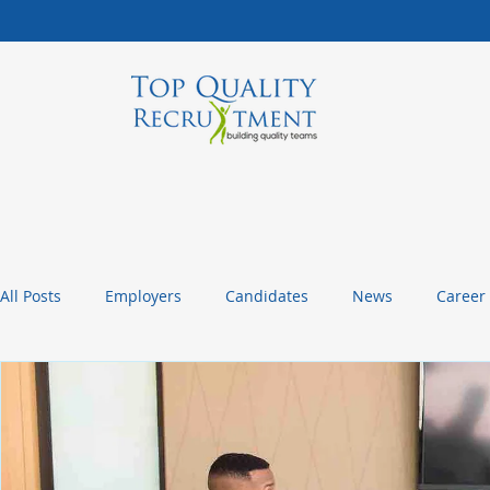
All Posts
Employers
Candidates
News
Career
Management Tips
Statistics and Insights
Packagin
Christmas or Thanksgiving Message
Company Culture