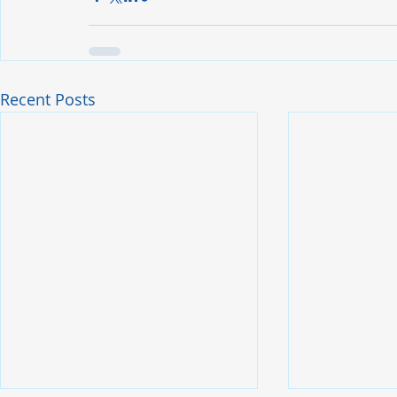
Recent Posts