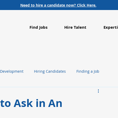
Need to hire a candidate now? Click Here.
Find Jobs
Hire Talent
Experti
 Development
Hiring Candidates
Finding a Job
g
Life Sciences
Healthcare
to Ask in An
Employment Trends
Food Processing