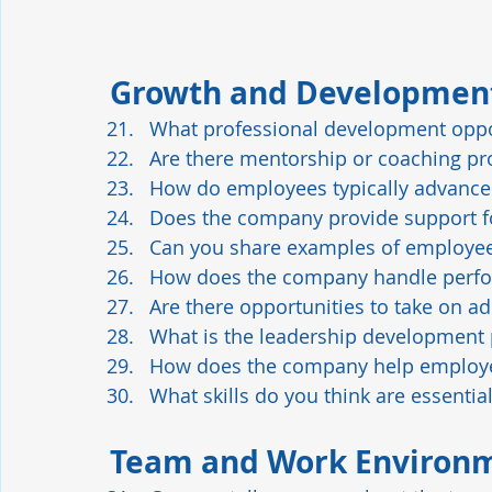
Growth and Developmen
What professional development oppor
Are there mentorship or coaching pr
How do employees typically advance
Does the company provide support for
Can you share examples of employe
How does the company handle perfo
Are there opportunities to take on ad
What is the leadership development 
How does the company help employee
What skills do you think are essentia
Team and Work Environ