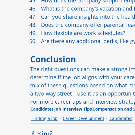
How does the company support empl
What is the company’s vacation and 
Can you share insights into the heal
Does the company offer parental leav
How flexible are work schedules?
Are there any additional perks, lik
Conclusion
The right questions can make a strong im
determine if the job aligns with your ca
mix of these questions based on what ma
a two-way street—use it as an opportunity
For more career tips and interview strateg
Candidates
Job Interview Tips
Compensation and S
Finding a Job
Career Development
Candidates