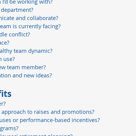
I’d be working with?
e department?
icate and collaborate?
eam is currently facing?
le conflict?
ace?
althy team dynamic?
m use?
 new team member?
tion and new ideas?
its
er?
 approach to raises and promotions?
uses or performance-based incentives?
ograms?