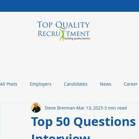
All Posts
Employers
Candidates
News
Career
Steve Brennan
Mar 13, 2025
3 min read
Management Tips
Statistics and Insights
Packagin
Top 50 Questions 
Interview
Christmas or Thanksgiving Message
Company Culture