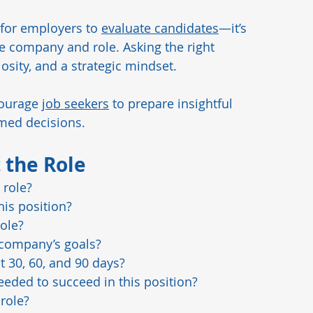
 for employers to 
evaluate candidates
—it’s 
ds
Manufacturing Insights
Pharmaceutical
e company and role. Asking the right 
sity, and a strategic mindset. 
ourage 
job seekers
 to prepare insightful 
rmed decisions.
 the Role
 role?
his position?
role?
 company’s goals?
t 30, 60, and 90 days?
eeded to succeed in this position?
role?