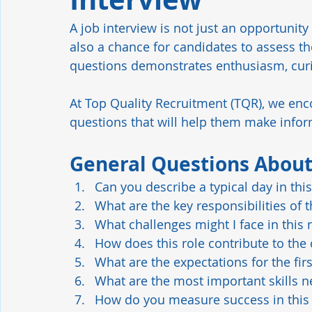
A job interview is not just an opportunity
Manufacturing
Industrial Automation
Hiring Tren
also a chance for candidates to assess th
questions demonstrates enthusiasm, curio
Leadership
Retention
Safety Culture
At Top Quality Recruitment (TQR), we enc
questions that will help them make info
General Questions About
Can you describe a typical day in this
What are the key responsibilities of t
What challenges might I face in this 
How does this role contribute to the
What are the expectations for the firs
What are the most important skills n
How do you measure success in this 