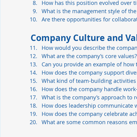
How has this position evolved over t
What is the management style of the 
Are there opportunities for collabor
Company Culture and Va
How would you describe the compan
What are the company’s core values?
Can you provide an example of how t
How does the company support diver
What kind of team-building activitie
How does the company handle work-l
What is the company’s approach to r
How does leadership communicate 
How does the company celebrate ac
What are some common reasons empl