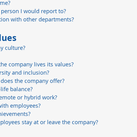
ime?
person I would report to?
ation with other departments?
lues
y culture?
he company lives its values?
sity and inclusion?
s does the company offer?
ife balance?
emote or hybrid work?
with employees?
hievements?
oyees stay at or leave the company?