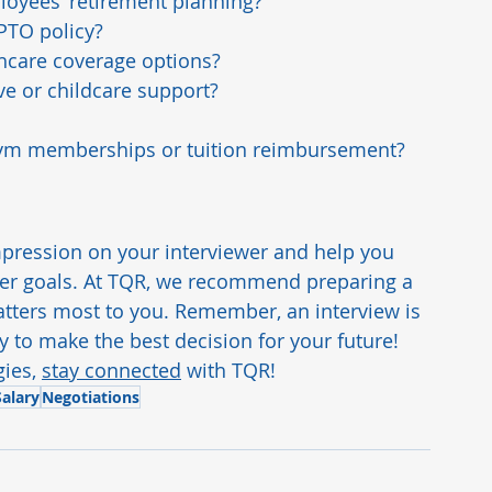
oyees’ retirement planning?
PTO policy?
thcare coverage options?
e or childcare support?
e gym memberships or tuition reimbursement?
pression on your interviewer and help you 
reer goals. At TQR, we recommend preparing a 
tters most to you. Remember, an interview is 
 to make the best decision for your future!
ies, 
stay connected
 with TQR!
alary
Negotiations