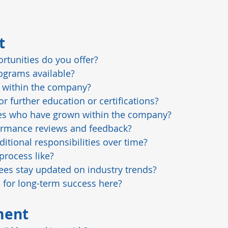
t
tunities do you offer?
ograms available?
 within the company?
 further education or certifications?
es who have grown within the company?
rmance reviews and feedback?
ditional responsibilities over time?
process like?
s stay updated on industry trends?
l for long-term success here?
ment