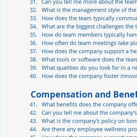
Can you tell me more about the team 
What is the management style of th
How does the team typically commun
What are the biggest challenges the t
How do team members typically hand
How often do team meetings take pl
How does the company support a he
What tools or software does the tea
What qualities do you look for in a
How does the company foster innova
Compensation and Benef
What benefits does the company off
Can you tell me about the company’s
What is the company’s policy on bon
Are there any employee wellness pr