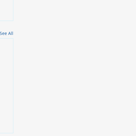
See All