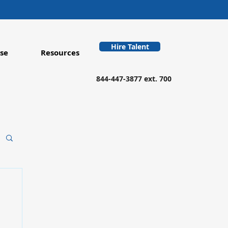
Hire Talent
se
Resources
844-447-3877 ext. 700