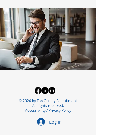
© 2026 by Top Quality Recruitment.
All rights reserved.
Accessibility
/
Privacy Policy
Log In