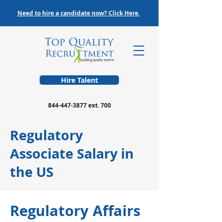
Need to hire a candidate now? Click Here.
Hire Talent
844-447-3877
ext. 700
Regulatory
Associate Salary in
the US
Regulatory Affairs