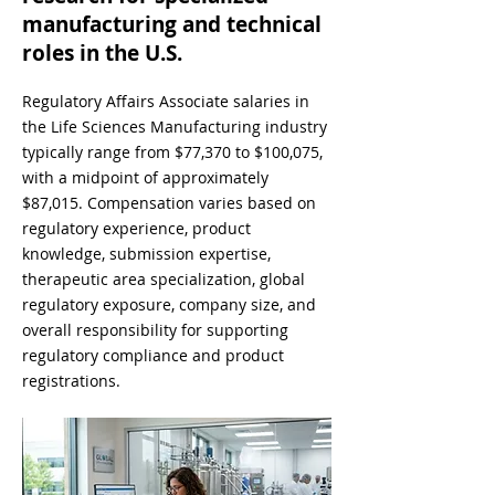
manufacturing and technical
roles in the U.S.
Regulatory Affairs Associate salaries in
the Life Sciences Manufacturing industry
typically range from $77,370 to $100,075,
with a midpoint of approximately
$87,015. Compensation varies based on
regulatory experience, product
knowledge, submission expertise,
therapeutic area specialization, global
regulatory exposure, company size, and
overall responsibility for supporting
regulatory compliance and product
registrations.