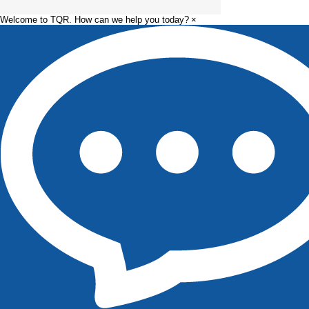
Welcome to TQR. How can we help you today?
×