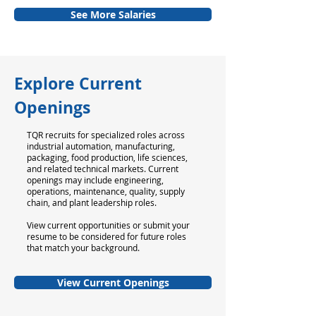
See More Salaries
Explore Current
Openings
TQR recruits for specialized roles across
industrial automation, manufacturing,
packaging, food production, life sciences,
and related technical markets. Current
openings may include engineering,
operations, maintenance, quality, supply
chain, and plant leadership roles.
View current opportunities or submit your
resume to be considered for future roles
that match your background.
View Current Openings