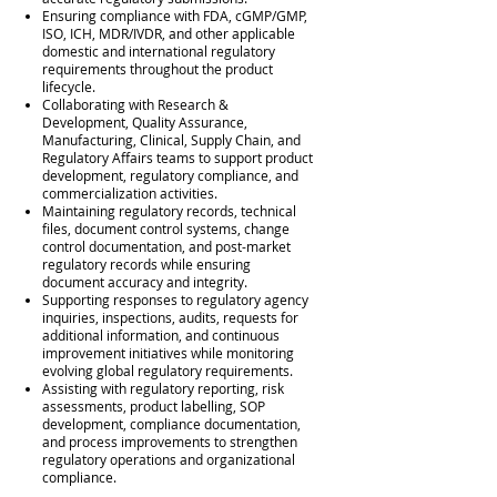
Ensuring compliance with FDA, cGMP/GMP,
ISO, ICH, MDR/IVDR, and other applicable
domestic and international regulatory
requirements throughout the product
lifecycle.
Collaborating with Research &
Development, Quality Assurance,
Manufacturing, Clinical, Supply Chain, and
Regulatory Affairs teams to support product
development, regulatory compliance, and
commercialization activities.
Maintaining regulatory records, technical
files, document control systems, change
control documentation, and post-market
regulatory records while ensuring
document accuracy and integrity.
Supporting responses to regulatory agency
inquiries, inspections, audits, requests for
additional information, and continuous
improvement initiatives while monitoring
evolving global regulatory requirements.
Assisting with regulatory reporting, risk
assessments, product labelling, SOP
development, compliance documentation,
and process improvements to strengthen
regulatory operations and organizational
compliance.