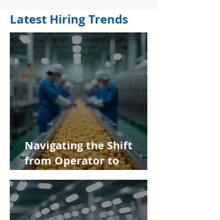
Latest Hiring Trends
Navigating the Shift
from Operator to
Supervisor in Food
Manufacturing