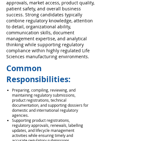
approvals, market access, product quality,
patient safety, and overall business
success. Strong candidates typically
combine regulatory knowledge, attention
to detail, organizational ability,
communication skills, document
management expertise, and analytical
thinking while supporting regulatory
compliance within highly regulated Life
Sciences manufacturing environments.
Common
Responsibilities:
Preparing, compiling, reviewing, and
maintaining regulatory submissions,
product registrations, technical
documentation, and supporting dossiers for
domestic and international regulatory
agencies.
Supporting product registrations,
regulatory approvals, renewals, labelling
updates, and lifecycle management
activities while ensuring timely and
accurate regulatory submissions.