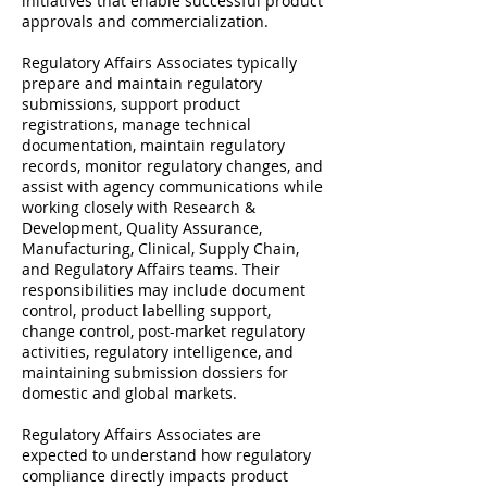
initiatives that enable successful product
approvals and commercialization.
Regulatory Affairs Associates typically
prepare and maintain regulatory
submissions, support product
registrations, manage technical
documentation, maintain regulatory
records, monitor regulatory changes, and
assist with agency communications while
working closely with Research &
Development, Quality Assurance,
Manufacturing, Clinical, Supply Chain,
and Regulatory Affairs teams. Their
responsibilities may include document
control, product labelling support,
change control, post-market regulatory
activities, regulatory intelligence, and
maintaining submission dossiers for
domestic and global markets.
Regulatory Affairs Associates are
expected to understand how regulatory
compliance directly impacts product