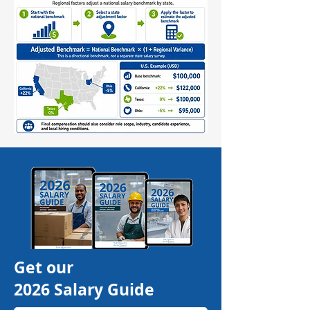
Get our
2026 Salary Guide