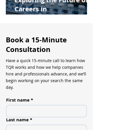
Careers in
Pharmaceutical
Manufacturing
Book a 15-Minute
Consultation
Have a quick 15-minute call to learn how
TQR works and how we help companies
hire and professionals advance, and we’ll
begin working on your search the same
day.
First name
*
Last name
*