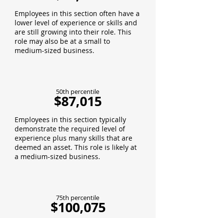
Employees in this section often have a
lower level of experience or skills and
are still growing into their role. This
role may also be at a small to
medium-sized business.
50th percentile
$87,015
Employees in this section typically
demonstrate the required level of
experience plus many skills that are
deemed an asset. This role is likely at
a medium-sized business.
75th percentile
$100,075