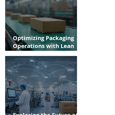
Optimizing Packaging
Operations with Lean
Manufacturing Principles
Exploring the Future of