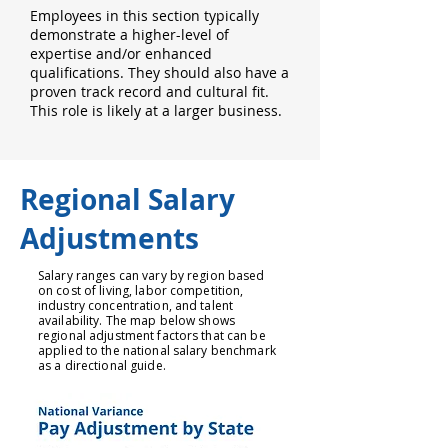
Employees in this section typically
demonstrate a higher-level of
expertise and/or enhanced
qualifications. They should also have a
proven track record and cultural fit.
This role is likely at a larger business.
Regional Salary
Adjustments
Salary ranges can vary by region based
on cost of living, labor competition,
industry concentration, and talent
availability. The map below shows
regional adjustment factors that can be
applied to the national salary benchmark
as a directional guide.