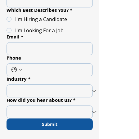
Which Best Describes You?
*
I'm Hiring a Candidate
I'm Looking For a Job
Email
*
Phone
Industry
*
How did you hear about us?
*
Submit