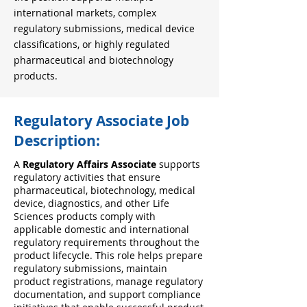
international markets, complex
regulatory submissions, medical device
classifications, or highly regulated
pharmaceutical and biotechnology
products.
Regulatory Associate Job
Description:
A
Regulatory Affairs Associate
supports
regulatory activities that ensure
pharmaceutical, biotechnology, medical
device, diagnostics, and other Life
Sciences products comply with
applicable domestic and international
regulatory requirements throughout the
product lifecycle. This role helps prepare
regulatory submissions, maintain
product registrations, manage regulatory
documentation, and support compliance