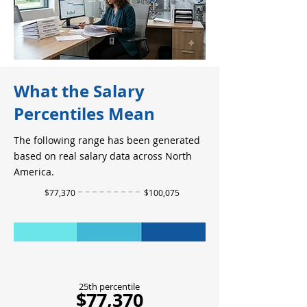
What the Salary
Percentiles Mean
The following range has been generated
based on real salary data across North
America.
$77,370
$100,075
25th percentile
$77,370