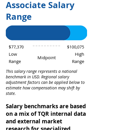
Associate Salary
Range
$77,370
$100,075
Low
High
Midpoint
Range
Range
This salary range represents a national
benchmark in USD. Regional salary
adjustment factors can be applied below to
estimate how compensation may shift by
state.
Salary benchmarks are based
on a mix of TQR internal data
and external market
research for specialized