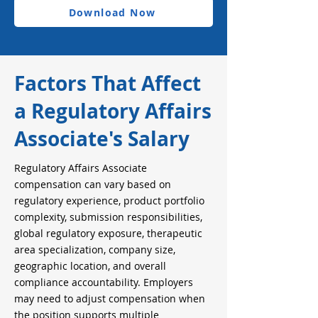
Download Now
Factors That Affect
a Regulatory Affairs
Associate's Salary
Regulatory Affairs Associate
compensation can vary based on
regulatory experience, product portfolio
complexity, submission responsibilities,
global regulatory exposure, therapeutic
area specialization, company size,
geographic location, and overall
compliance accountability. Employers
may need to adjust compensation when
the position supports multiple