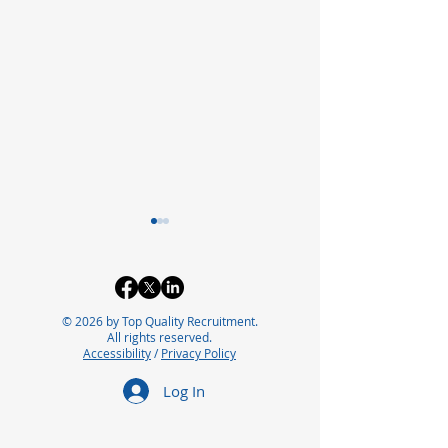
© 2026 by Top Quality Recruitment.
All rights reserved.
Accessibility
/
Privacy Policy
Exploring the Future of
Bridging the In
Log In
Careers in
Automation Ta
Pharmaceutical
for Future Suc