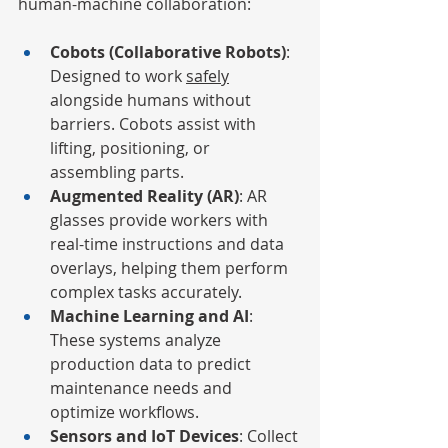
human-machine collaboration:
Cobots (Collaborative Robots)
: 
Designed to work 
safely
alongside humans without 
barriers. Cobots assist with 
lifting, positioning, or 
assembling parts.
Augmented Reality (AR)
: AR 
glasses provide workers with 
real-time instructions and data 
overlays, helping them perform 
complex tasks accurately.
Machine Learning and AI
: 
These systems analyze 
production data to predict 
maintenance needs and 
optimize workflows.
Sensors and IoT Devices
: Collect 