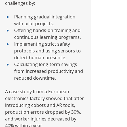
challenges by:
Planning gradual integration 
with pilot projects.
Offering hands-on training and 
continuous learning programs.
Implementing strict safety 
protocols and using sensors to 
detect human presence.
Calculating long-term savings 
from increased productivity and 
reduced downtime.
A case study from a European 
electronics factory showed that after 
introducing cobots and AR tools, 
production errors dropped by 30%, 
and worker injuries decreased by 
40% within a year.