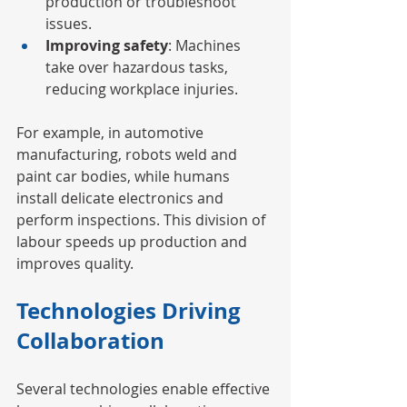
production or troubleshoot 
issues.
Improving safety
: Machines 
take over hazardous tasks, 
reducing workplace injuries.
For example, in automotive 
manufacturing, robots weld and 
paint car bodies, while humans 
install delicate electronics and 
perform inspections. This division of 
labour speeds up production and 
improves quality.
Technologies Driving 
Collaboration
Several technologies enable effective 