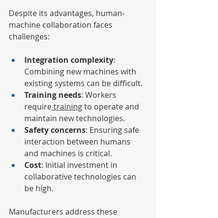
Despite its advantages, human-
machine collaboration faces 
challenges:
Integration complexity
: 
Combining new machines with 
existing systems can be difficult.
Training needs
: Workers 
require
 training
 to operate and 
maintain new technologies.
Safety concerns
: Ensuring safe 
interaction between humans 
and machines is critical.
Cost
: Initial investment in 
collaborative technologies can 
be high.
Manufacturers address these 