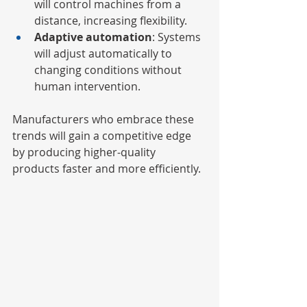
will control machines from a 
distance, increasing flexibility.
Adaptive automation
: Systems 
will adjust automatically to 
changing conditions without 
human intervention.
Manufacturers who embrace these 
trends will gain a competitive edge 
by producing higher-quality 
products faster and more efficiently.