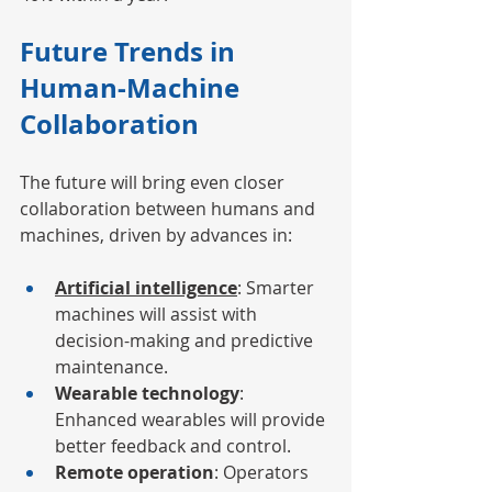
Future Trends in 
Human-Machine 
Collaboration
The future will bring even closer 
collaboration between humans and 
machines, driven by advances in:
Artificial intelligence
: Smarter 
machines will assist with 
decision-making and predictive 
maintenance.
Wearable technology
: 
Enhanced wearables will provide 
better feedback and control.
Remote operation
: Operators 