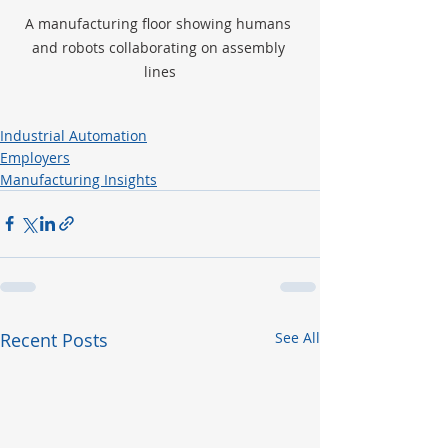
A manufacturing floor showing humans 
and robots collaborating on assembly 
lines
Industrial Automation
Employers
Manufacturing Insights
Recent Posts
See All