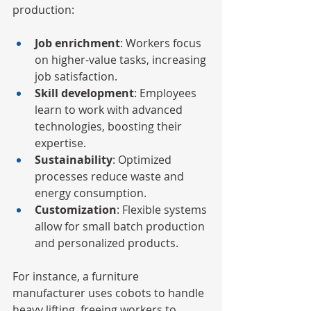
production:
Job enrichment
: Workers focus 
on higher-value tasks, increasing 
job satisfaction.
Skill development
: Employees 
learn to work with advanced 
technologies, boosting their 
expertise.
Sustainability
: Optimized 
processes reduce waste and 
energy consumption.
Customization
: Flexible systems 
allow for small batch production 
and personalized products.
For instance, a furniture 
manufacturer uses cobots to handle 
heavy lifting, freeing workers to 