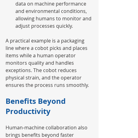
data on machine performance 
and environmental conditions, 
allowing humans to monitor and 
adjust processes quickly.
A practical example is a packaging 
line where a cobot picks and places 
items while a human operator 
monitors quality and handles 
exceptions. The cobot reduces 
physical strain, and the operator 
ensures the process runs smoothly.
Benefits Beyond 
Productivity
Human-machine collaboration also 
brings benefits beyond faster 