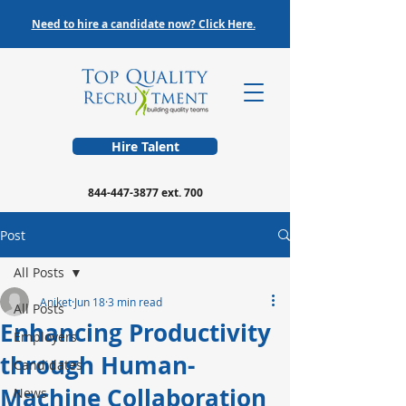
Need to hire a candidate now? Click Here.
Hire Talent
844-447-3877
ext. 700
Post
All Posts
Aniket
Jun 18
3 min read
All Posts
Enhancing Productivity
Employers
through Human-
Candidates
Machine Collaboration
News