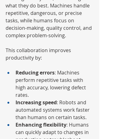
what they do best. Machines handle 
repetitive, dangerous, or precise 
tasks, while humans focus on 
decision-making, quality control, and 
complex problem-solving.
This collaboration improves 
productivity by:
Reducing errors
: Machines 
perform repetitive tasks with 
high accuracy, lowering defect 
rates.
Increasing speed
: Robots and 
automated systems work faster 
than humans on certain tasks.
Enhancing flexibility
: Humans 
can quickly adapt to changes in 