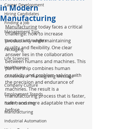
Career Development
in Modern
Hiring Candidates
Manufacturing
Finding a Job
Manufacturing
 today faces a critical 
Management Tips
challenge: how to increase 
productivity while maintaining 
Statistics and Insights
quality and flexibility. One clear 
Packaging
answer lies in the collaboration 
Life Sciences
between humans and machines. This 
Healthcare
partnership combines human 
creativity and problem-solving with 
Christmas or Thanksgiving Message
the precision and endurance of 
Company Culture
machines. The result is a 
Employment Trends
manufacturing process that is faster, 
safer, and more adaptable than ever 
Food Processing
before.
Manufacturing
Industrial Automation