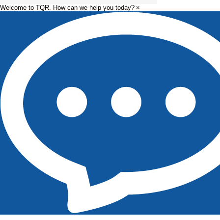
Manufacturing
Welcome to TQR. How can we help you today?
×