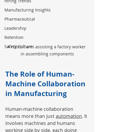
Hiring Trends
Manufacturing Insights
Pharmaceutical
Leadership
Retention
Safety Culture
A robotic arm assisting a factory worker 
in assembling components
The Role of Human-
Machine Collaboration 
in Manufacturing
Human-machine collaboration 
means more than just 
automation
. It 
involves machines and humans 
working side by side, each doing 