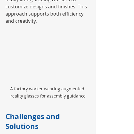
customize designs and finishes. This 
approach supports both efficiency 
and creativity.
A factory worker wearing augmented 
reality glasses for assembly guidance
Challenges and 
Solutions