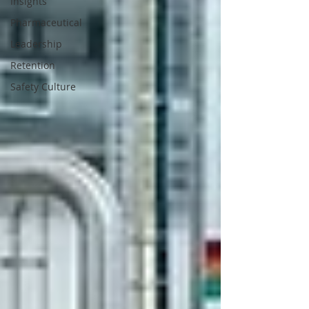
Insights
Pharmaceutical
Leadership
Retention
Safety Culture