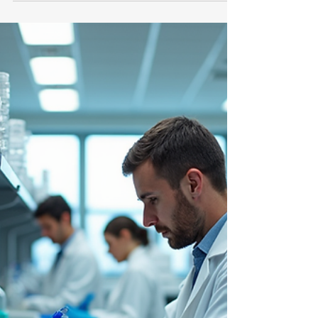
Aniket
May 26
3 min read
Employers
Emerging Hiring Trends
Transforming the Medical