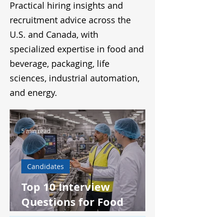
Practical hiring insights and
recruitment advice across the
U.S. and Canada, with
specialized expertise in food and
beverage, packaging, life
sciences, industrial automation,
and energy.
5 min read
Candidates
Top 10 Interview
Questions for Food
Production Supervisors