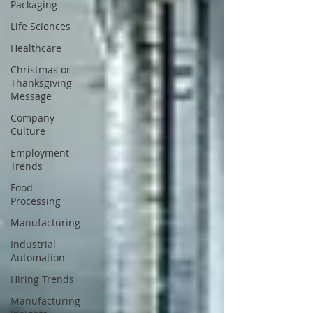
Packaging
Life Sciences
Healthcare
Christmas or
Thanksgiving
Message
Company
Culture
Employment
Trends
Food
Processing
Manufacturing
Industrial
Automation
Hiring Trends
Manufacturing