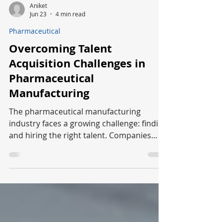
Aniket
Jun 23
4 min read
Pharmaceutical
Overcoming Talent
Acquisition Challenges in
Pharmaceutical
Manufacturing
The pharmaceutical manufacturing