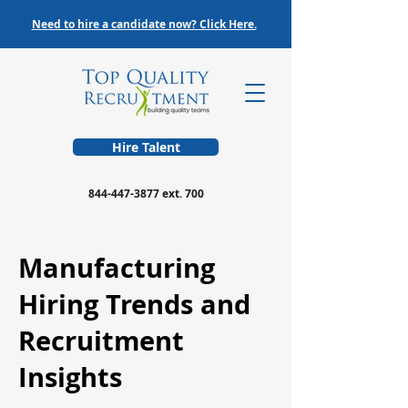
Need to hire a candidate now? Click Here.
Hire Talent
844-447-3877
ext. 700
Manufacturing
Hiring Trends and
Recruitment
Insights