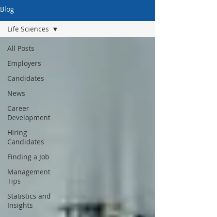
Blog
Life Sciences
All Posts
Employers
Candidates
News
Career
Development
Hiring
Candidates
Finding a Job
Management
Tips
Statistics and
Insights