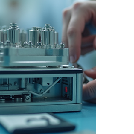
Building a strong research and
development (R&D) team in life sciences is
a challenge that many organizations face.
This post explores practical strategies to
build high-performing R&D teams that
can drive breakthroughs and deliver
meaningful results.