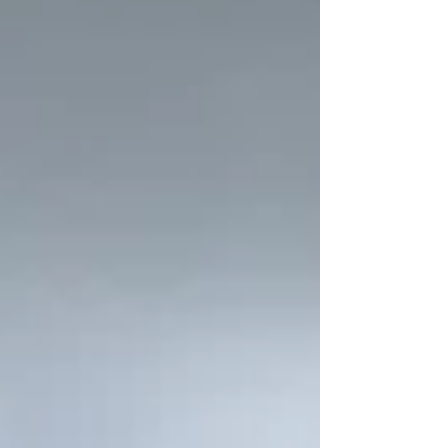
industry faces a growing challenge: finding
and hiring the right talent. Companies
often struggle to attract and retain
candidates with the necessary expertise.
Understanding these challenges and
exploring practical solutions can help
pharmaceutical manufacturers build
strong teams that drive innovation and
maintain product quality.