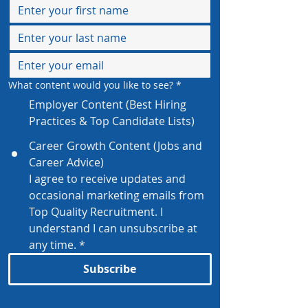
What content would you like to see?
*
Employer Content (Best Hiring
Practices & Top Candidate Lists)
Career Growth Content (Jobs and
Career Advice)
I agree to receive updates and 
occasional marketing emails from 
Top Quality Recruitment. I 
understand I can unsubscribe at 
any time.
*
Subscribe