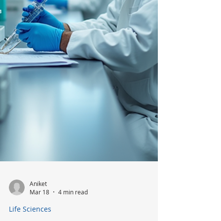
Device Industry
The medical device industry is evolving
rapidly, driven by technological advances,
regulatory changes, and shifting patient
needs. Understanding the latest hiring
trends is essential for organizations
aiming to stay competitive and for
professionals seeking to navigate this
dynamic field.