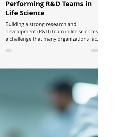
Aniket
May 27
4 min read
Life Sciences
Strategies for Building High-
Performing R&D Teams in
Life Science