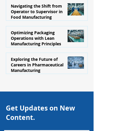
Navigating the Shift from
Operator to Supervisor in
Food Manufacturing
1 day ago
Optimizing Packaging
Operations with Lean
Manufacturing Principles
Jul 29
Exploring the Future of
Careers in Pharmaceutical
Manufacturing
Jul 21
Get Updates on New
Content.