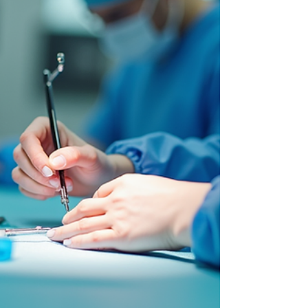
Aniket
Mar 18
4 min read
Life Sciences
Emerging Hiring Trends
Shaping the US Biotech
Industry in 2026