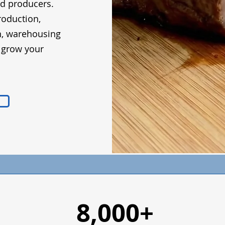
od producers.
roduction,
n, warehousing
d grow your
8,000+