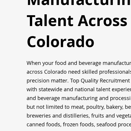
Talent Across
Colorado
When your food and beverage manufactur
across Colorado need skilled professional
precision matter. Top Quality Recruitment
with statewide and national talent experie
and beverage manufacturing and processin
but not limited to meat, poultry, bakery, b
breweries and distilleries, fruits and vegeta
canned foods, frozen foods, seafood proce