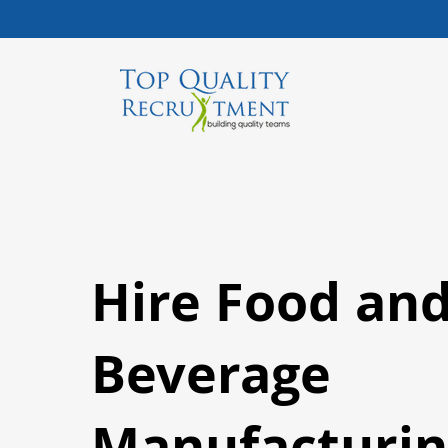
Hire Food an
Beverage
Manufacturin