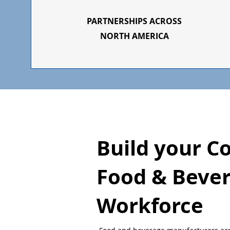
PARTNERSHIPS ACROSS
NORTH AMERICA
Build your C
Food & Beve
Workforce