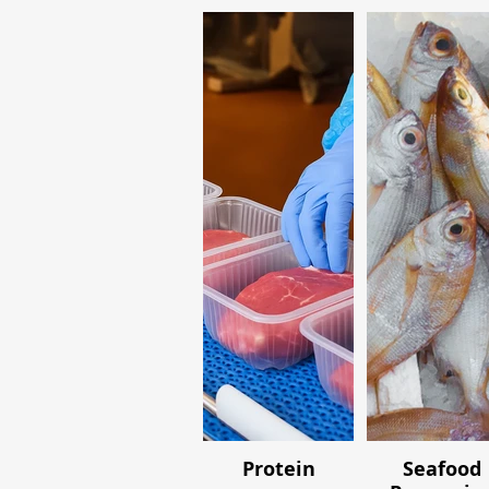
Protein
Seafood