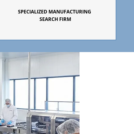
SPECIALIZED
MANUFACTURING
SEARCH FIRM