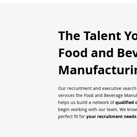
The Talent Y
Food and Be
Manufacturi
Our recruitment and executive searc
services the Food and Beverage Manufa
helps us build a network of
qualified 
begin working with our team. We know 
perfect fit for
your recruitment needs