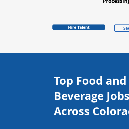
Processin
Hire Talent
See
Top Food and
Beverage Job
Across Color