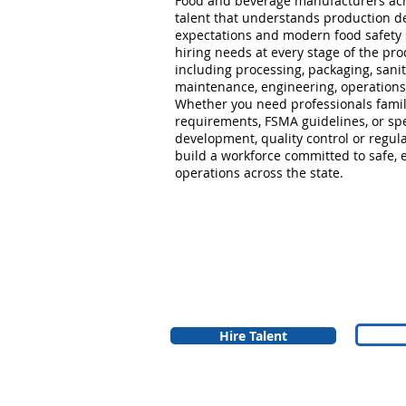
Food and beverage manufacturers acr
talent that understands production d
expectations and modern food safety
hiring needs at every stage of the prod
including processing, packaging, sanit
maintenance, engineering, operations
Whether you need professionals famil
requirements, FSMA guidelines, or spe
development, quality control or regula
build a workforce committed to safe, 
operations across the state.
Hire Talent