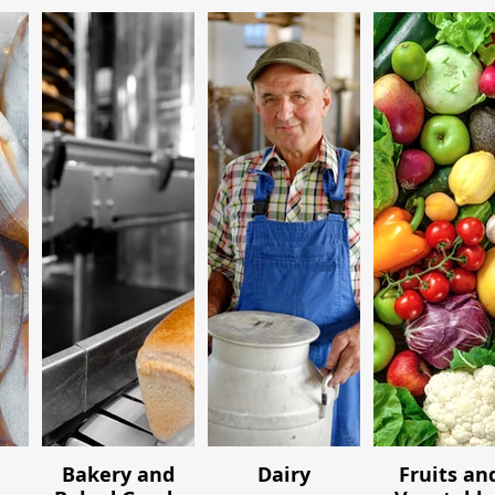
Bakery and
Dairy
Fruits an