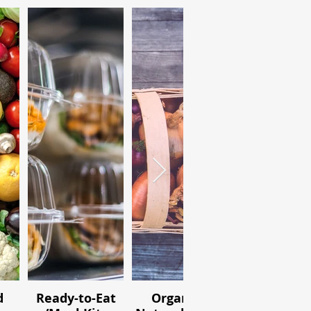
d
Ready-to-Eat
Organic /
Ingredien