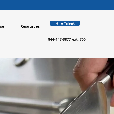
Hire Talent
se
Resources
844-447-3877 ext. 700