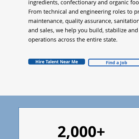
ingredients, confectionary and organic fo
From technical and engineering roles to p
maintenance, quality assurance, sanitatio
and sales, we help you build, stabilize an
operations across the entire state.
Hire Talent Near Me
Find a Job
2,000+