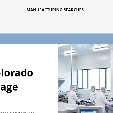
MANUFACTURING SEARCHES
olorado
rage