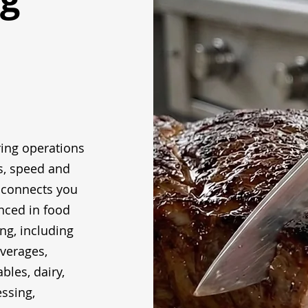
ing operations
s, speed and
 connects you
nced in food
g, including
everages,
bles, dairy,
ssing,