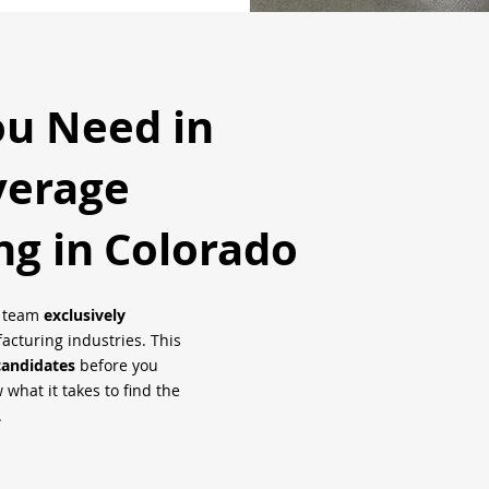
ou Need in
verage
ng in
Colorado
h team
exclusively
cturing industries. This
candidates
before you
what it takes to find the
.