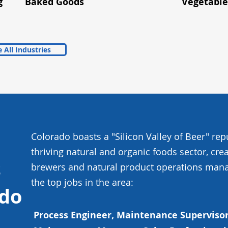
g
Baked Goods
Vegetable
 All Industries
Colorado boasts a "Silicon Valley of Beer" rep
thriving natural and organic foods sector, cre
s
brewers and natural product operations mana
the top jobs in the area:
ado
Process Engineer, Maintenance Supervisor