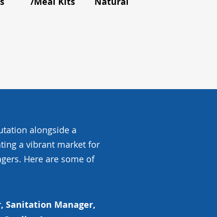
s
/Meal Kits
Natural Foods
and Flavou
utation alongside a
ating a vibrant market for
gers. Here are some of
, Sanitation Manager,