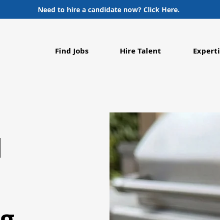
Need to hire a candidate now? Click Here.
Find Jobs
Hire Talent
Experti
d
g