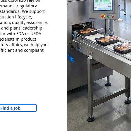
oss Colorado rely on
emands, regulatory
 standards. We support
uction lifecycle,
ation, quality assurance,
 and plant leadership.
iar with FDA or USDA
cialists in product
tory affairs, we help you
efficient and compliant
Find a Job