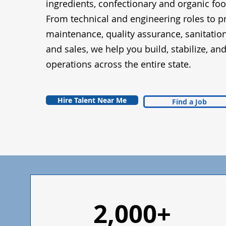
ingredients, confectionary and organic fo
From technical and engineering roles to p
maintenance, quality assurance, sanitatio
and sales, we help you build, stabilize, an
operations across the entire state.
Hire Talent Near Me
Find a Job
2,000+