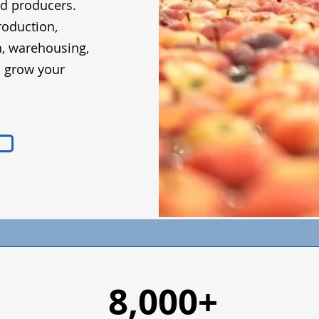
od producers.
roduction,
n, warehousing,
d grow your
8,000+