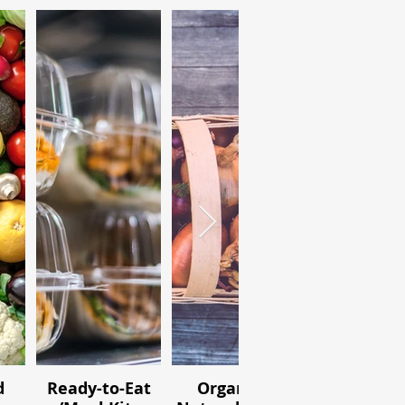
d
Ready-to-Eat
Organic /
Ingredien