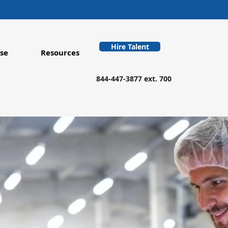
Hire Talent
se
Resources
844-447-3877 ext. 700