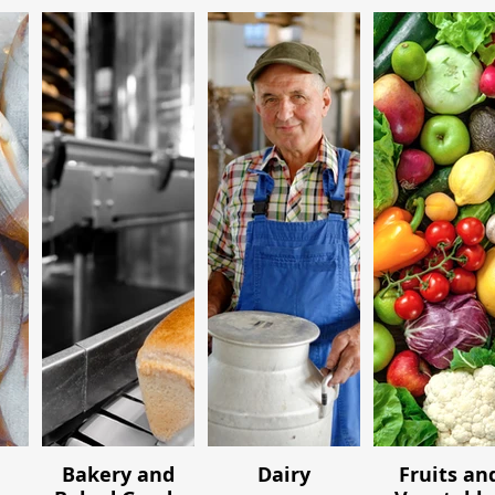
Bakery and
Dairy
Fruits an