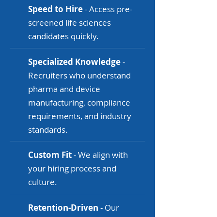
Speed to Hire
- Access pre-
screened life sciences
candidates quickly.
Specialized Knowledge
-
Recruiters who understand
pharma and device
manufacturing, compliance
requirements, and industry
standards.
Custom Fit
- We align with
your hiring process and
culture.
Retention-Driven
- Our