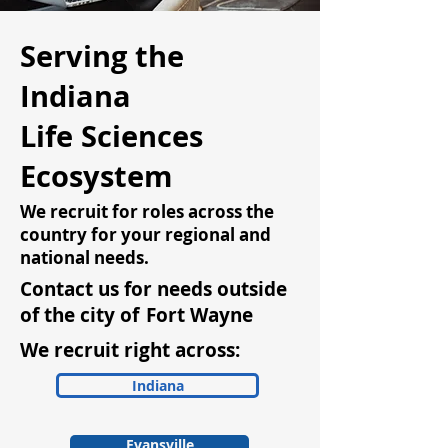
Serving the
Indiana
Life Sciences
Ecosystem
We recruit for roles across the
country for your regional and
national needs.
Contact us for needs outside
of the city of
Fort Wayne
We recruit right across:
Indiana
Evansville