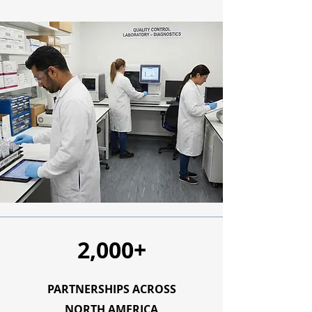
2,000+
PARTNERSHIPS ACROSS
NORTH AMERICA