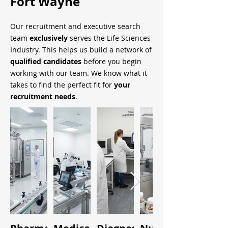
Fort Wayne
Our recruitment and executive search
team
exclusively
serves the Life Sciences
Industry. This helps us build a network of
qualified candidates
before you begin
working with our team. We know what it
takes to find the perfect fit for
your
recruitment needs
.