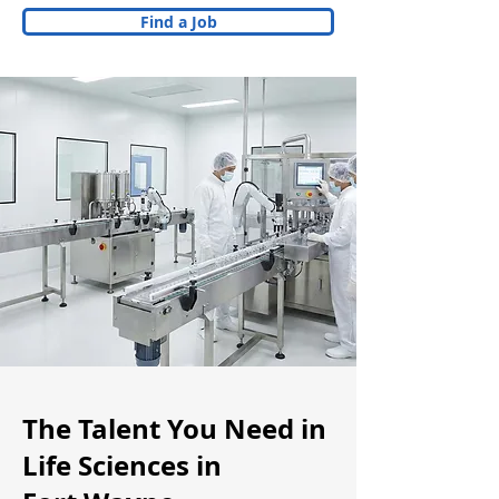
Find a Job
The Talent You Need in
Life Sciences in