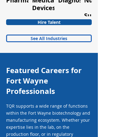
Pharmaceuticals
Medical
Diagnostics
Nutraceuticals
Quality
Devices
&
Supplements
Hire Talent
See All Industries
Featured Careers for
Fort Wayne
Professionals
TQR supports a wide range of functions
within the Fort Wayne biotechnology and
manufacturing ecosystem. Whether your
expertise lies in the lab, on the
production floor, or in regulatory