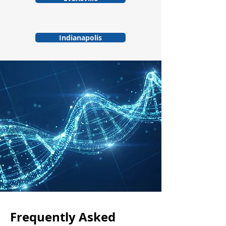
Indianapolis
Frequently Asked