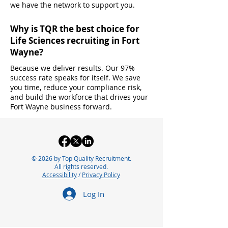
we have the network to support you.
Why is TQR the best choice for
Life Sciences recruiting in Fort
Wayne?
Because we deliver results. Our 97%
success rate speaks for itself. We save
you time, reduce your compliance risk,
and build the workforce that drives your
Fort Wayne business forward.
© 2026 by Top Quality Recruitment.
All rights reserved.
Accessibility
/
Privacy Policy
Log In