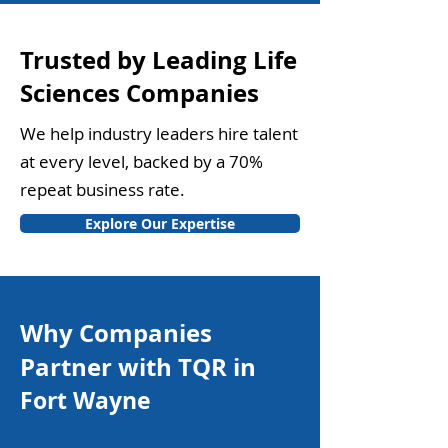
Trusted by Leading Life
Sciences Companies
We help industry leaders hire talent
at every level, backed by a 70%
repeat business rate.
Explore Our Expertise
Why Companies
Partner with TQR in
Fort Wayne