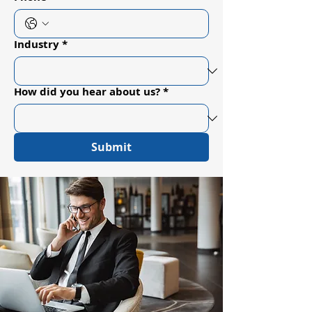
Industry
*
How did you hear about us?
*
Submit