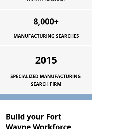
8,000+
MANUFACTURING SEARCHES
2015
SPECIALIZED
MANUFACTURING
SEARCH FIRM
Build your Fort
Wayne Workforce