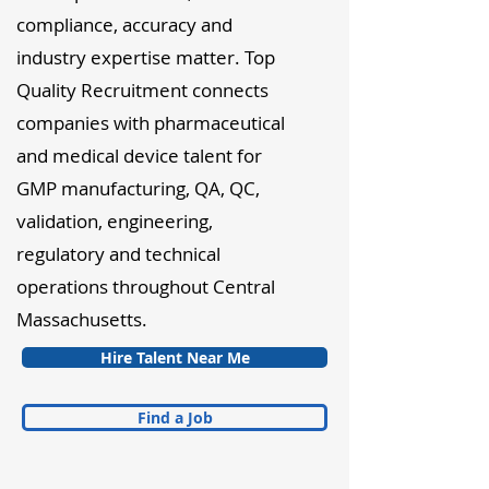
compliance, accuracy and
industry expertise matter. Top
Quality Recruitment connects
companies with pharmaceutical
and medical device talent for
GMP manufacturing, QA, QC,
validation, engineering,
regulatory and technical
operations throughout Central
Massachusetts.
Hire Talent Near Me
Find a Job