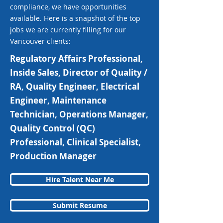
compliance, we have opportunities
available. Here is a snapshot of the top
jobs we are currently filling for our
Vancouver clients:
Regulatory Affairs Professional,
Inside Sales, Director of Quality /
RA, Quality Engineer, Electrical
Engineer, Maintenance
Technician, Operations Manager,
Quality Control (QC)
Professional, Clinical Specialist,
Production Manager
Hire Talent Near Me
Submit Resume