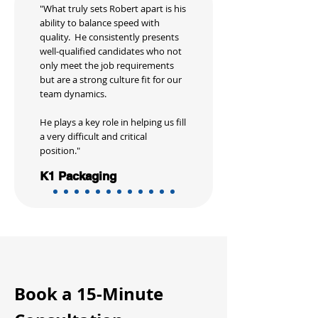
"What truly sets Robert apart is his
ability to balance speed with
quality. He consistently presents
well-qualified candidates who not
only meet the job requirements
but are a strong culture fit for our
team dynamics.
He plays a key role in helping us fill
a very difficult and critical
position."
K1 Packaging
Book a 15-Minute