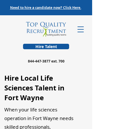
Need to hire a candidate now? Click Here.
Hire Talent
844-447-3877
ext. 700
Hire Local Life
Sciences Talent in
Fort Wayne
When your life sciences
operation in Fort Wayne needs
skilled professionals,