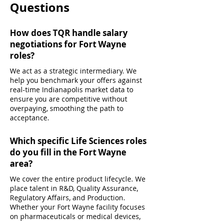
Questions
How does TQR handle salary
negotiations for Fort Wayne
roles?
We act as a strategic intermediary. We
help you benchmark your offers against
real-time Indianapolis market data to
ensure you are competitive without
overpaying, smoothing the path to
acceptance.
Which specific Life Sciences roles
do you fill in the Fort Wayne
area?
We cover the entire product lifecycle. We
place talent in R&D, Quality Assurance,
Regulatory Affairs, and Production.
Whether your Fort Wayne facility focuses
on pharmaceuticals or medical devices,