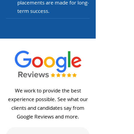
placements are made for long-
term success.
We work to provide the best
experience possible. See what our
clients and candidates say from
Google Reviews and more.