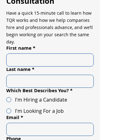
Consultation
Have a quick 15-minute call to learn how
TQR works and how we help companies
hire and professionals advance, and we’ll
begin working on your search the same
day.
First name
*
Last name
*
Which Best Describes You?
*
I'm Hiring a Candidate
I'm Looking For a Job
Email
*
Phone