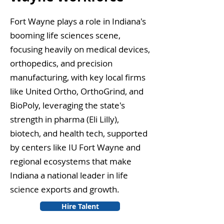
Fort Wayne plays a role in Indiana's
booming life sciences scene,
focusing heavily on medical devices,
orthopedics, and precision
manufacturing, with key local firms
like United Ortho, OrthoGrind, and
BioPoly, leveraging the state's
strength in pharma (Eli Lilly),
biotech, and health tech, supported
by centers like IU Fort Wayne and
regional ecosystems that make
Indiana a national leader in life
science exports and growth.
Hire Talent