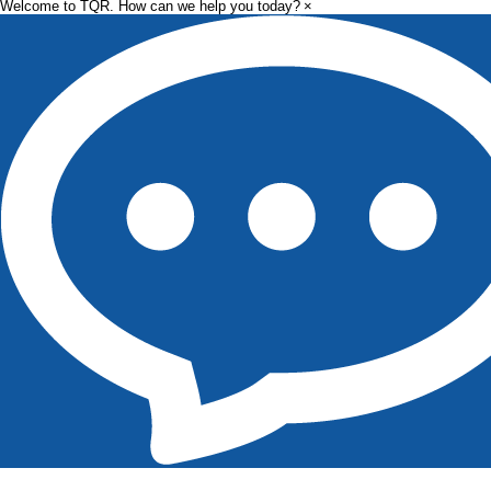
Welcome to TQR. How can we help you today?
×