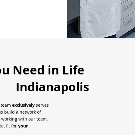
ou Need in Life
Indianapolis
h team
exclusively
serves
us build a network of
 working with our team.
ct fit for
your