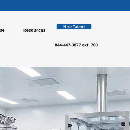
Hire Talent
se
Resources
844-447-3877 ext. 700