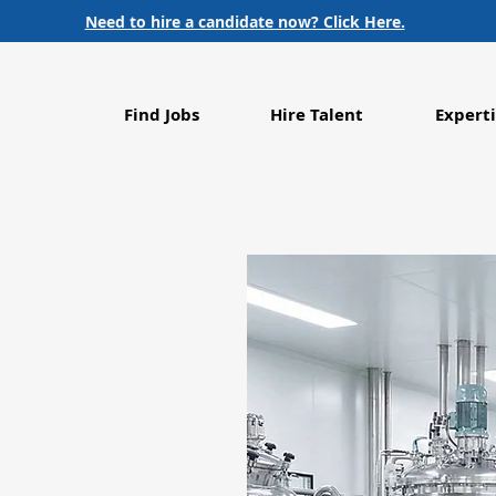
Need to hire a candidate now? Click Here.
Find Jobs
Hire Talent
Experti