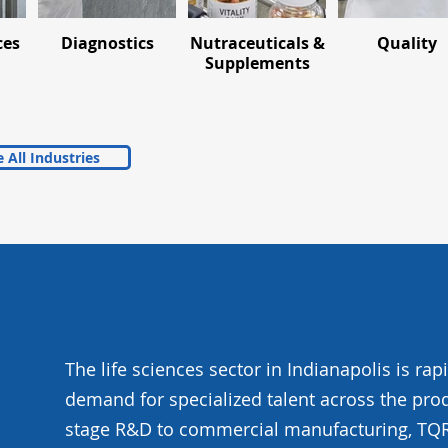
ces
Diagnostics
Nutraceuticals &
Quality
Supplements
 All Industries
The life sciences sector in Indianapolis is rap
demand for specialized talent across the prod
stage R&D to commercial manufacturing, TQR i