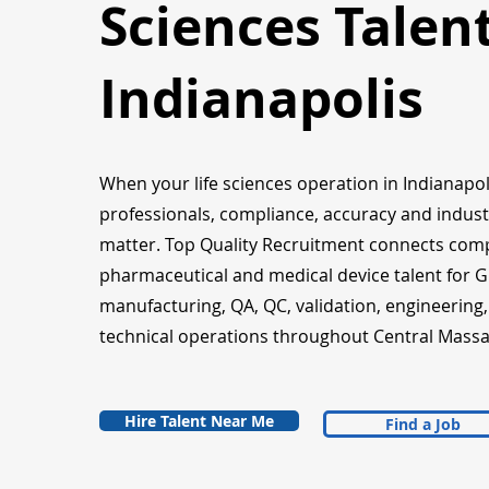
Sciences Talent
Indianapolis
When your life sciences operation in Indianapol
professionals, compliance, accuracy and indust
matter. Top Quality Recruitment connects com
pharmaceutical and medical device talent for 
manufacturing, QA, QC, validation, engineering
technical operations throughout Central Massa
Hire Talent Near Me
Find a Job