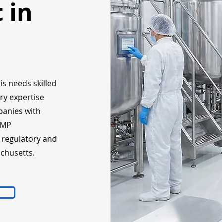
 in
is needs skilled
ry expertise
panies with
GMP
, regulatory and
chusetts.