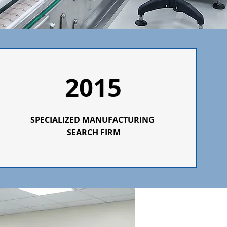
2015
SPECIALIZED
MANUFACTURING
SEARCH FIRM