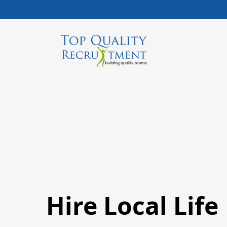
Hire Local Life