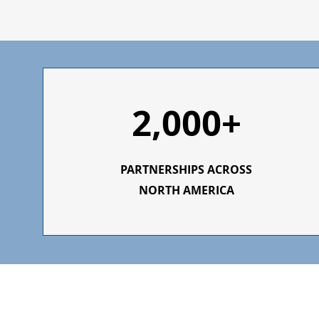
2,000+
PARTNERSHIPS ACROSS
NORTH AMERICA