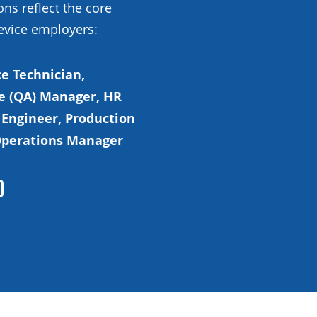
ons reflect the core
evice employers:
e Technician,
e (QA) Manager, HR
 Engineer, Production
 Operations Manager