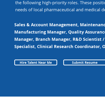
the following high-priority roles. These positi
needs of local pharmaceutical and medical d
Sales & Account Management, Maintenanc
Manufacturing Manager, Quality Assuranc
Manager, Branch Manager, R&D Scientist /
Specialist, Clinical Research Coordinator,
Hire Talent Near Me
Submit Resume