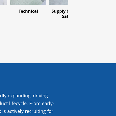
Technical
Supply Chain &
Pharmaceuti
Sales
idly expanding, driving
uct lifecycle. From early-
s actively recruiting for