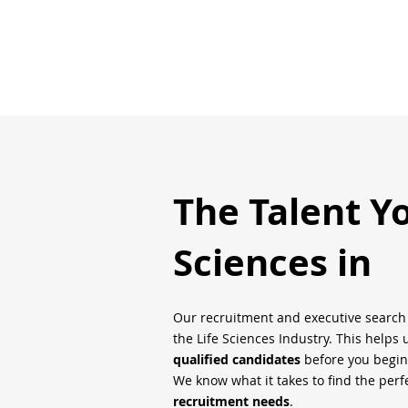
The Talent Y
Sciences in
Our recruitment and executive searc
the Life Sciences Industry. This helps 
qualified candidates
before you begin
We know what it takes to find the perfe
recruitment needs
.