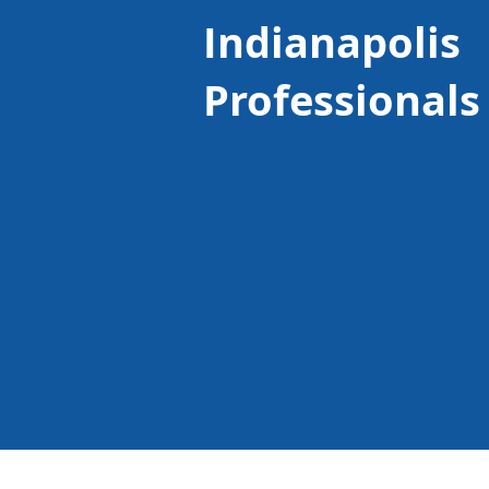
Indianapolis
Professionals