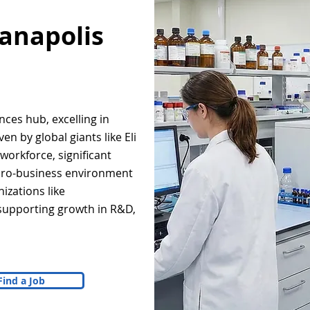
ianapolis
ences hub, excelling in
n by global giants like Eli
d workforce, significant
 pro-business environment
izations like
supporting growth in R&D,
Find a Job