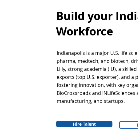
Build your Ind
Workforce
Indianapolis is a major U.S. life sci
pharma, medtech, and biotech, drive
Lilly, strong academia (IU), a skille
exports (top U.S. exporter), and a
fostering innovation, with key organ
BioCrossroads and INLifeSciences 
manufacturing, and startups.
Hire Talent