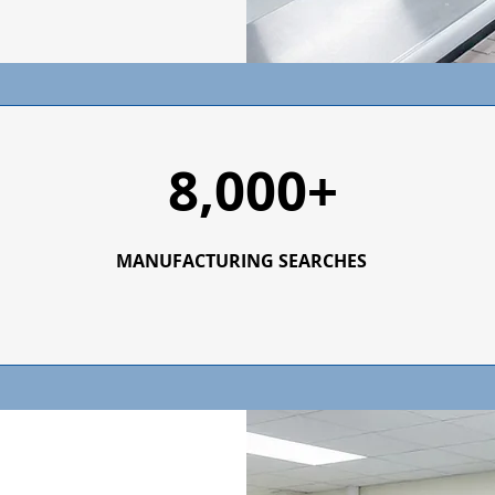
8,000+
MANUFACTURING SEARCHES