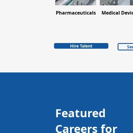
Pharmaceuticals
Medical Devi
Hire Talent
See
Featured
Careers for