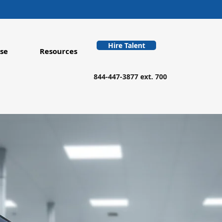
Hire Talent
se
Resources
844-447-3877 ext. 700