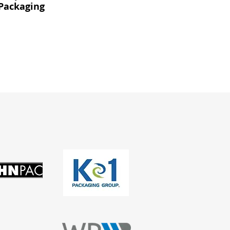
Packaging