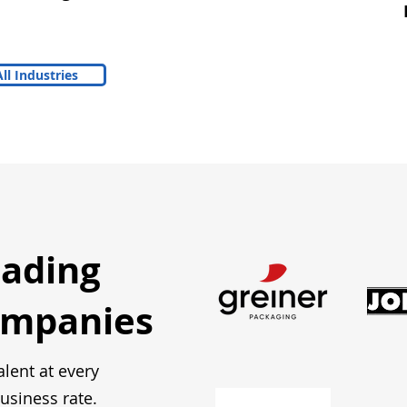
ll Industries
eading
ompanies
alent at every
usiness rate.