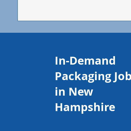
In-Demand
Packaging Jo
in New
Hampshire