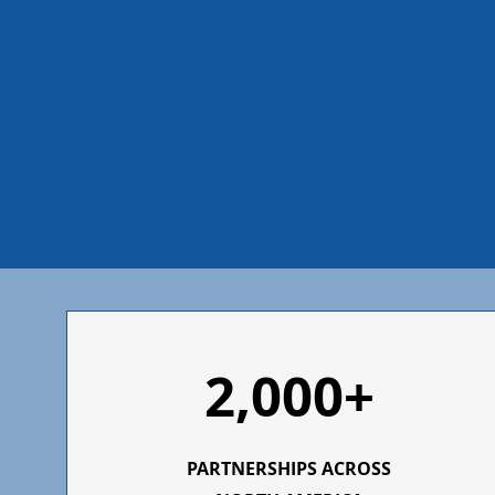
2,000+
PARTNERSHIPS ACROSS