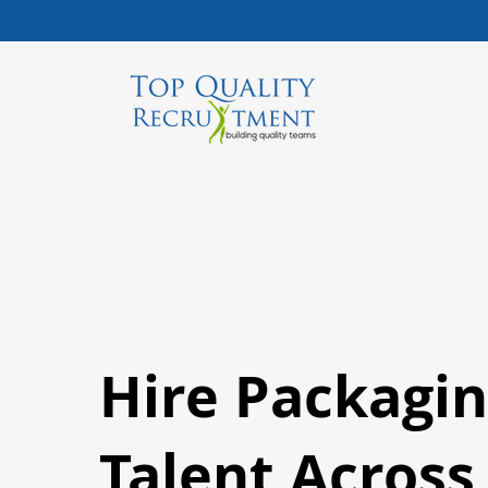
Hire Packagi
Talent Acros