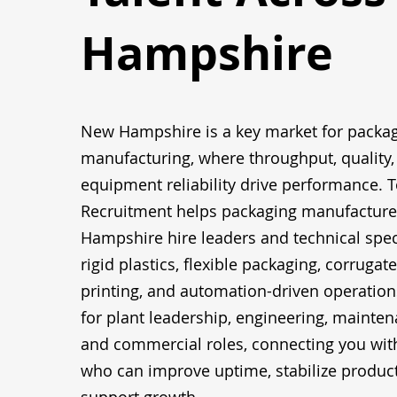
Hampshire
New Hampshire is a key market for packa
manufacturing, where throughput, quality,
equipment reliability drive performance. T
Recruitment helps packaging manufacture
Hampshire hire leaders and technical spec
rigid plastics, flexible packaging, corrugat
printing, and automation-driven operation
for plant leadership, engineering, maintena
and commercial roles, connecting you wit
who can improve uptime, stabilize produc