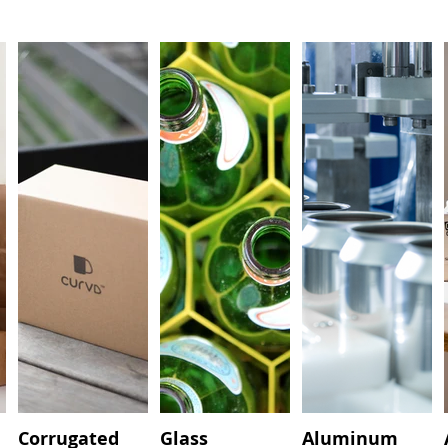
Corrugated
Glass
Aluminum