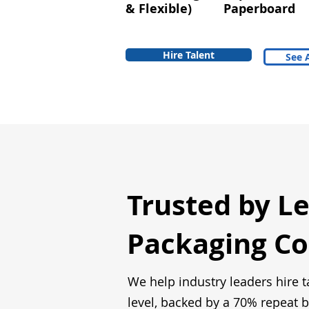
& Flexible)
Paperboard
Hire Talent
See A
Trusted by L
Packaging C
We help industry leaders hire t
level, backed by a 70% repeat b