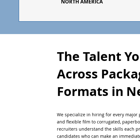
NORTH AMERICA
The Talent Y
Across Packa
Formats in
N
We specialize in hiring for every major 
and flexible film to corrugated, paperb
recruiters understand the skills each 
candidates who can make an immediate