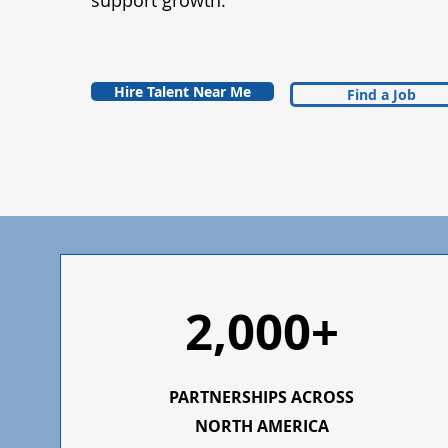
support growth.
Hire Talent Near Me
Find a Job
2,000+
PARTNERSHIPS ACROSS
NORTH AMERICA