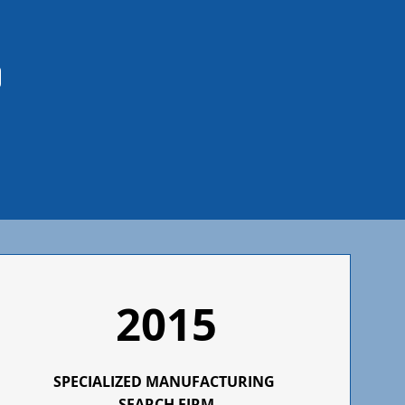
2015
SPECIALIZED
MANUFACTURING
SEARCH FIRM