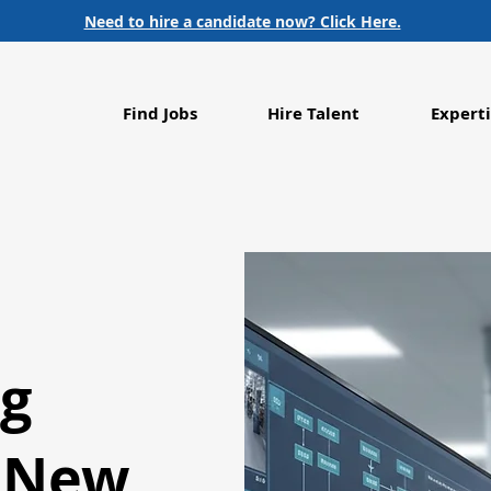
Need to hire a candidate now? Click Here.
Find Jobs
Hire Talent
Experti
ng
s New