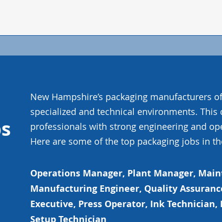
New Hampshire’s packaging manufacturers of
specialized and technical environments. This
bs
professionals with strong engineering and op
Here are some of the top packaging jobs in th
Operations Manager, Plant Manager, Mai
Manufacturing Engineer, Quality Assuranc
Executive, Press Operator, Ink Technician, 
Setup Technician