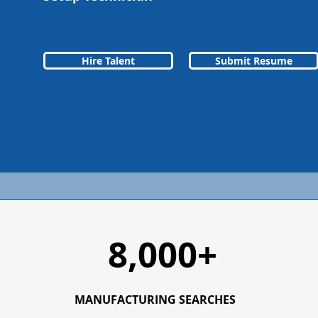
Hire Talent
Submit Resume
8,000+
MANUFACTURING SEARCHES