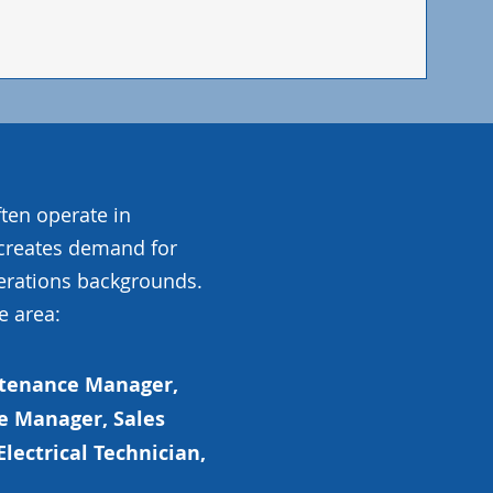
ten operate in
 creates demand for
erations backgrounds.
e area:
ntenance Manager,
e Manager, Sales
Electrical Technician,