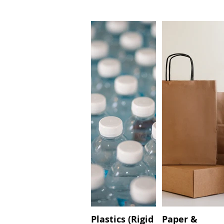
Plastics (Rigid
Paper &