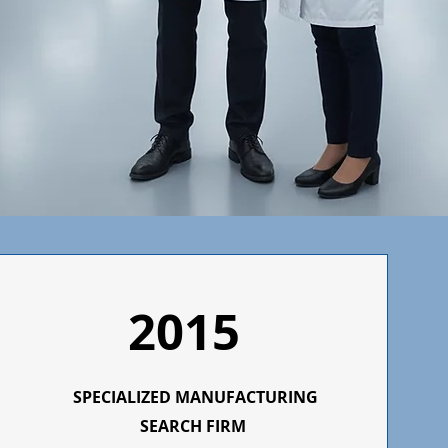
2015
SPECIALIZED MANUFACTURING
SEARCH FIRM