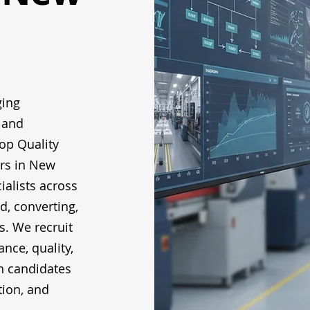
ging
 and
op Quality
rs in New
ialists across
ed, converting,
s. We recruit
nce, quality,
h candidates
tion, and