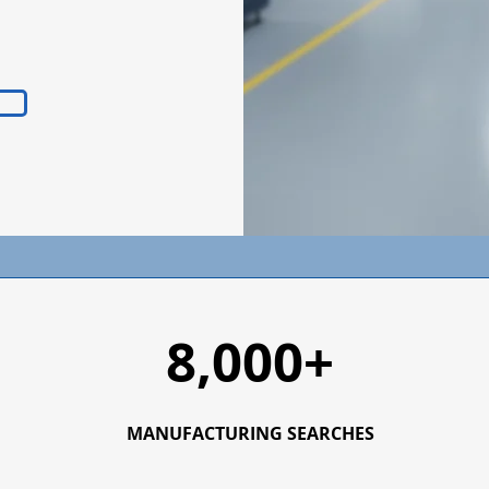
8,000+
MANUFACTURING SEARCHES