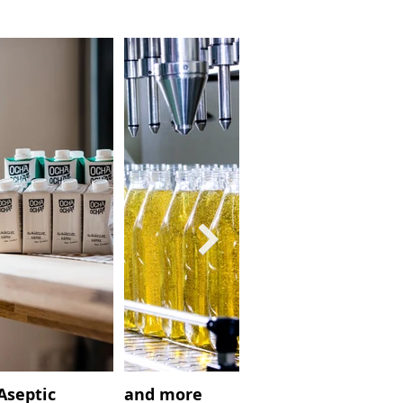
Aseptic
and more