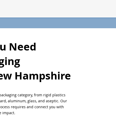
ou Need
ging
ew Hampshire
packaging category, from rigid plastics
oard, aluminum, glass, and aseptic. Our
process requires and connect you with
 impact.