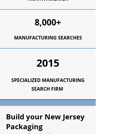
8,000+
MANUFACTURING SEARCHES
2015
SPECIALIZED MANUFACTURING
SEARCH FIRM
Build your New Jersey
Packaging