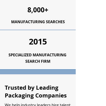
8,000+
MANUFACTURING SEARCHES
2015
SPECIALIZED
MANUFACTURING
SEARCH FIRM
Trusted by Leading
Packaging Companies
We help industry leaders hire talent