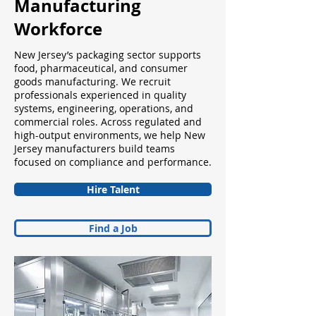
Manufacturing
Workforce
New Jersey’s packaging sector supports
food, pharmaceutical, and consumer
goods manufacturing. We recruit
professionals experienced in quality
systems, engineering, operations, and
commercial roles. Across regulated and
high-output environments, we help New
Jersey manufacturers build teams
focused on compliance and performance.
Hire Talent
Find a Job