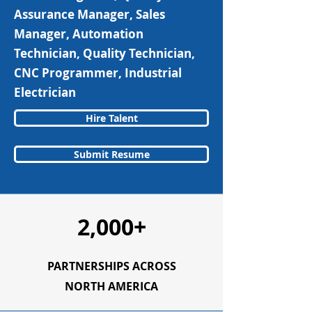
Assurance Manager, Sales
Manager, Automation
Technician, Quality Technician,
CNC Programmer, Industrial
Electrician
Hire Talent
Submit Resume
2,000+
PARTNERSHIPS ACROSS
NORTH AMERICA