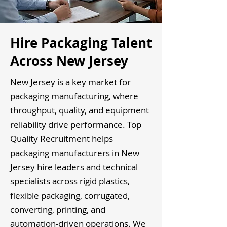
Hire Packaging Talent
Across New Jersey
New Jersey is a key market for
packaging manufacturing, where
throughput, quality, and equipment
reliability drive performance. Top
Quality Recruitment helps
packaging manufacturers in New
Jersey hire leaders and technical
specialists across rigid plastics,
flexible packaging, corrugated,
converting, printing, and
automation-driven operations. We