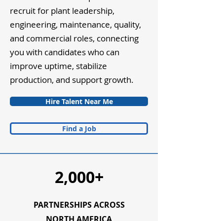
recruit for plant leadership,
engineering, maintenance, quality,
and commercial roles, connecting
you with candidates who can
improve uptime, stabilize
production, and support growth.
Hire Talent Near Me
Find a Job
2,000+
PARTNERSHIPS ACROSS
NORTH AMERICA