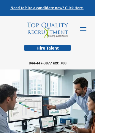
Need to hire a candidate now? Click Here.
Hire Talent
844-447-3877
ext. 700