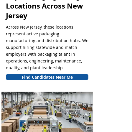
Locations Across New
Jersey
Across New Jersey, these locations
represent active packaging
manufacturing and distribution hubs. We
support hiring statewide and match
employers with packaging talent in
operations, engineering, maintenance,
quality, and plant leadership.
Find Candidates Near Me