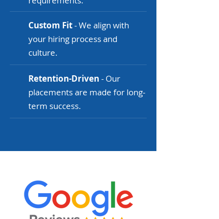
requirements.
Custom Fit
- We align with
your hiring process and
culture.
Retention-Driven
- Our
placements are made for long-
term success.