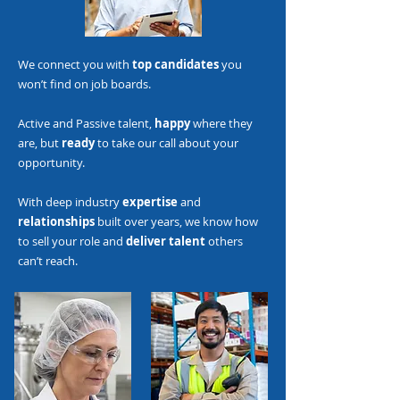
We connect you with
top candidates
you
won’t find on job boards.
Active and Passive talent,
happy
where they
are, but
ready
to take our call about your
opportunity.
With deep industry
expertise
and
relationships
built over years, we know how
to sell your role and
deliver talent
others
can’t reach.