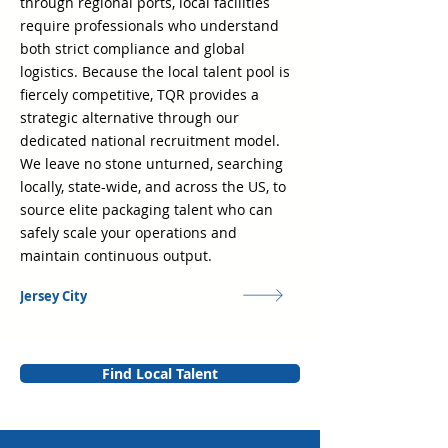
through regional ports, local facilities
require professionals who understand
both strict compliance and global
logistics. Because the local talent pool is
fiercely competitive, TQR provides a
strategic alternative through our
dedicated national recruitment model.
We leave no stone unturned, searching
locally, state-wide, and across the US, to
source elite packaging talent who can
safely scale your operations and
maintain continuous output.
Jersey City
Find Local Talent