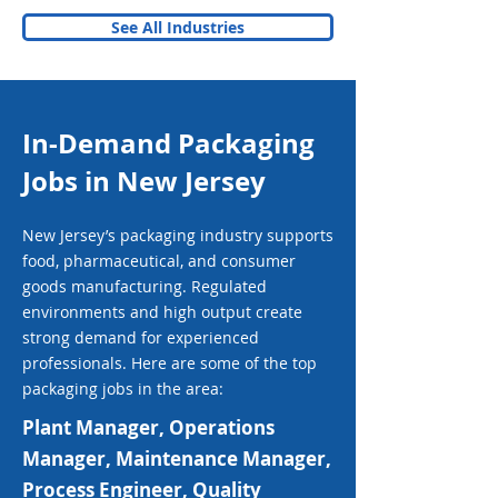
See All Industries
In-Demand Packaging
Jobs in New Jersey
New Jersey’s packaging industry supports
food, pharmaceutical, and consumer
goods manufacturing. Regulated
environments and high output create
strong demand for experienced
professionals. Here are some of the top
packaging jobs in the area:
Plant Manager, Operations
Manager, Maintenance Manager,
Process Engineer, Quality