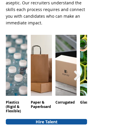
aseptic. Our recruiters understand the
skills each process requires and connect
you with candidates who can make an
immediate impact.
Plastics
Paper &
Corrugated
Glass
Aluminum
(Rigid &
Paperboard
Flexible)
Hire Talent