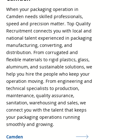
When your packaging operation in
Camden needs skilled professionals,
speed and precision matter. Top Quality
Recruitment connects you with local and
national talent experienced in packaging
manufacturing, converting, and
distribution. From corrugated and
flexible materials to rigid plastics, glass,
aluminum, and sustainable solutions, we
help you hire the people who keep your
operation moving. From engineering and
technical specialists to production,
maintenance, quality assurance,
sanitation, warehousing and sales, we
connect you with the talent that keeps
your packaging operations running
smoothly and growing.
Camden