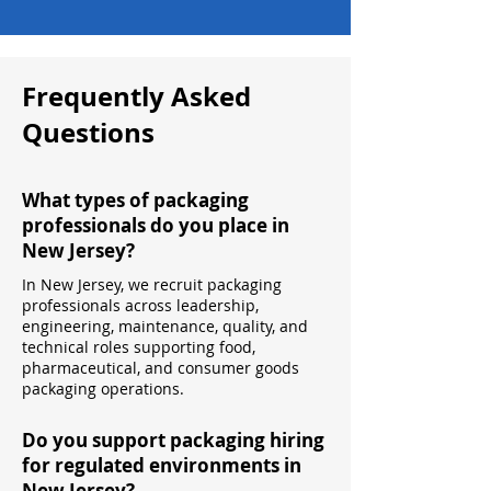
Frequently Asked
Questions
What types of packaging
professionals do you place in
New Jersey?
In New Jersey, we recruit packaging
professionals across leadership,
engineering, maintenance, quality, and
technical roles supporting food,
pharmaceutical, and consumer goods
packaging operations.
Do you support packaging hiring
for regulated environments in
New Jersey?