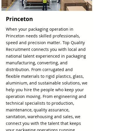
Princeton
When your packaging operation in
Princeton needs skilled professionals,
speed and precision matter. Top Quality
Recruitment connects you with local and
national talent experienced in packaging
manufacturing, converting, and
distribution. From corrugated and
flexible materials to rigid plastics, glass,
aluminium, and sustainable solutions, we
help you hire the people who keep your
operation moving. From engineering and
technical specialists to production,
maintenance, quality assurance,
sanitation, warehousing and sales, we
connect you with the talent that keeps
your packaging operations running