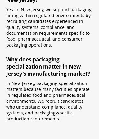
Yes. In New Jersey, we support packaging
hiring within regulated environments by
recruiting candidates experienced in
quality systems, compliance, and
documentation requirements specific to
food, pharmaceutical, and consumer
packaging operations.
Why does packaging
specialization matter in New
Jersey’s manufacturing market?
In New Jersey, packaging specialization
matters because many facilities operate
in regulated food and pharmaceutical
environments. We recruit candidates
who understand compliance, quality
systems, and packaging-specific
production requirements.