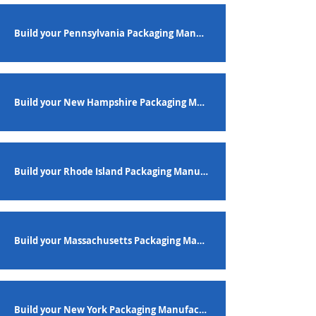
Build your Pennsylvania Packaging Manufacturing Workforce
Build your New Hampshire Packaging Manufacturing Workforce
Build your Rhode Island Packaging Manufacturing Workforce
Build your Massachusetts Packaging Manufacturing Workforce
Build your New York Packaging Manufacturing Workforce