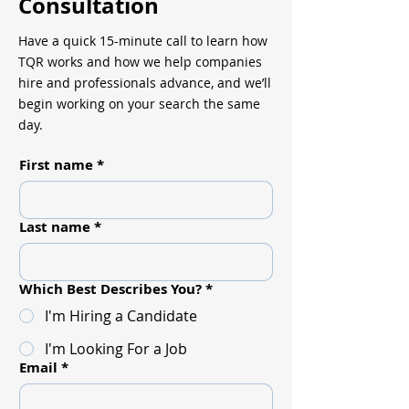
Consultation
Have a quick 15-minute call to learn how
TQR works and how we help companies
hire and professionals advance, and we’ll
begin working on your search the same
day.
First name
*
Last name
*
Which Best Describes You?
*
I'm Hiring a Candidate
I'm Looking For a Job
Email
*