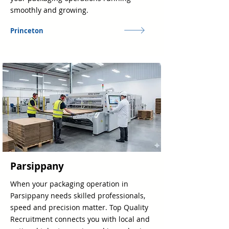
smoothly and growing.
Princeton
Parsippany
When your packaging operation in
Parsippany needs skilled professionals,
speed and precision matter. Top Quality
Recruitment connects you with local and