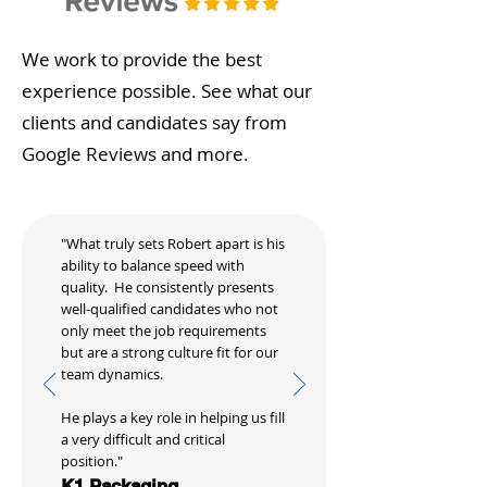
We work to provide the best
experience possible. See what our
clients and candidates say from
Google Reviews and more.
"What truly sets Robert apart is his
ability to balance speed with
quality. He consistently presents
well-qualified candidates who not
only meet the job requirements
but are a strong culture fit for our
team dynamics.
He plays a key role in helping us fill
a very difficult and critical
position."
K1 Packaging