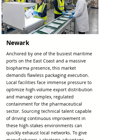
Newark
Anchored by one of the busiest maritime
ports on the East Coast and a massive
biopharma presence, this market
demands flawless packaging execution.
Local facilities face immense pressure to
optimize high-volume export distribution
and manage complex, regulated
containment for the pharmaceutical
sector. Sourcing technical talent capable
of driving continuous improvement in
these high-stakes environments can
quickly exhaust local networks. To give
manufacturers a strategic advantage,