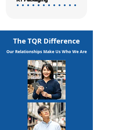
The TQR Difference
Our Relationships Make Us Who We Are