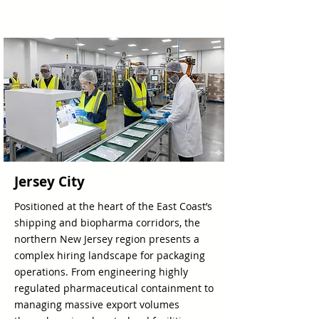
Jersey City
Positioned at the heart of the East Coast’s
shipping and biopharma corridors, the
northern New Jersey region presents a
complex hiring landscape for packaging
operations. From engineering highly
regulated pharmaceutical containment to
managing massive export volumes