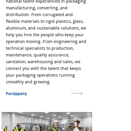
national talent experienced in packaging
manufacturing, converting, and
distribution. From corrugated and
flexible materials to rigid plastics, glass,
aluminum, and sustainable solutions, we
help you hire the people who keep your
operation moving. From engineering and
technical specialists to production,
maintenance, quality assurance,
sanitation, warehousing and sales, we
connect you with the talent that keeps
your packaging operations running
smoothly and growing.
Parsippany