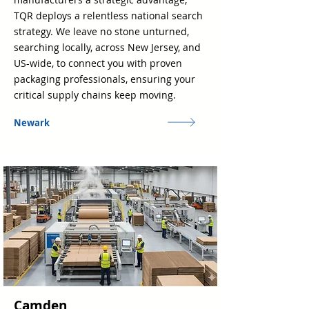
TQR deploys a relentless national search
strategy. We leave no stone unturned,
searching locally, across New Jersey, and
US-wide, to connect you with proven
packaging professionals, ensuring your
critical supply chains keep moving.
Newark
Camden