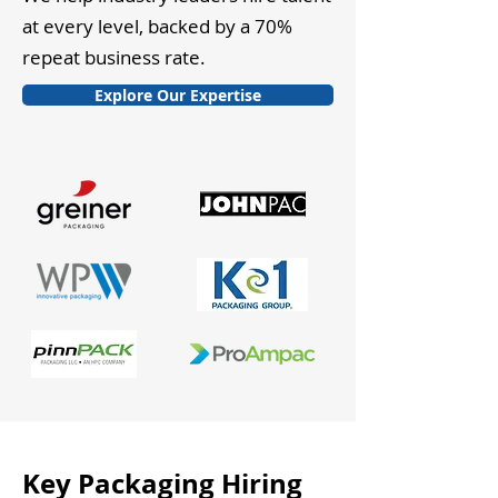
at every level, backed by a 70%
repeat business rate.
Explore Our Expertise
Key Packaging Hiring