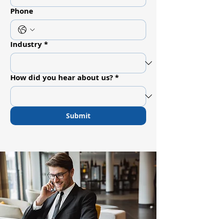
Phone
Industry
*
How did you hear about us?
*
Submit