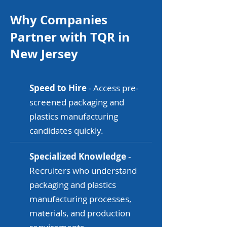
Why Companies
Partner with TQR in
New Jersey
Speed to Hire
- Access pre-
screened packaging and
plastics manufacturing
candidates quickly.
Specialized Knowledge
-
Recruiters who understand
packaging and plastics
manufacturing processes,
materials, and production