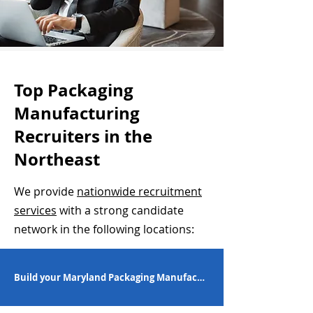
Top Packaging
Manufacturing
Recruiters in the
Northeast
We provide
nationwide recruitment
services
with a strong candidate
network in the following locations:
Build your Maryland Packaging Manufacturing Workforce