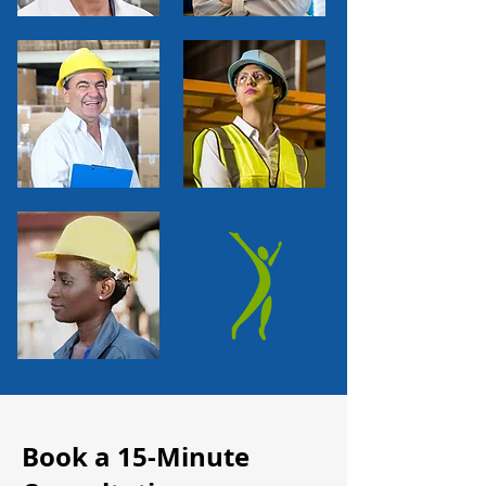
Book a 15-Minute