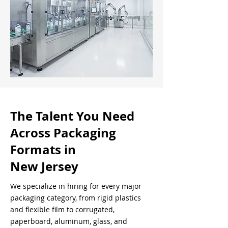
The Talent You Need
Across Packaging
Formats in
New Jersey
We specialize in hiring for every major
packaging category, from rigid plastics
and flexible film to corrugated,
paperboard, aluminum, glass, and