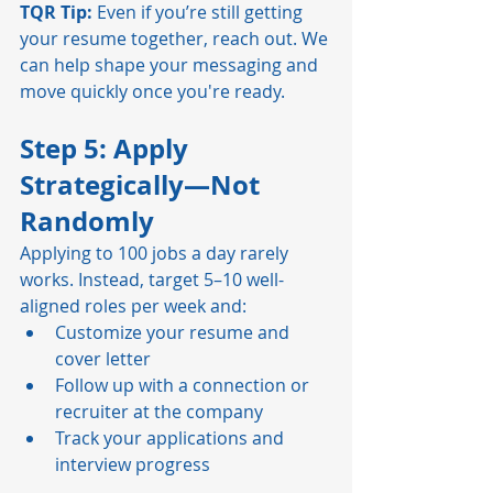
TQR Tip:
 Even if you’re still getting 
your resume together, reach out. We 
can help shape your messaging and 
move quickly once you're ready.
Step 5: Apply 
Strategically—Not 
Randomly
Applying to 100 jobs a day rarely 
works. Instead, target 5–10 well-
aligned roles per week and:
Customize your resume and 
cover letter
Follow up with a connection or 
recruiter at the company
Track your applications and 
interview progress