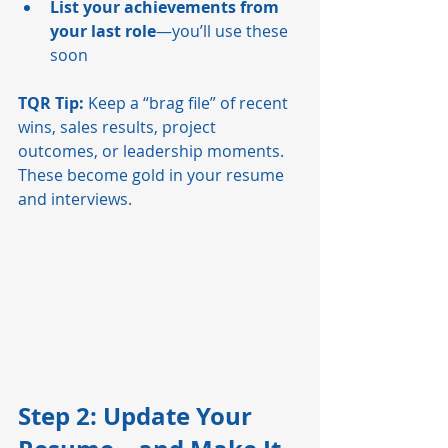
List your achievements from 
your last role
—you’ll use these 
soon
TQR Tip:
 Keep a “brag file” of recent 
wins, sales results, project 
outcomes, or leadership moments. 
These become gold in your resume 
and interviews.
Step 2: Update Your 