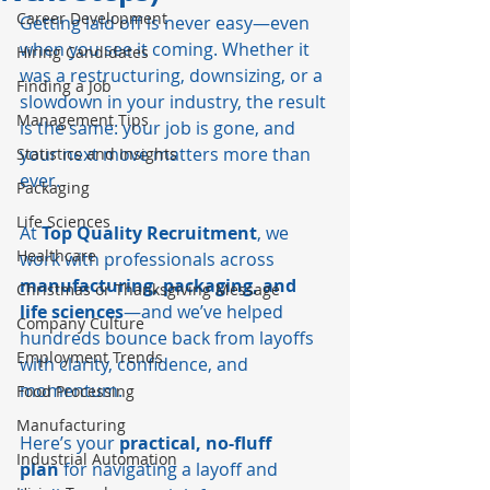
Career Development
Getting laid off is never easy—even 
when you see it coming. Whether it 
Hiring Candidates
was a restructuring, downsizing, or a 
Finding a Job
slowdown in your industry, the result 
Management Tips
is the same: your job is gone, and 
your next move matters more than 
Statistics and Insights
ever.
Packaging
Life Sciences
At 
Top Quality Recruitment
, we 
Healthcare
work with professionals across 
manufacturing, packaging, and 
Christmas or Thanksgiving Message
life sciences
—and we’ve helped 
Company Culture
hundreds bounce back from layoffs 
Employment Trends
with clarity, confidence, and 
momentum.
Food Processing
Manufacturing
Here’s your 
practical, no-fluff 
Industrial Automation
plan
 for navigating a layoff and 