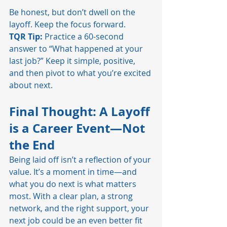
Be honest, but don’t dwell on the 
layoff. Keep the focus forward.
TQR Tip:
 Practice a 60-second 
answer to “What happened at your 
last job?” Keep it simple, positive, 
and then pivot to what you’re excited 
about next.
Final Thought: A Layoff 
is a Career Event—Not 
the End
Being laid off isn’t a reflection of your 
value. It’s a moment in time—and 
what you do next is what matters 
most. With a clear plan, a strong 
network, and the right support, your 
next job could be an even better fit 