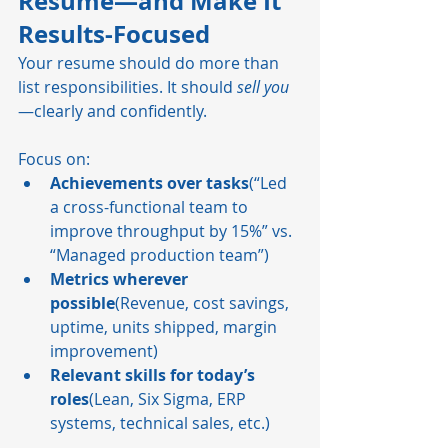
Resume—and Make It 
Results-Focused
Your resume should do more than 
list responsibilities. It should 
sell you
—clearly and confidently.
Focus on:
Achievements over tasks
(“Led 
a cross-functional team to 
improve throughput by 15%” vs. 
“Managed production team”)
Metrics wherever 
possible
(Revenue, cost savings, 
uptime, units shipped, margin 
improvement)
Relevant skills for today’s 
roles
(Lean, Six Sigma, ERP 
systems, technical sales, etc.)