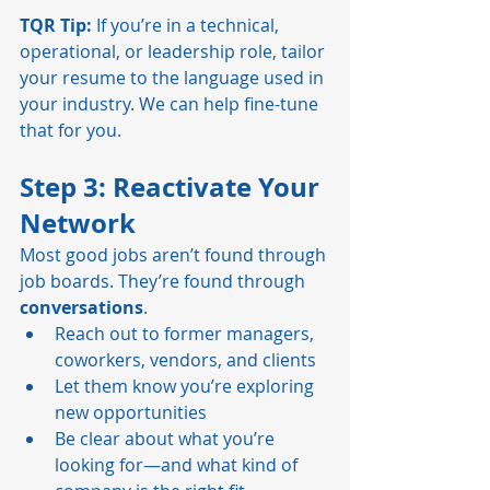
TQR Tip:
 If you’re in a technical, 
operational, or leadership role, tailor 
your resume to the language used in 
your industry. We can help fine-tune 
that for you.
Step 3: Reactivate Your 
Network
Most good jobs aren’t found through 
job boards. They’re found through 
conversations
.
Reach out to former managers, 
coworkers, vendors, and clients
Let them know you’re exploring 
new opportunities
Be clear about what you’re 
looking for—and what kind of 