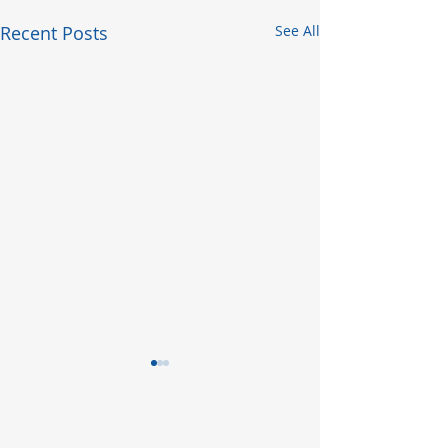
Recent Posts
See All