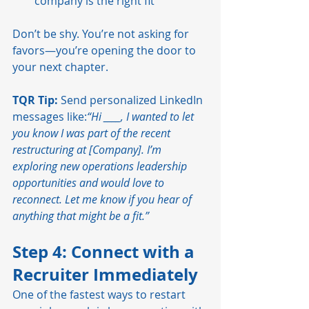
company is the right fit
Don’t be shy. You’re not asking for 
favors—you’re opening the door to 
your next chapter.
TQR Tip:
 Send personalized LinkedIn 
messages like:
“Hi ____, I wanted to let 
you know I was part of the recent 
restructuring at [Company]. I’m 
exploring new operations leadership 
opportunities and would love to 
reconnect. Let me know if you hear of 
anything that might be a fit.”
Step 4: Connect with a 
Recruiter Immediately
One of the fastest ways to restart 