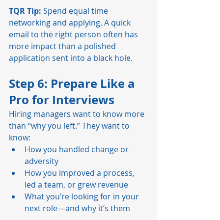
TQR Tip:
 Spend equal time 
networking and applying. A quick 
email to the right person often has 
more impact than a polished 
application sent into a black hole.
Step 6: Prepare Like a 
Pro for Interviews
Hiring managers want to know more 
than “why you left.” They want to 
know:
How you handled change or 
adversity
How you improved a process, 
led a team, or grew revenue
What you’re looking for in your 
next role—and why it’s them