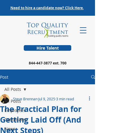
Need to hire a candidate now? Click Here.
Hire Talent
844-447-3877
ext. 700
Post
All Posts
Steve Brennan
Jul 9, 2025
3 min read
All Posts
The Practical Plan for
Employers
Getting Laid Off (And
Candidates
Next Steps)
News