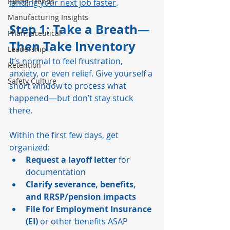
Hiring Trends
landing your next job faster
.
Manufacturing Insights
Step 1: Take a Breath—
Pharmaceutical
Then Take Inventory
Leadership
It’s normal to feel frustration, 
Retention
anxiety, or even relief. Give yourself a 
Safety Culture
short window to process what 
happened—but don’t stay stuck 
there.
Within the first few days, get 
organized:
Request a layoff letter
 for 
documentation
Clarify severance, benefits, 
and RRSP/pension impacts
File for Employment Insurance 
(EI)
 or other benefits ASAP