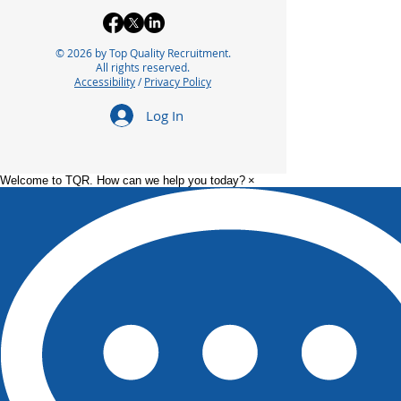
© 2026 by Top Quality Recruitment.
5 Insider Tips to Find
How to Cope w
All rights reserved.
Accessibility
/
Privacy Policy
Your Next Job
Layoff in Life 
(Recruiter Insights)
Log In
Welcome to TQR. How can we help you today?
×