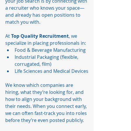
your job search is by connecting with 
a recruiter who knows your space—
and already has open positions to 
match you with.
At 
Top Quality Recruitment
, we 
specialize in placing professionals in:
Food & Beverage Manufacturing
Industrial Packaging (flexible, 
corrugated, film)
Life Sciences and Medical Devices
We know which companies are 
hiring, what they’re looking for, and 
how to align your background with 
their needs. When you connect early, 
we can often fast-track you into roles 
before they’re even posted publicly.