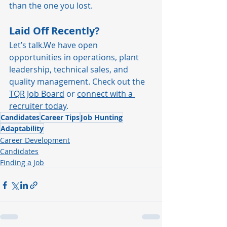
than the one you lost.
Laid Off Recently?
Let’s talk.We have open 
opportunities in operations, plant 
leadership, technical sales, and 
quality management. Check out the 
TQR Job Board
 or 
connect with a 
recruiter today
.
Candidates
Career Tips
Job Hunting
Adaptability
Career Development
Candidates
Finding a Job