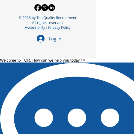
© 2026 by Top Quality Recruitment.
All rights reserved.
Accessibility
/
Privacy Policy
Log In
Welcome to TQR. How can we help you today?
×