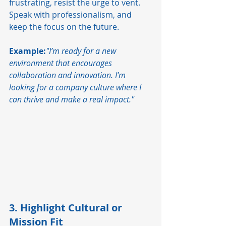
frustrating, resist the urge to vent. 
Speak with professionalism, and 
keep the focus on the future.
Example:
"I’m ready for a new 
environment that encourages 
collaboration and innovation. I’m 
looking for a company culture where I 
can thrive and make a real impact."
3. Highlight Cultural or 
Mission Fit