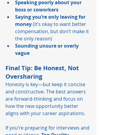
Speaking poorly about your 
boss or coworkers
Saying you’re only leaving for 
money
 (it’s okay to want better 
compensation, but don’t make it 
the only reason)
Sounding unsure or overly 
vague
Final Tip: Be Honest, Not 
Oversharing
Honesty is key—but keep it concise 
and constructive. The best answers 
are forward-thinking and focus on 
how the new opportunity better 
aligns with your career aspirations.
If you’re preparing for interviews and 