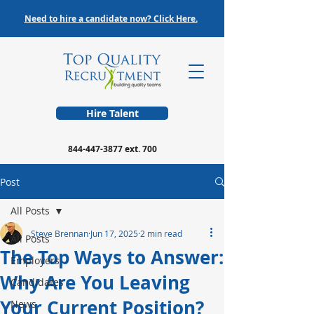
Need to hire a candidate now? Click Here.
Hire Talent
844-447-3877
ext. 700
Post
All Posts
Steve Brennan
Jun 17, 2025
2 min read
All Posts
The Top Ways to Answer:
Employers
Why Are You Leaving
Candidates
Your Current Position?
News