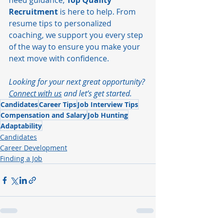
need guidance, 
Top Quality 
Recruitment
 is here to help. From 
resume tips to personalized 
coaching, we support you every step 
of the way to ensure you make your 
next move with confidence.
Looking for your next great opportunity? 
Connect with us
 and let’s get started.
Candidates
Career Tips
Job Interview Tips
Compensation and Salary
Job Hunting
Adaptability
Candidates
Career Development
Finding a Job