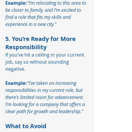
Example:
"I’m relocating to this area to 
be closer to family, and I’m excited to 
find a role that fits my skills and 
experience in a new city."
5. You’re Ready for More 
Responsibility
If you’ve hit a ceiling in your current 
job, say so without sounding 
negative.
Example:
"I’ve taken on increasing 
responsibilities in my current role, but 
there’s limited room for advancement. 
I’m looking for a company that offers a 
clear path for growth and leadership."
What to Avoid