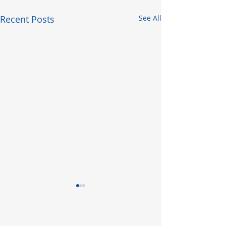
Recent Posts
See All