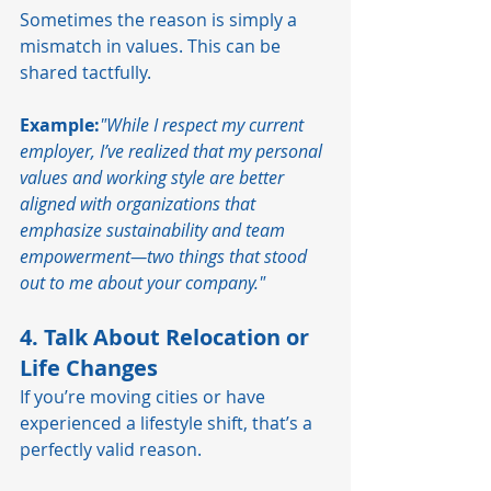
Sometimes the reason is simply a 
mismatch in values. This can be 
shared tactfully.
Example:
"While I respect my current 
employer, I’ve realized that my personal 
values and working style are better 
aligned with organizations that 
emphasize sustainability and team 
empowerment—two things that stood 
out to me about your company."
4. Talk About Relocation or 
Life Changes
If you’re moving cities or have 
experienced a lifestyle shift, that’s a 
perfectly valid reason.