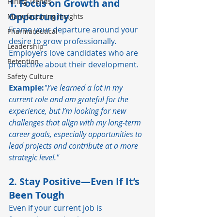
Hiring Trends
1. Focus on Growth and 
Opportunity
Manufacturing Insights
Frame your departure around your 
Pharmaceutical
desire to grow professionally. 
Leadership
Employers love candidates who are 
Retention
proactive about their development.
Safety Culture
Example:
"I’ve learned a lot in my 
current role and am grateful for the 
experience, but I’m looking for new 
challenges that align with my long-term 
career goals, especially opportunities to 
lead projects and contribute at a more 
strategic level."
2. Stay Positive—Even If It’s 
Been Tough
Even if your current job is 