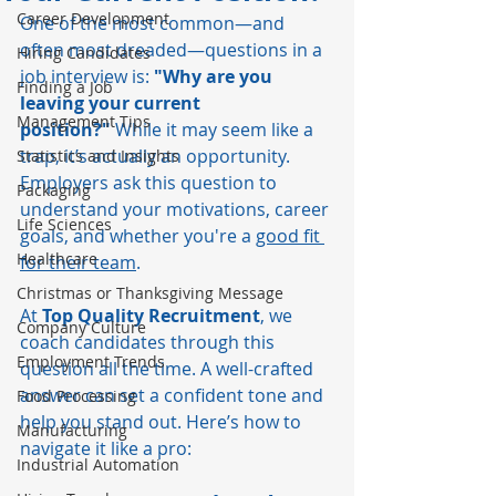
Career Development
One of the most common—and 
often most dreaded—questions in a 
Hiring Candidates
job interview is: 
"Why are you 
Finding a Job
leaving your current 
Management Tips
position?"
 While it may seem like a 
trap, it’s actually an opportunity. 
Statistics and Insights
Employers ask this question to 
Packaging
understand your motivations, career 
Life Sciences
goals, and whether you're a 
good fit 
Healthcare
for their team
.
Christmas or Thanksgiving Message
At 
Top Quality Recruitment
, we 
Company Culture
coach candidates through this 
Employment Trends
question all the time. A well-crafted 
answer can set a confident tone and 
Food Processing
help you stand out. Here’s how to 
Manufacturing
navigate it like a pro:
Industrial Automation