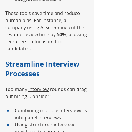
These tools save time and reduce 
human bias. For instance, a 
company using AI screening cut their 
resume review time by 
50%
, allowing 
recruiters to focus on top 
candidates.
Streamline Interview 
Processes
Too many 
interview
 rounds can drag 
out hiring. Consider:
Combining multiple interviewers 
into panel interviews
Using structured interview 
questions to compare 