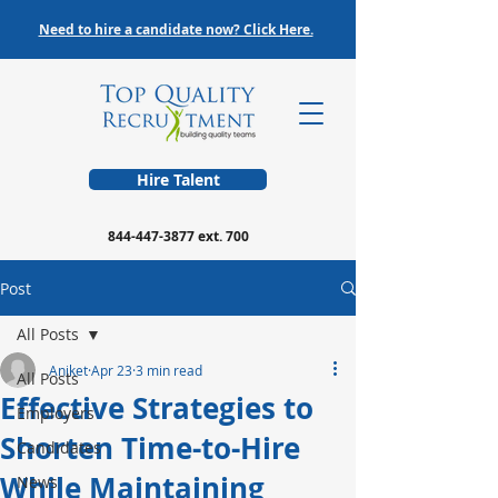
Need to hire a candidate now? Click Here.
Hire Talent
844-447-3877
ext. 700
Post
All Posts
Aniket
Apr 23
3 min read
All Posts
Effective Strategies to
Employers
Shorten Time-to-Hire
Candidates
While Maintaining
News