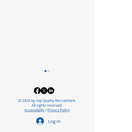
© 2026 by Top Quality Recruitment.
All rights reserved.
Accessibility
/
Privacy Policy
Optimizing Packaging
Exploring the 
Log In
Operations with Lean
Careers in