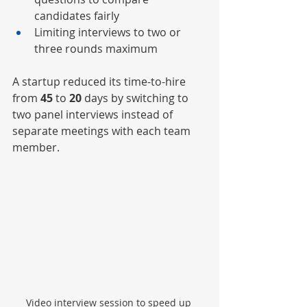
candidates fairly
Limiting interviews to two or 
three rounds maximum
A startup reduced its time-to-hire 
from 
45
 to 
20
 days by switching to 
two panel interviews instead of 
separate meetings with each team 
member.
Video interview session to speed up 