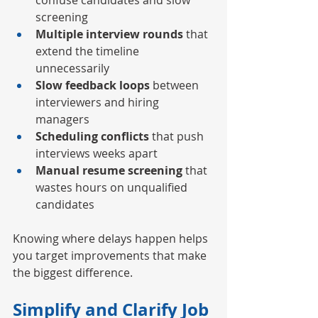
confuse candidates and slow 
screening
Multiple interview rounds
 that 
extend the timeline 
unnecessarily
Slow feedback loops
 between 
interviewers and hiring 
managers
Scheduling conflicts
 that push 
interviews weeks apart
Manual resume screening
 that 
wastes hours on unqualified 
candidates
Knowing where delays happen helps 
you target improvements that make 
the biggest difference.
Simplify and Clarify Job 