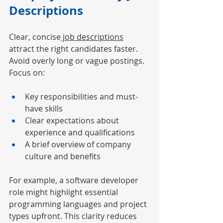
Descriptions
Clear, concise
 job descriptions
attract the right candidates faster. 
Avoid overly long or vague postings. 
Focus on:
Key responsibilities and must-
have skills
Clear expectations about 
experience and qualifications
A brief overview of company 
culture and benefits
For example, a software developer 
role might highlight essential 
programming languages and project 
types upfront. This clarity reduces 