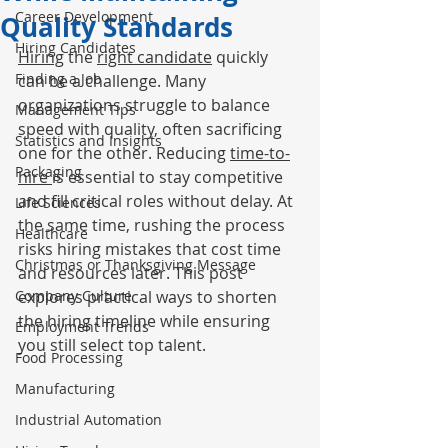
Career Development
Quality Standards
Hiring Candidates
Hiring
 the 
right candidate
 quickly 
Finding a Job
can be a challenge. Many 
organizations struggle to balance 
Management Tips
speed with quality, often sacrificing 
Statistics and Insights
one for the other. Reducing 
time-to-
Packaging
hire 
is essential to stay competitive 
and fill critical roles without delay. At 
Life Sciences
the same time, rushing the process 
Healthcare
risks hiring mistakes that cost time 
Christmas or Thanksgiving Message
and resources later. This post 
Company Culture
explores practical ways to shorten 
the hiring timeline while ensuring 
Employment Trends
you still select top talent.
Food Processing
Manufacturing
Industrial Automation