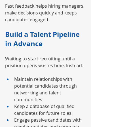
Fast feedback helps hiring managers 
make decisions quickly and keeps 
candidates engaged.
Build a Talent Pipeline 
in Advance
Waiting to start recruiting until a 
position opens wastes time. Instead:
Maintain relationships with 
potential candidates through 
networking and talent 
communities
Keep a database of qualified 
candidates for future roles
Engage passive candidates with 
regular updates and company 