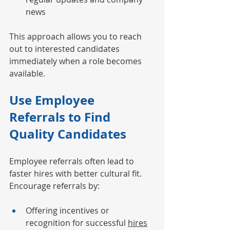
news
This approach allows you to reach 
out to interested candidates 
immediately when a role becomes 
available.
Use Employee 
Referrals to Find 
Quality Candidates
Employee referrals often lead to 
faster hires with better cultural fit. 
Encourage referrals by:
Offering incentives or 
recognition for successful 
hires