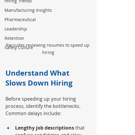
Hiring Trends
Manufacturing Insights
Pharmaceutical
Leadership
Retention
Recruiter reviewing resumes to speed up 
Safety Culture
hiring
Understand What 
Slows Down Hiring
Before speeding up your hiring 
process, identify the bottlenecks. 
Common delays include:
Lengthy job descriptions
 that 