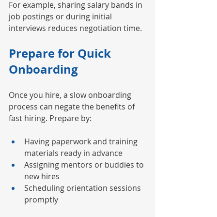
For example, sharing salary bands in 
job postings or during initial 
interviews reduces negotiation time.
Prepare for Quick 
Onboarding
Once you hire, a slow onboarding 
process can negate the benefits of 
fast hiring. Prepare by:
Having paperwork and training 
materials ready in advance
Assigning mentors or buddies to 
new hires
Scheduling orientation sessions 
promptly