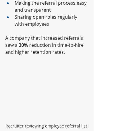
Making the referral process easy 
and transparent
Sharing open roles regularly 
with employees
A company that increased referrals 
saw a 
30%
 reduction in time-to-hire 
and higher retention rates.
Recruiter reviewing employee referral list 