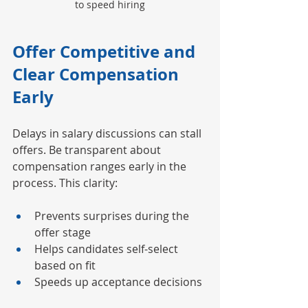
to speed hiring
Offer Competitive and 
Clear Compensation 
Early
Delays in salary discussions can stall 
offers. Be transparent about 
compensation ranges early in the 
process. This clarity:
Prevents surprises during the 
offer stage
Helps candidates self-select 
based on fit
Speeds up acceptance decisions