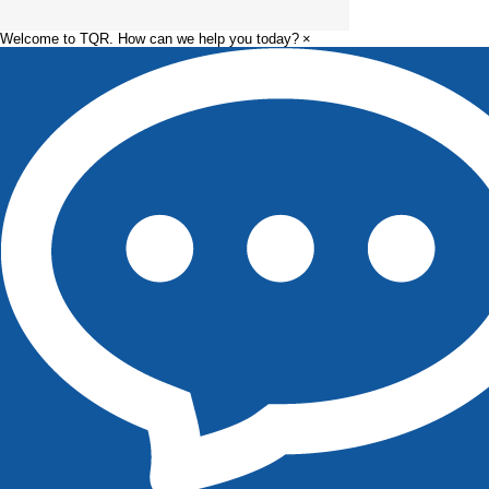
Manufacturing
Pharmaceutica
Principles
Manufacturin
Welcome to TQR. How can we help you today?
×