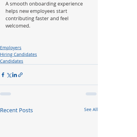
A smooth onboarding experience 
helps new employees start 
contributing faster and feel 
welcomed.
Employers
Hiring Candidates
Candidates
Recent Posts
See All