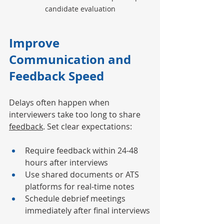
candidate evaluation
Improve 
Communication and 
Feedback Speed
Delays often happen when 
interviewers take too long to share 
feedback
. Set clear expectations:
Require feedback within 24-48 
hours after interviews
Use shared documents or ATS 
platforms for real-time notes
Schedule debrief meetings 
immediately after final interviews