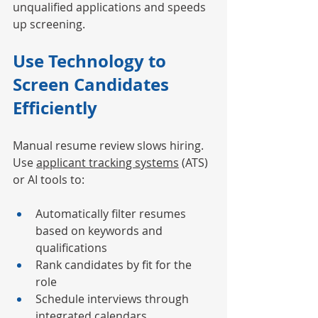
unqualified applications and speeds 
up screening.
Use Technology to 
Screen Candidates 
Efficiently
Manual resume review slows hiring. 
Use 
applicant tracking systems
 (ATS) 
or AI tools to:
Automatically filter resumes 
based on keywords and 
qualifications
Rank candidates by fit for the 
role
Schedule interviews through 
integrated calendars