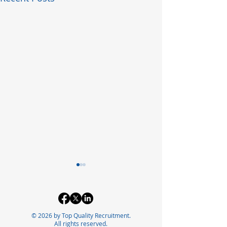
© 2026 by Top Quality Recruitment.
All rights reserved.