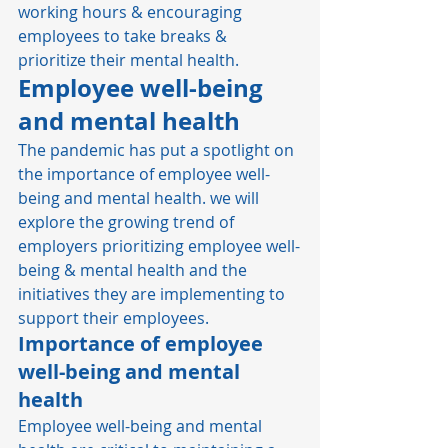
working hours & encouraging 
employees to take breaks & 
prioritize their mental health. 
Employee well-being 
and mental health
The pandemic has put a spotlight on 
the importance of employee well-
being and mental health. we will 
explore the growing trend of 
employers prioritizing employee well-
being & mental health and the 
initiatives they are implementing to 
support their employees. 
Importance of employee 
well-being and mental 
health
Employee well-being and mental 