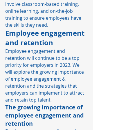
involve classroom-based training, 
online learning, and on-the-job 
training to ensure employees have 
the skills they need. 
Employee engagement 
and retention
Employee engagement and 
retention will continue to be a top 
priority for employers in 2023. We 
will explore the growing importance 
of employee engagement & 
retention and the strategies that 
employers can implement to attract 
and retain top talent. 
The growing importance of 
employee engagement and 
retention