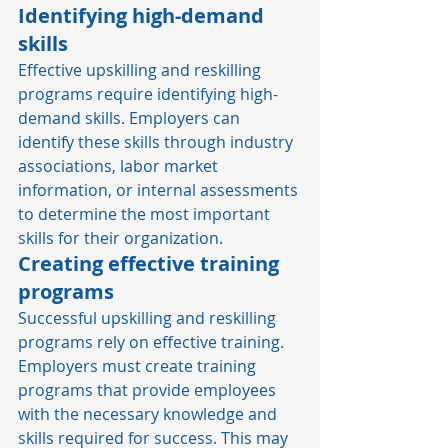
Identifying high-demand 
skills
Effective upskilling and reskilling 
programs require identifying high-
demand skills. Employers can 
identify these skills through industry 
associations, labor market 
information, or internal assessments 
to determine the most important 
skills for their organization. 
Creating effective training 
programs
Successful upskilling and reskilling 
programs rely on effective training. 
Employers must create training 
programs that provide employees 
with the necessary knowledge and 
skills required for success. This may 