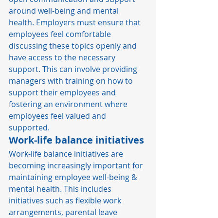
around well-being and mental 
health. Employers must ensure that 
employees feel comfortable 
discussing these topics openly and 
have access to the necessary 
support. This can involve providing 
managers with training on how to 
support their employees and 
fostering an environment where 
employees feel valued and 
supported. 
Work-life balance initiatives
Work-life balance initiatives are 
becoming increasingly important for 
maintaining employee well-being & 
mental health. This includes 
initiatives such as flexible work 
arrangements, parental leave 