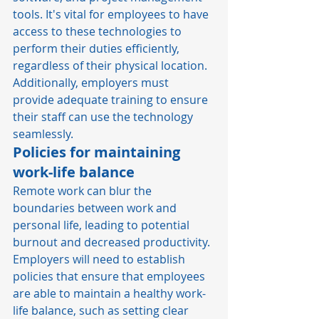
tools. It's vital for employees to have 
access to these technologies to 
perform their duties efficiently, 
regardless of their physical location. 
Additionally, employers must 
provide adequate training to ensure 
their staff can use the technology 
seamlessly. 
Policies for maintaining 
work-life balance
Remote work can blur the 
boundaries between work and 
personal life, leading to potential 
burnout and decreased productivity. 
Employers will need to establish 
policies that ensure that employees 
are able to maintain a healthy work-
life balance, such as setting clear 