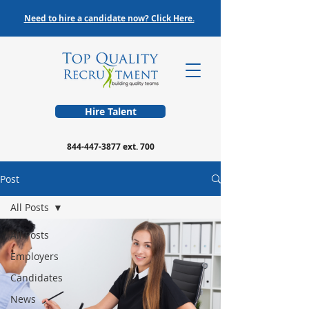
Need to hire a candidate now? Click Here.
Hire Talent
844-447-3877
ext. 700
Post
All Posts
All Posts
Employers
Candidates
News