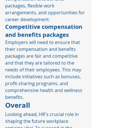
packages, flexible work 
arrangements, and opportunities for 
career development.  
Competitive compensation 
and benefits packages
Employers will need to ensure that 
their compensation and benefits 
packages are fair and competitive 
and that they are tailored to the 
needs of their employees. This may 
include initiatives such as bonuses, 
profit-sharing programs, and 
comprehensive health and wellness 
benefits. 
Overall
Looking ahead, HR's crucial role in 
shaping the future workplace 
remains vital. To succeed in the 