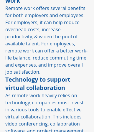
work
Remote work offers several benefits 
for both employers and employees. 
For employers, it can help reduce 
overhead costs, increase 
productivity, & widen the pool of 
available talent. For employees, 
remote work can offer a better 
work-
life balance
, reduce commuting time 
and expenses, and improve overall 
job satisfaction. 
Technology to support 
virtual collaboration
As remote work heavily relies on 
technology, companies must invest 
in various tools to enable effective 
virtual collaboration. This includes 
video conferencing, collaboration 
software, and project management 