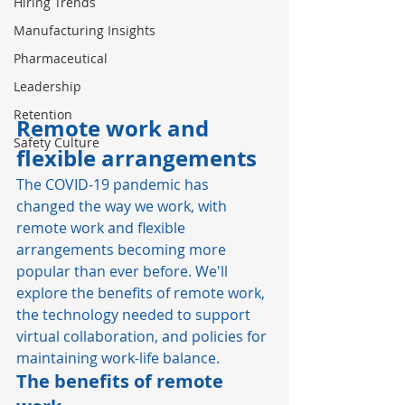
Hiring Trends
Manufacturing Insights
Pharmaceutical
Leadership
Retention
Remote work and 
Safety Culture
flexible arrangements
The COVID-19 pandemic has 
changed the way we work, with 
remote work and flexible 
arrangements becoming more 
popular than ever before. We'll 
explore the benefits of remote work, 
the technology needed to support 
virtual collaboration, and policies for 
maintaining work-life balance. 
The benefits of remote 