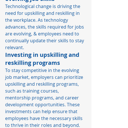
Technological change is driving the 
need for upskilling and reskilling in 
the workplace. As technology 
advances, the skills required for jobs 
are evolving, & employees need to 
continually update their skills to stay 
relevant. 
Investing in upskilling and 
reskilling programs
To stay competitive in the evolving 
job market, employers can prioritize 
upskilling and reskilling programs, 
such as training courses, 
mentorship programs, and career 
development opportunities. These 
investments can help ensure that 
employees have the necessary skills 
to thrive in their roles and beyond. 