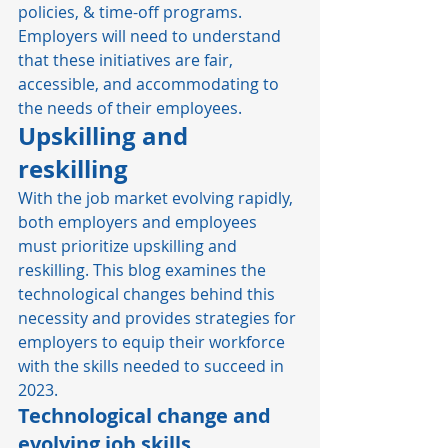
policies, & time-off programs. 
Employers will need to understand 
that these initiatives are fair, 
accessible, and accommodating to 
the needs of their employees. 
Upskilling and 
reskilling
With the job market evolving rapidly, 
both employers and employees 
must prioritize upskilling and 
reskilling. This blog examines the 
technological changes behind this 
necessity and provides strategies for 
employers to equip their workforce 
with the skills needed to succeed in 
2023. 
Technological change and 
evolving job skills