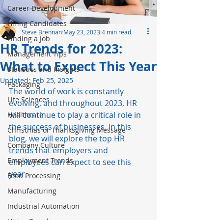
Career Development
Hiring Candidates
Steve Brennan
May 23, 2023
4 min read
Finding a Job
HR Trends for 2023:
Management Tips
What to Expect This Year
Statistics and Insights
Updated:
Feb 25, 2025
Packaging
The world of work is constantly 
Life Sciences
evolving, and throughout 2023, HR 
will continue to play a critical role in 
Healthcare
the success of businesses. In this 
Christmas or Thanksgiving Message
blog, we will explore the top HR 
Company Culture
trends
 that employers and 
Employment Trends
employees can expect to see this 
year. 
Food Processing
Manufacturing
Industrial Automation