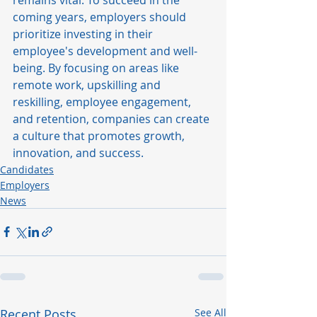
coming years, employers should 
prioritize investing in their 
employee's development and well-
being. By focusing on areas like 
remote work, upskilling and 
reskilling, employee engagement, 
and retention, companies can create 
a culture that promotes growth, 
innovation, and success.
Candidates
Employers
News
Recent Posts
See All