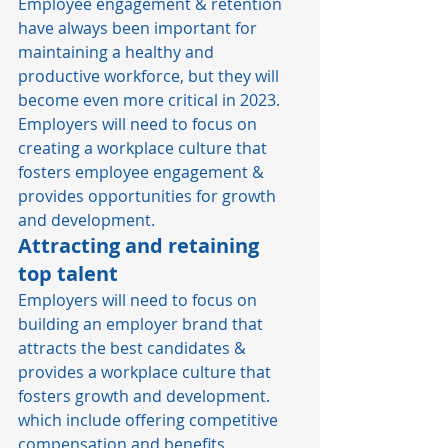
Employee engagement & retention 
have always been important for 
maintaining a healthy and 
productive workforce, but they will 
become even more critical in 2023. 
Employers will need to focus on 
creating a workplace culture that 
fosters employee engagement & 
provides opportunities for growth 
and development. 
Attracting and retaining 
top talen
t 
Employers will need to focus on 
building an employer brand that 
attracts the best candidates & 
provides a workplace culture that 
fosters growth and development. 
which include offering competitive 
compensation and benefits 