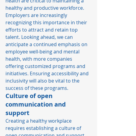
health are critical to maintaining a 
healthy and productive workforce. 
Employers are increasingly 
recognizing this importance in their 
efforts to attract and retain top 
talent. Looking ahead, we can 
anticipate a continued emphasis on 
employee well-being and mental 
health, with more companies 
offering customized programs and 
initiatives. Ensuring accessibility and 
inclusivity will also be vital to the 
success of these programs. 
Culture of open 
communication and 
support
Creating a healthy workplace 
requires establishing a culture of 
open communication and support 