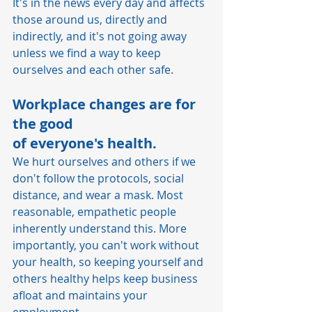
It's in the news every day and affects 
those around us, directly and 
indirectly, and it's not going away 
unless we find a way to keep 
ourselves and each other safe.   
Workplace changes are for 
the good 
of everyone's health.  
We hurt ourselves and others if we 
don't follow the protocols, social 
distance, and wear a mask. Most 
reasonable, empathetic people 
inherently understand this. More 
importantly, you can't work without 
your health, so keeping yourself and 
others healthy helps keep business 
afloat and maintains your 