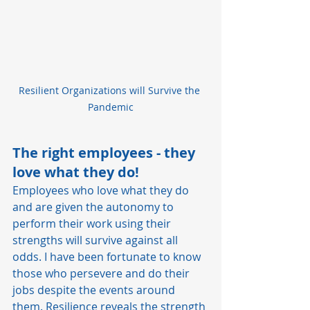
Resilient Organizations will Survive the 
Pandemic
The right employees - they 
love what they do!
Employees who love what they do 
and are given the autonomy to 
perform their work using their 
strengths will survive against all 
odds. I have been fortunate to know 
those who persevere and do their 
jobs despite the events around 
them. Resilience reveals the strength 