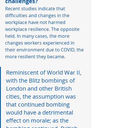
challenges?
Recent studies indicate that 
difficulties and changes in the 
workplace have not harmed 
workplace resilience. The opposite 
held. In many cases, the more 
changes workers experienced in 
their environment due to COVID, the 
more resilient they became.   
Reminiscent of World War II, 
with the Blitz bombings of 
London and other British 
cities, the assumption was 
that continued bombing 
would have a detrimental 
effect on morale; as the 