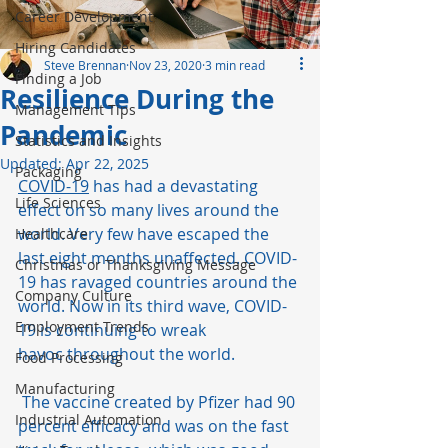
Career Development
Hiring Candidates
Steve Brennan
Nov 23, 2020
3 min read
Finding a Job
Resilience During the
Management Tips
Pandemic
Statistics and Insights
Updated:
Apr 22, 2025
Packaging
COVID-19
 has had a devastating 
Life Sciences
effect on so many lives around the 
world. Very few have escaped the 
Healthcare
last eight months unaffected. COVID-
Christmas or Thanksgiving Message
19 has ravaged countries around the 
Company Culture
world. Now in its third wave, COVID-
Employment Trends
19 is continuing to wreak 
havoc throughout the world.   
Food Processing
Manufacturing
 The vaccine created by Pfizer had 90 
Industrial Automation
percent efficacy and was on the fast 