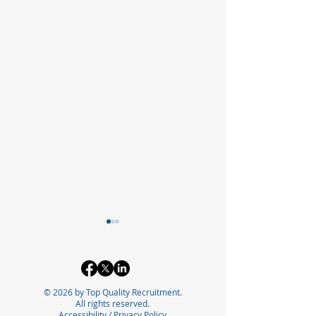
© 2026 by Top Quality Recruitment.
All rights reserved.
Accessibility
/
Privacy Policy