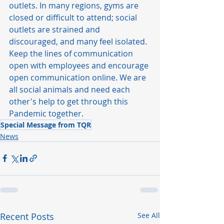
outlets. In many regions, gyms are 
closed or difficult to attend; social 
outlets are strained and 
discouraged, and many feel isolated. 
Keep the lines of communication 
open with employees and encourage 
open communication online. We are 
all social animals and need each 
other's help to get through this 
Pandemic together. 
Special Message from TQR
News
Recent Posts
See All