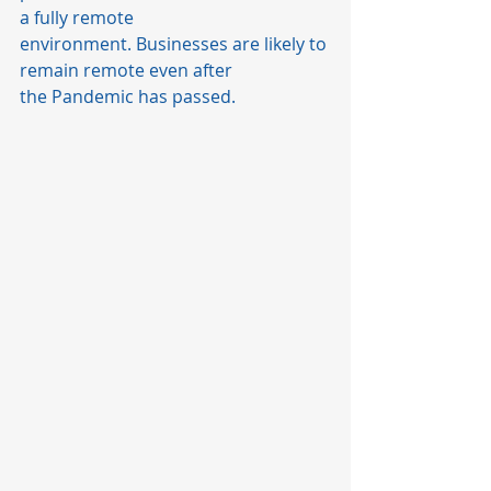
a fully remote 
environment. Businesses are likely to 
remain remote even after 
the Pandemic has passed.  