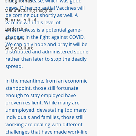
track for release, which was good 
Hiring Trends
news. Other potential Vaccines will 
Manufacturing Insights
be coming out shortly as well. A 
Pharmaceutical
vaccine with this level of 
Leadership
effectiveness is a potential game-
changer in the fight against COVID. 
Retention
We can only hope and pray it will be 
Safety Culture
distributed and administered sooner 
rather than later to stop the deadly 
spread.   
In the meantime, from an economic 
standpoint, those still fortunate 
enough to stay employed have 
proven resilient. While many are 
unemployed, devastating too many 
individuals and families, those still 
working are dealing with different 
challenges that have made work-life 