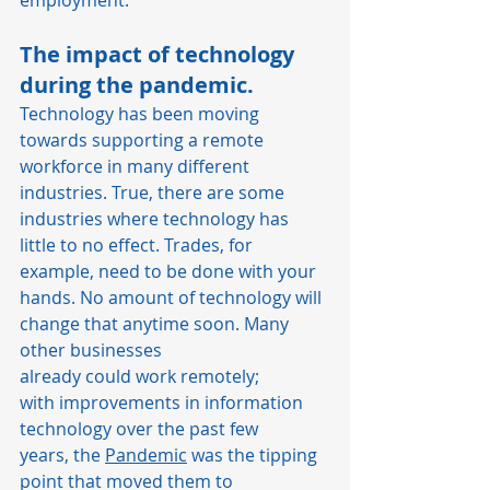
employment.  
The impact of technology 
during the pandemic.  
Technology has been moving 
towards supporting a remote 
workforce in many different 
industries. True, there are some 
industries where technology has 
little to no effect. Trades, for 
example, need to be done with your 
hands. No amount of technology will 
change that anytime soon. Many 
other businesses 
already could work remotely; 
with improvements in information 
technology over the past few 
years, the 
Pandemic
 was the tipping 
point that moved them to 