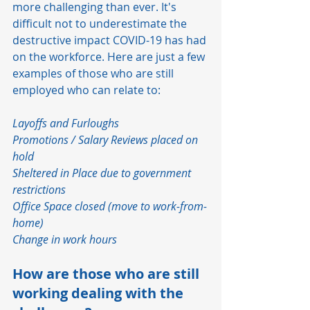
more challenging than ever. It's 
difficult not to underestimate the 
destructive impact COVID-19 has had 
on the workforce. Here are just a few 
examples of those who are still 
employed who can relate to:  
Layoffs and Furloughs
Promotions / Salary Reviews placed on 
hold
Sheltered in Place due to government 
restrictions
Office Space closed (move to work-from-
home)
Change in work hours
How are those who are still 
working dealing with the 