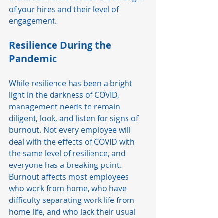
of your hires and their level of 
engagement.  
Resilience During the 
Pandemic
While resilience has been a bright 
light in the darkness of COVID, 
management needs to remain 
diligent, look, and listen for signs of 
burnout. Not every employee will 
deal with the effects of COVID with 
the same level of resilience, and 
everyone has a breaking point. 
Burnout affects most employees 
who work from home, who have 
difficulty separating work life from 
home life, and who lack their usual 