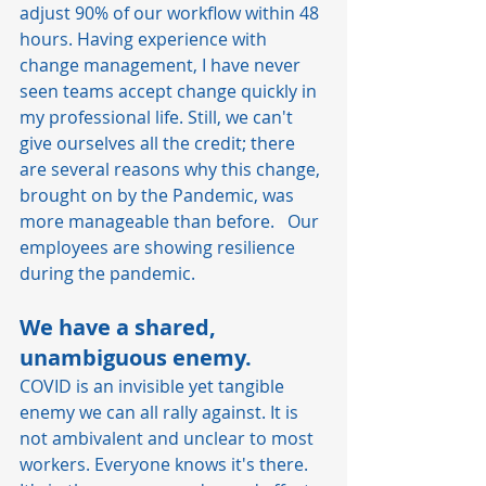
adjust 90% of our workflow within 48 
hours. Having experience with 
change management, I have never 
seen teams accept change quickly in 
my professional life. Still, we can't 
give ourselves all the credit; there 
are several reasons why this change, 
brought on by the Pandemic, was 
more manageable than before.   Our 
employees are showing resilience 
during the pandemic.
We have a shared, 
unambiguous enemy.
COVID is an invisible yet tangible 
enemy we can all rally against. It is 
not ambivalent and unclear to most 
workers. Everyone knows it's there. 