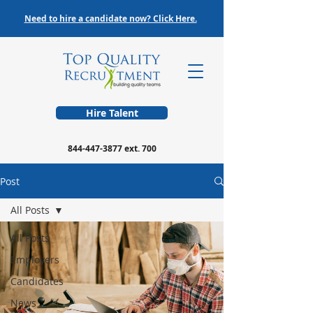
Need to hire a candidate now? Click Here.
Hire Talent
844-447-3877
ext. 700
Post
All Posts
All Posts
Employers
Candidates
News