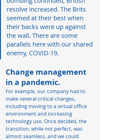
bombing continued, British 
resolve increased. The Brits 
seemed at their best when 
their backs were up against 
the wall. There are some 
parallels here with our shared 
enemy, COVID-19.  
Change management 
in a pandemic. 
For example, our company had to 
make several critical changes, 
including moving to a virtual office 
environment and increasing 
technology use. Once decided, the 
transition, while not perfect, was 
almost seamless, and we could 