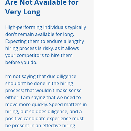
Are Not Available for 
Very Long 
High-performing individuals typically 
don't remain available for long. 
Expecting them to endure a lengthy 
hiring process is risky, as it allows 
your competitors to hire them 
before you do.
I’m not saying that due diligence 
shouldn’t be done in the hiring 
process; that wouldn’t make sense 
either. I am saying that we need to 
move more quickly. Speed matters in 
hiring, but so does diligence, and a 
positive candidate experience must 
be present in an effective hiring 