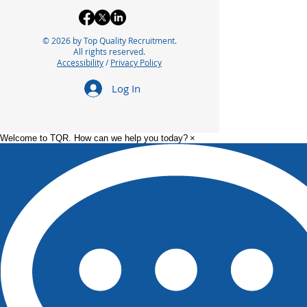
© 2026 by Top Quality Recruitment.
All rights reserved.
Accessibility
/
Privacy Policy
Log In
Welcome to TQR. How can we help you today?
×