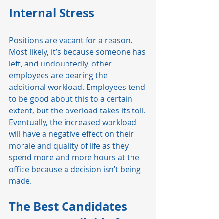
Internal Stress 
Positions are vacant for a reason. 
Most likely, it’s because someone has 
left, and undoubtedly, other 
employees are bearing the 
additional workload. Employees tend 
to be good about this to a certain 
extent, but the overload takes its toll. 
Eventually, the increased workload 
will have a negative effect on their 
morale and quality of life as they 
spend more and more hours at the 
office because a decision isn’t being 
made. 
The Best Candidates 