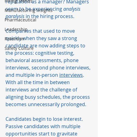
Hiring Trends
reputation as a manager? Managers 
seem to be experiencing 
analysis 
Manufacturing Insights
paralysis
 in the hiring process. 
Pharmaceutical
Leadership
Companies that used to move 
quickly when they saw a strong 
Retention
candidate are now adding steps to 
Safety Culture
the process: cognitive testing, 
behavioral assessments, phone 
interviews, second phone interviews, 
and multiple in-person 
interviews
. 
With all the time in between 
interviews and the challenge of 
aligning busy schedules, the process 
becomes unnecessarily prolonged. 
Candidates begin to lose interest. 
Passive candidates with multiple 
opportunities start to gravitate 