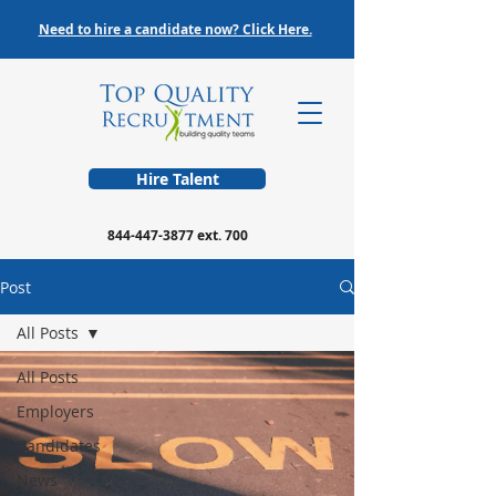
Need to hire a candidate now? Click Here.
Hire Talent
844-447-3877
ext. 700
Post
All Posts
All Posts
Employers
Candidates
News