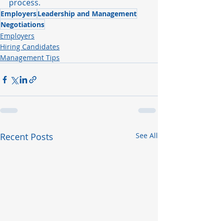
process.
Employers
Leadership and Management
Negotiations
Employers
Hiring Candidates
Management Tips
Recent Posts
See All