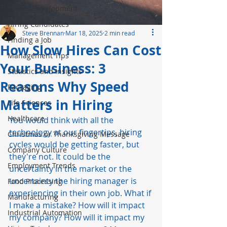
Career Development
Hiring Candidates
Steve Brennan
Mar 18, 2025
2 min read
Finding a Job
How Slow Hires Can Cost
Management Tips
Your Business: 3
Statistics and Insights
Reasons Why Speed
Packaging
Matters in Hiring
Life Sciences
Healthcare
You would think with all the 
technology
 at our fingertips, hiring 
Christmas or Thanksgiving Message
cycles would be getting faster, but 
Company Culture
they're not. It could be the 
Employment Trends
uncertainty in the market or the 
uncertainty the hiring manager is 
Food Processing
experiencing in their own job. What if 
Manufacturing
I make a mistake? How will it impact 
Industrial Automation
my company? How will it impact my 