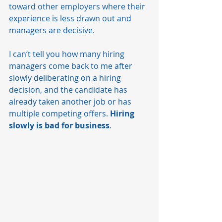
toward other employers where their 
experience is less drawn out and 
managers are decisive. 
I can’t tell you how many hiring 
managers come back to me after 
slowly deliberating on a hiring 
decision, and the candidate has 
already taken another job or has 
multiple competing offers. 
Hiring 
slowly is bad for business
. 