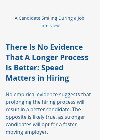
A Candidate Smiling During a Job 
Interview
There Is No Evidence 
That A Longer Process 
Is Better: Speed 
Matters in Hiring
No empirical evidence suggests that 
prolonging the hiring process will 
result in a better candidate. The 
opposite is likely true, as stronger 
candidates will opt for a faster-
moving employer. 