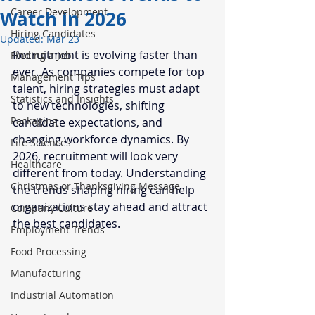
Career Development
Watch in 2026
Hiring Candidates
Updated:
Mar 23
Recruitment is evolving faster than 
Finding a Job
ever. As companies compete for 
top 
Management Tips
talent
, hiring strategies must adapt 
Statistics and Insights
to new technologies, shifting 
Packaging
candidate expectations, and 
changing workforce dynamics. By 
Life Sciences
2026, recruitment will look very 
Healthcare
different from today. Understanding 
Christmas or Thanksgiving Message
the trends shaping hiring can help 
organizations stay ahead and attract 
Company Culture
the best candidates.
Employment Trends
Food Processing
Manufacturing
Industrial Automation