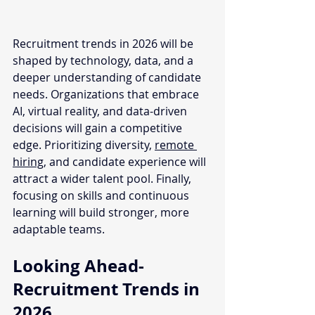
Recruitment trends in 2026 will be 
shaped by technology, data, and a 
deeper understanding of candidate 
needs. Organizations that embrace 
AI, virtual reality, and data-driven 
decisions will gain a competitive 
edge. Prioritizing diversity, 
remote 
hiring,
 and candidate experience will 
attract a wider talent pool. Finally, 
focusing on skills and continuous 
learning will build stronger, more 
adaptable teams.
Looking Ahead- 
Recruitment Trends in 
2026