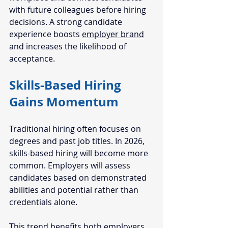
with future colleagues before hiring 
decisions. A strong candidate 
experience boosts 
employer brand
and increases the likelihood of 
acceptance.
Skills-Based Hiring 
Gains Momentum
Traditional hiring often focuses on 
degrees and past job titles. In 2026, 
skills-based hiring will become more 
common. Employers will assess 
candidates based on demonstrated 
abilities and potential rather than 
credentials alone.
This trend benefits both employers 