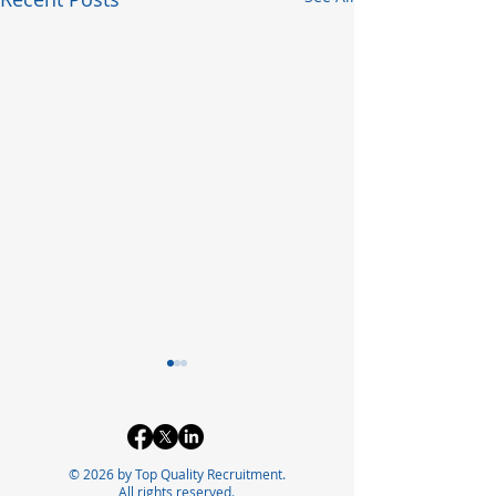
© 2026 by Top Quality Recruitment.
All rights reserved.