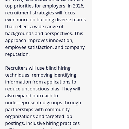
top priorities for employers. In 2026, 
recruitment strategies will focus 
even more on building diverse teams 
that reflect a wide range of 
backgrounds and perspectives. This 
approach improves innovation, 
employee satisfaction, and company 
reputation.
Recruiters will use blind hiring 
techniques, removing identifying 
information from applications to 
reduce unconscious bias. They will 
also expand outreach to 
underrepresented groups through 
partnerships with community 
organizations and targeted job 
postings. Inclusive hiring practices 