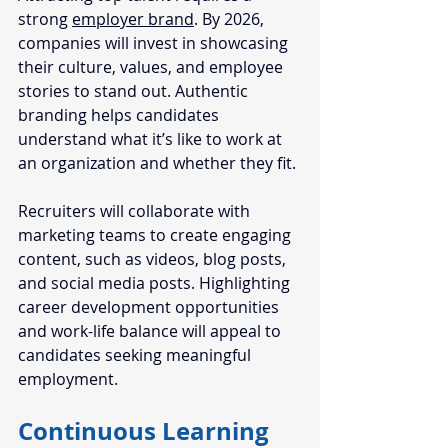
strong 
employer brand
. By 2026, 
companies will invest in showcasing 
their culture, values, and employee 
stories to stand out. Authentic 
branding helps candidates 
understand what it’s like to work at 
an organization and whether they fit.
Recruiters will collaborate with 
marketing teams to create engaging 
content, such as videos, blog posts, 
and social media posts. Highlighting 
career development opportunities 
and work-life balance will appeal to 
candidates seeking meaningful 
employment.
Continuous Learning 