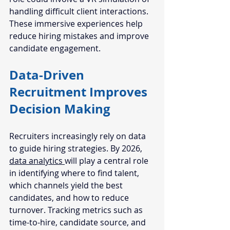
handling difficult client interactions. 
These immersive experiences help 
reduce hiring mistakes and improve 
candidate engagement.
Data-Driven 
Recruitment Improves 
Decision Making
Recruiters increasingly rely on data 
to guide hiring strategies. By 2026, 
data analytics 
will play a central role 
in identifying where to find talent, 
which channels yield the best 
candidates, and how to reduce 
turnover. Tracking metrics such as 
time-to-hire, candidate source, and 