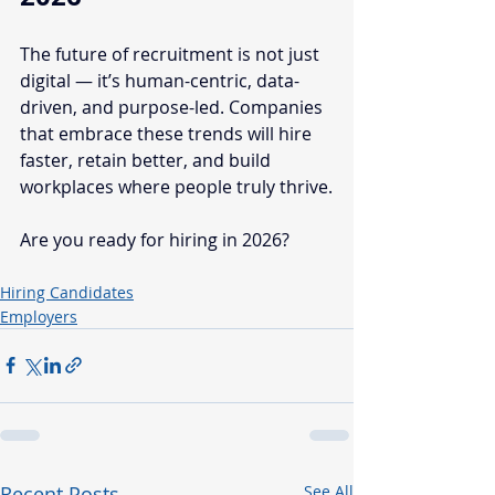
The future of recruitment is not just 
digital — it’s human-centric, data-
driven, and purpose-led. Companies 
that embrace these trends will hire 
faster, retain better, and build 
workplaces where people truly thrive.
Are you ready for hiring in 2026?
Hiring Candidates
Employers
Recent Posts
See All