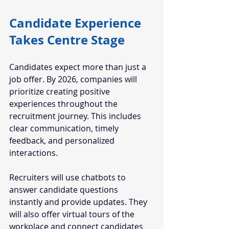
Candidate Experience 
Takes Centre Stage
Candidates expect more than just a 
job offer. By 2026, companies will 
prioritize creating positive 
experiences throughout the 
recruitment journey. This includes 
clear communication, timely 
feedback, and personalized 
interactions.
Recruiters will use chatbots to 
answer candidate questions 
instantly and provide updates. They 
will also offer virtual tours of the 
workplace and connect candidates 