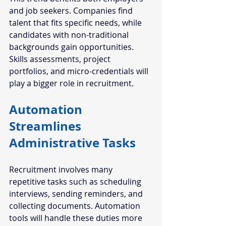
and job seekers. Companies find 
talent that fits specific needs, while 
candidates with non-traditional 
backgrounds gain opportunities. 
Skills assessments, project 
portfolios, and micro-credentials will 
play a bigger role in recruitment.
Automation 
Streamlines 
Administrative Tasks
Recruitment involves many 
repetitive tasks such as scheduling 
interviews, sending reminders, and 
collecting documents. Automation 
tools will handle these duties more 