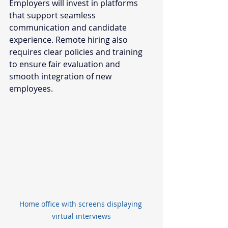
Employers will invest in platforms 
that support seamless 
communication and candidate 
experience. Remote hiring also 
requires clear policies and training 
to ensure fair evaluation and 
smooth integration of new 
employees.
Home office with screens displaying 
virtual interviews