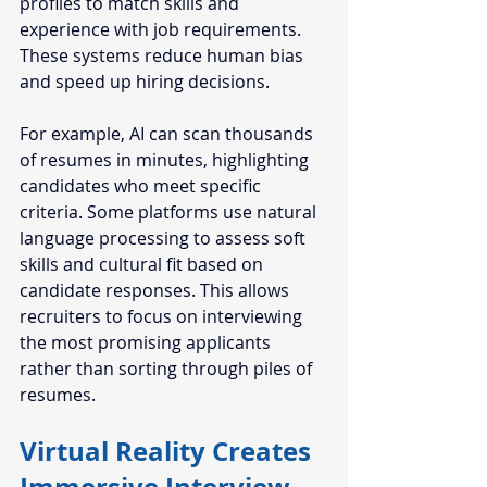
profiles to match skills and 
experience with job requirements. 
These systems reduce human bias 
and speed up hiring decisions.
For example, AI can scan thousands 
of resumes in minutes, highlighting 
candidates who meet specific 
criteria. Some platforms use natural 
language processing to assess soft 
skills and cultural fit based on 
candidate responses. This allows 
recruiters to focus on interviewing 
the most promising applicants 
rather than sorting through piles of 
resumes.
Virtual Reality Creates 