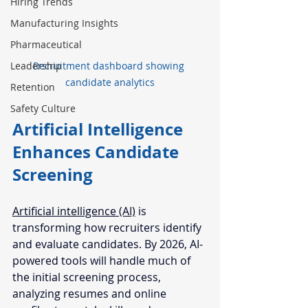
Hiring Trends
Manufacturing Insights
Pharmaceutical
Leadership
Recruitment dashboard showing 
candidate analytics
Retention
Safety Culture
Artificial Intelligence 
Enhances Candidate 
Screening
Artificial intelligence (AI)
 is 
transforming how recruiters identify 
and evaluate candidates. By 2026, AI-
powered tools will handle much of 
the initial screening process, 
analyzing resumes and online 