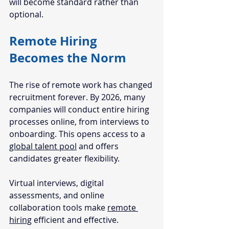
will become standard rather than 
optional.
Remote Hiring 
Becomes the Norm
The rise of remote work has changed 
recruitment forever. By 2026, many 
companies will conduct entire hiring 
processes online, from interviews to 
onboarding. This opens access to a 
global talent pool
 and offers 
candidates greater flexibility.
Virtual interviews, digital 
assessments, and online 
collaboration tools make 
remote 
hiring
 efficient and effective. 