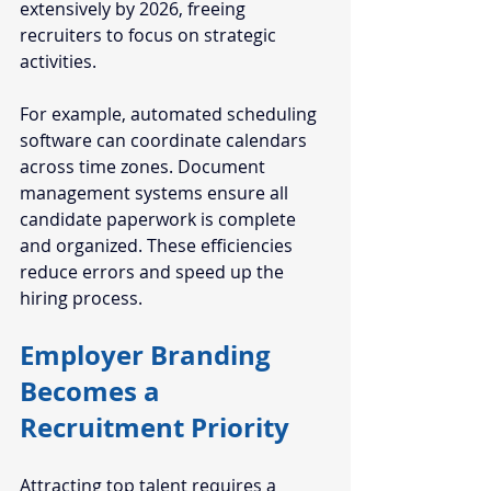
extensively by 2026, freeing 
recruiters to focus on strategic 
activities.
For example, automated scheduling 
software can coordinate calendars 
across time zones. Document 
management systems ensure all 
candidate paperwork is complete 
and organized. These efficiencies 
reduce errors and speed up the 
hiring process.
Employer Branding 
Becomes a 
Recruitment Priority
Attracting top talent requires a 