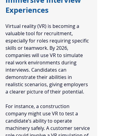
Immersive Interview 
Experiences
Virtual reality (VR) is becoming a 
valuable tool for recruitment, 
especially for roles requiring specific 
skills or teamwork. By 2026, 
companies will use VR to simulate 
real work environments during 
interviews. Candidates can 
demonstrate their abilities in 
realistic scenarios, giving employers 
a clearer picture of their potential.
For instance, a construction 
company might use VR to test a 
candidate’s ability to operate 
machinery safely. A customer service 
role could involve a VR simulation of 