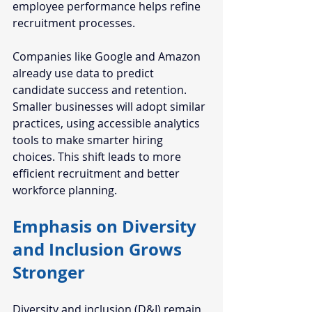
employee performance helps refine 
recruitment processes.
Companies like Google and Amazon 
already use data to predict 
candidate success and retention. 
Smaller businesses will adopt similar 
practices, using accessible analytics 
tools to make smarter hiring 
choices. This shift leads to more 
efficient recruitment and better 
workforce planning.
Emphasis on Diversity 
and Inclusion Grows 
Stronger
Diversity and inclusion (D&I) remain 