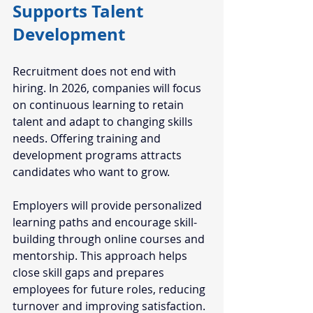
Supports Talent 
Development
Recruitment does not end with 
hiring. In 2026, companies will focus 
on continuous learning to retain 
talent and adapt to changing skills 
needs. Offering training and 
development programs attracts 
candidates who want to grow.
Employers will provide personalized 
learning paths and encourage skill-
building through online courses and 
mentorship. This approach helps 
close skill gaps and prepares 
employees for future roles, reducing 
turnover and improving satisfaction.