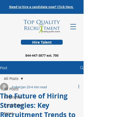
Need to hire a candidate now? Click Here.
Hire Talent
844-447-3877
ext. 700
Post
All Posts
Aniket
Jan 20
4 min read
All Posts
The Future of Hiring
Employers
Strategies: Key
Candidates
Recruitment Trends to
News