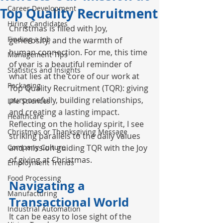
Career Development
Top Quality Recruitment
Hiring Candidates
Christmas is filled with Joy, 
Finding a Job
generosity, and the warmth of 
human connection. For me, this time 
Management Tips
of year is a beautiful reminder of 
Statistics and Insights
what lies at the core of our work at 
Packaging
Top Quality Recruitment (TQR)
: giving 
purposefully, building relationships, 
Life Sciences
and creating a lasting impact. 
Healthcare
Reflecting on the holiday spirit, I see 
Christmas or Thanksgiving Message
striking parallels to the daily values 
Company Culture
and mission guiding TQR with the Joy 
of giving at Christmas.
Employment Trends
Food Processing
Navigating a 
Manufacturing
Transactional World
Industrial Automation
It can be easy to lose sight of the 