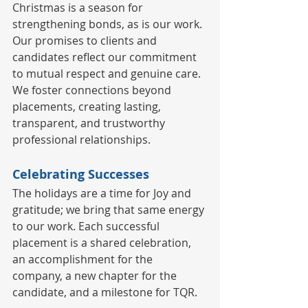
Christmas is a season for 
strengthening bonds, as is our work. 
Our promises to clients and 
candidates reflect our commitment 
to mutual respect and genuine care. 
We foster connections beyond 
placements, creating lasting, 
transparent, and trustworthy 
professional relationships.
Celebrating Successes
The holidays are a time for Joy and 
gratitude; we bring that same energy 
to our work. Each successful 
placement is a shared celebration, 
an accomplishment for the 
company, a new chapter for the 
candidate, and a milestone for TQR.