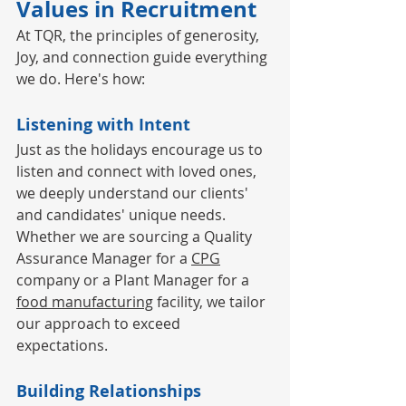
Values in Recruitment
At TQR, the principles of generosity, 
Joy, and connection guide everything 
we do. Here's how:
Listening with Intent
Just as the holidays encourage us to 
listen and connect with loved ones, 
we deeply understand our clients' 
and candidates' unique needs. 
Whether we are sourcing a Quality 
Assurance Manager for a 
CPG
company or a Plant Manager for a 
food manufacturing
 facility, we tailor 
our approach to exceed 
expectations.
Building Relationships