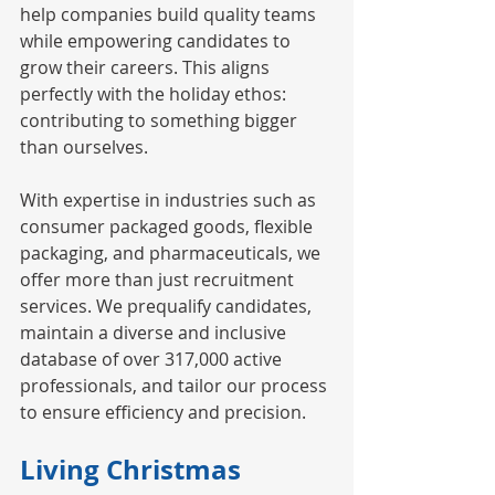
help companies build quality teams 
while empowering candidates to 
grow their careers. This aligns 
perfectly with the holiday ethos: 
contributing to something bigger 
than ourselves.
With expertise in industries such as 
consumer packaged goods, flexible 
packaging, and pharmaceuticals, we 
offer more than just recruitment 
services. We prequalify candidates, 
maintain a diverse and inclusive 
database of over 317,000 active 
professionals, and tailor our process 
to ensure efficiency and precision.
Living Christmas 