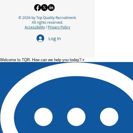
© 2026 by Top Quality Recruitment.
All rights reserved.
Accessibility
/
Privacy Policy
Log In
Welcome to TQR. How can we help you today?
×