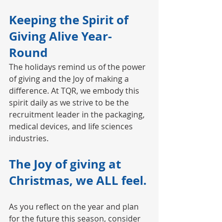
Keeping the Spirit of 
Giving Alive Year-
Round
The holidays remind us of the power 
of giving and the Joy of making a 
difference. At TQR, we embody this 
spirit daily as we strive to be the 
recruitment leader in the packaging, 
medical devices, and life sciences 
industries.
The Joy of giving at 
Christmas, we ALL feel.
As you reflect on the year and plan 
for the future this season, consider 