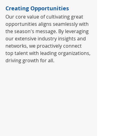
Creating Opportunities
Our core value of cultivating great 
opportunities aligns seamlessly with 
the season's message. By leveraging 
our extensive industry insights and 
networks, we proactively connect 
top talent with leading organizations, 
driving growth for all.