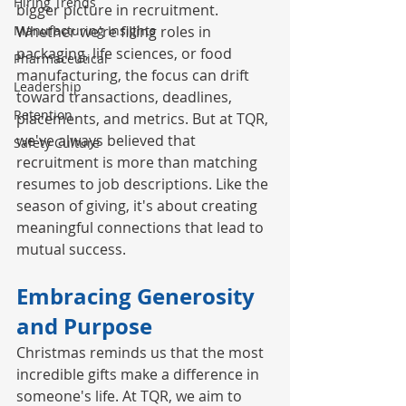
Hiring Trends
bigger picture in recruitment. 
Manufacturing Insights
Whether we're filling roles in 
packaging, life sciences, or food 
Pharmaceutical
manufacturing, the focus can drift 
Leadership
toward transactions, deadlines, 
Retention
placements, and metrics. But at TQR, 
we've always believed that 
Safety Culture
recruitment is more than matching 
resumes to job descriptions. Like the 
season of giving, it's about creating 
meaningful connections that lead to 
mutual success.
Embracing Generosity 
and Purpose
Christmas reminds us that the most 
incredible gifts make a difference in 
someone's life. At TQR, we aim to 