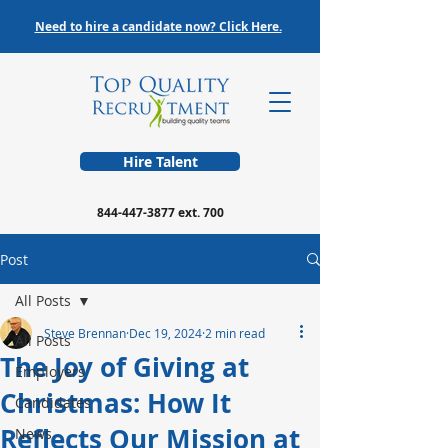
Need to hire a candidate now? Click Here.
Hire Talent
844-447-3877
ext. 700
Post
All Posts
Steve Brennan
Dec 19, 2024
2 min read
All Posts
The Joy of Giving at
Employers
Christmas: How It
Candidates
Reflects Our Mission at
News