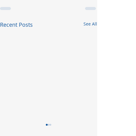
Recent Posts
See All