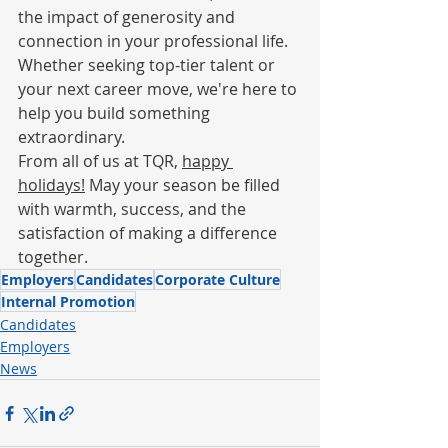
the impact of generosity and 
connection in your professional life. 
Whether seeking top-tier talent or 
your next career move, we're here to 
help you build something 
extraordinary.
From all of us at TQR, 
happy 
holidays!
 May your season be filled 
with warmth, success, and the 
satisfaction of making a difference 
together.
Employers
Candidates
Corporate Culture
Internal Promotion
Candidates
Employers
News