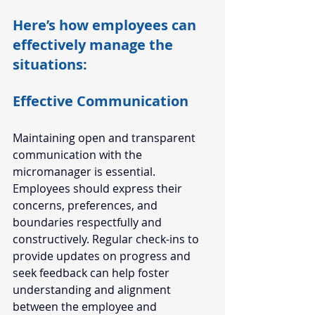
Here’s how employees can 
effectively manage the 
situations:  
Effective Communication 
Maintaining open and transparent 
communication with the 
micromanager is essential. 
Employees should express their 
concerns, preferences, and 
boundaries respectfully and 
constructively. Regular check-ins to 
provide updates on progress and 
seek feedback can help foster 
understanding and alignment 
between the employee and 