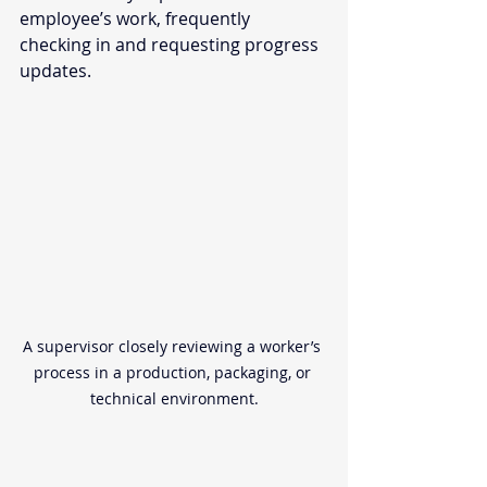
employee’s work, frequently 
checking in and requesting progress 
updates.  
A supervisor closely reviewing a worker’s 
process in a production, packaging, or 
technical environment.