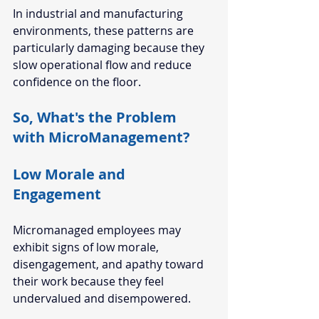
In industrial and manufacturing 
environments, these patterns are 
particularly damaging because they 
slow operational flow and reduce 
confidence on the floor.
So, What's the Problem 
with MicroManagement?
Low Morale and 
Engagement
Micromanaged employees may 
exhibit signs of low morale, 
disengagement, and apathy toward 
their work because they feel 
undervalued and disempowered.  