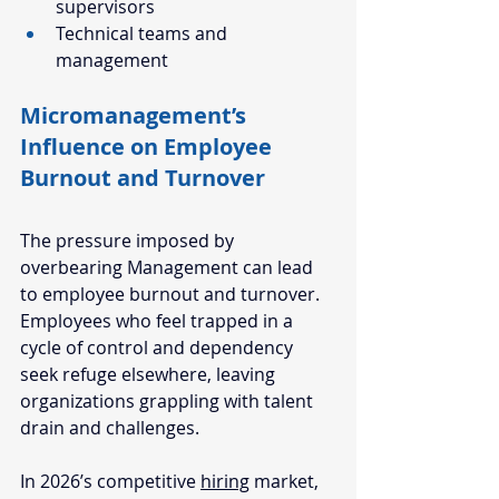
supervisors
Technical teams and 
management
Micromanagement’s 
Influence on Employee 
Burnout and Turnover
The pressure imposed by 
overbearing Management can lead 
to employee 
burnout and turnover
. 
Employees who feel trapped in a 
cycle of control and dependency 
seek refuge elsewhere, leaving 
organizations grappling with talent 
drain and challenges. 
In 2026’s competitive 
hiring
 market, 