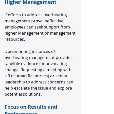
Higher Management  
If efforts to address overbearing 
management prove ineffective, 
employees can seek support from 
higher Management or management 
resources. 
Documenting instances of 
overbearing management provides 
tangible evidence for advocating 
change. Requesting a meeting with 
HR (Human Resources) or senior 
leadership to address concerns can 
help escalate the issue and explore 
potential solutions.  
Focus on Results and 
Performance  