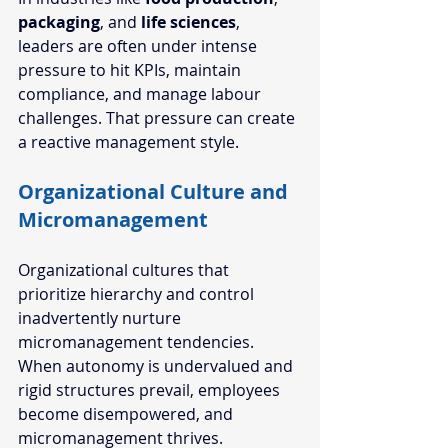
packaging
, and 
life sciences
, 
leaders are often under intense 
pressure to hit KPIs, maintain 
compliance, and manage labour 
challenges. That pressure can create 
a reactive management style.
Organizational Culture and 
Micromanagement  
Organizational cultures that 
prioritize hierarchy and control 
inadvertently nurture 
micromanagement tendencies. 
When autonomy is undervalued and 
rigid structures prevail, employees 
become disempowered, and 
micromanagement thrives.  