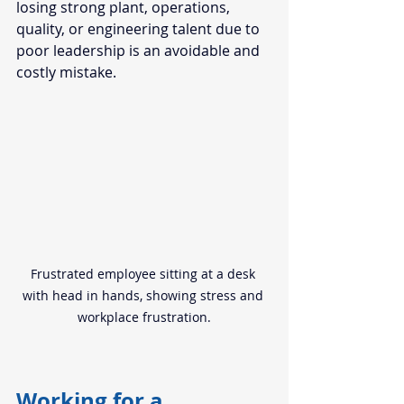
losing strong plant, operations, 
quality, or engineering talent due to 
poor leadership is an avoidable and 
costly mistake.
Frustrated employee sitting at a desk 
with head in hands, showing stress and 
workplace frustration.
Working for a 