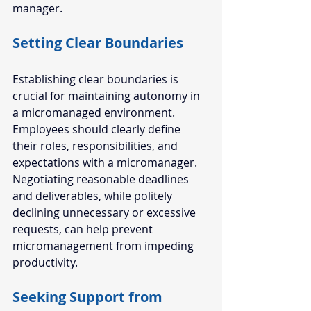
manager. 
Setting Clear Boundaries  
Establishing clear boundaries is 
crucial for maintaining autonomy in 
a micromanaged environment. 
Employees should clearly define 
their roles, responsibilities, and 
expectations with a micromanager. 
Negotiating reasonable deadlines 
and deliverables, while politely 
declining unnecessary or excessive 
requests, can help prevent 
micromanagement from impeding 
productivity.
Seeking Support from 