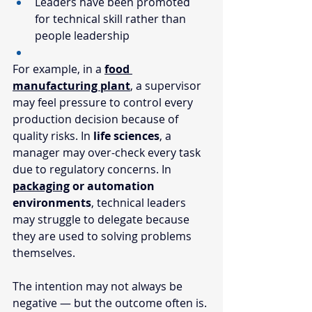
Leaders have been promoted 
for technical skill rather than 
people leadership
For example, in a 
food 
manufacturing plant
, a supervisor 
may feel pressure to control every 
production decision because of 
quality risks. In 
life sciences
, a 
manager may over-check every task 
due to regulatory concerns. In 
packaging
 or automation 
environments
, technical leaders 
may struggle to delegate because 
they are used to solving problems 
themselves. 
The intention may not always be 
negative — but the outcome often is.