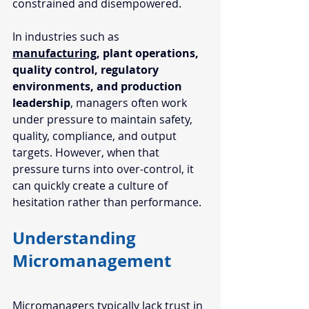
constrained and disempowered. 
In industries such as 
manufacturing
, plant operations, 
quality control, regulatory 
environments, and production 
leadership
, managers often work 
under pressure to maintain safety, 
quality, compliance, and output 
targets. However, when that 
pressure turns into over-control, it 
can quickly create a culture of 
hesitation rather than performance.
Understanding 
Micromanagement
Micromanagers typically lack trust in 