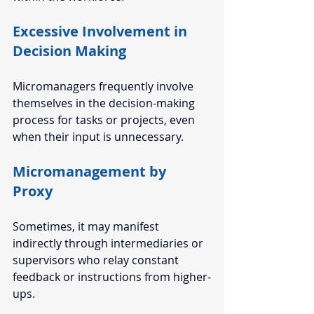
Excessive Involvement in 
Decision Making
Micromanagers frequently involve 
themselves in the decision-making 
process for tasks or projects, even 
when their input is unnecessary. 
Micromanagement by 
Proxy 
Sometimes, it may manifest 
indirectly through intermediaries or 
supervisors who relay constant 
feedback or instructions from higher-
ups. 