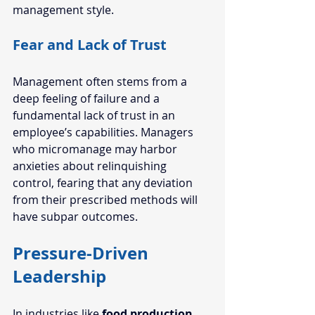
management style.  
Fear and Lack of Trust   
Management often stems from a 
deep feeling of failure and a 
fundamental lack of 
trust in an 
employee’s
 capabilities. Managers 
who micromanage may harbor 
anxieties about relinquishing 
control, fearing that any deviation 
from their prescribed methods will 
have subpar outcomes.  
Pressure-Driven 
Leadership
In industries like 
food production
, 