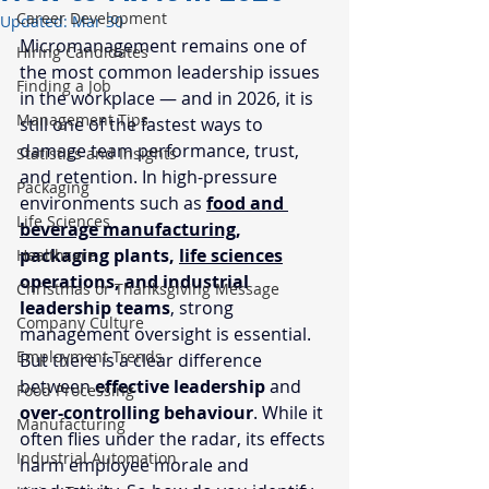
Career Development
Updated:
Mar 30
Micromanagement remains one of 
Hiring Candidates
the most common leadership issues 
Finding a Job
in the workplace — and in 2026, it is 
Management Tips
still one of the fastest ways to 
damage team performance, trust, 
Statistics and Insights
and retention. In high-pressure 
Packaging
environments such as 
food and 
Life Sciences
beverage manufacturing
, 
packaging plants, 
life sciences
Healthcare
operations, and industrial 
Christmas or Thanksgiving Message
leadership teams
, strong 
Company Culture
management oversight is essential. 
Employment Trends
But there is a clear difference 
between 
effective leadership
 and 
Food Processing
over-controlling behaviour
. While it 
Manufacturing
often flies under the radar, its effects 
Industrial Automation
harm employee morale and 