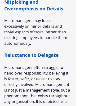
Nitpicking and 
Overemphasis on Details 
Micromanagers may focus 
excessively on minor details and 
trivial aspects of tasks, rather than 
trusting employees to handle them 
autonomously.
Reluctance to Delegate 
Micromanagers often struggle to 
hand over responsibility, believing it 
is faster, safer, or easier to stay 
directly involved. Micromanagement 
is not just a management style, but a 
phenomenon that exists throughout 
any organization. It is depicted as a 