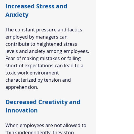
Increased Stress and 
Anxiety 
The constant pressure and tactics 
employed by managers can 
contribute to heightened stress 
levels and anxiety among employees. 
Fear of making mistakes or falling 
short of expectations can lead to a 
toxic work environment 
characterized by tension and 
apprehension. 
Decreased Creativity and 
Innovation 
When employees are not allowed to 
think independently, they stop 