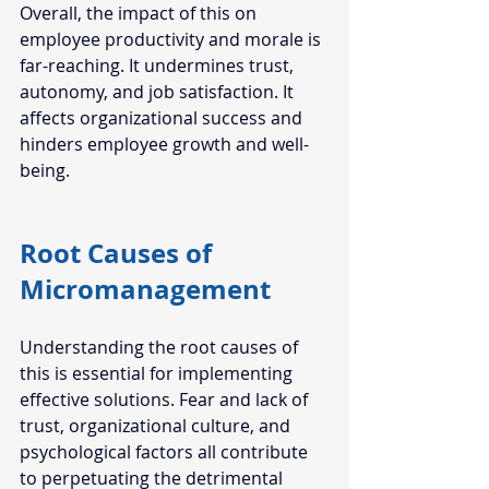
Overall, the impact of this on 
employee productivity and morale is 
far-reaching. It undermines trust, 
autonomy, and job satisfaction. It 
affects organizational success and 
hinders employee growth and well-
being. 
Root Causes of 
Micromanagement  
Understanding the root causes of 
this is essential for implementing 
effective solutions. Fear and lack of 
trust, organizational culture, and 
psychological factors all contribute 
to perpetuating the detrimental 