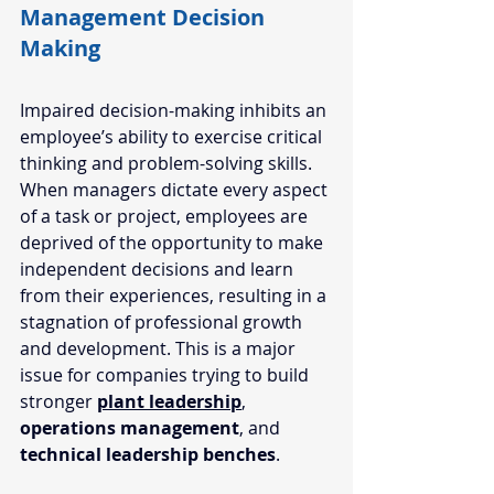
Management Decision 
Making
Impaired decision-making inhibits an 
employee’s ability to exercise critical 
thinking and problem-solving skills. 
When managers dictate every aspect 
of a task or project, employees are 
deprived of the opportunity to make 
independent decisions and learn 
from their experiences, resulting in a 
stagnation of professional growth 
and development. This is a major 
issue for companies trying to build 
stronger 
plant leadership
, 
operations management
, and 
technical leadership benches
.