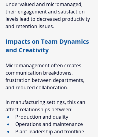
undervalued and micromanaged, 
their engagement and satisfaction 
levels lead to decreased productivity 
and retention issues. 
Impacts on Team Dynamics 
and Creativity  
Micromanagement often creates 
communication breakdowns, 
frustration between departments, 
and reduced collaboration.
In manufacturing settings, this can 
affect relationships between:
Production and quality
Operations and maintenance
Plant leadership and frontline 