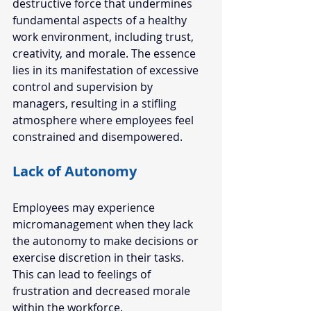
destructive force that undermines 
fundamental aspects of a healthy 
work environment, including trust, 
creativity, and morale. The essence 
lies in its manifestation of excessive 
control and supervision by 
managers, resulting in a stifling 
atmosphere where employees feel 
constrained and disempowered. 
Lack of Autonomy  
Employees may experience 
micromanagement when they lack 
the autonomy to make decisions or 
exercise discretion in their tasks. 
This can lead to feelings of 
frustration and decreased morale 
within the workforce. 