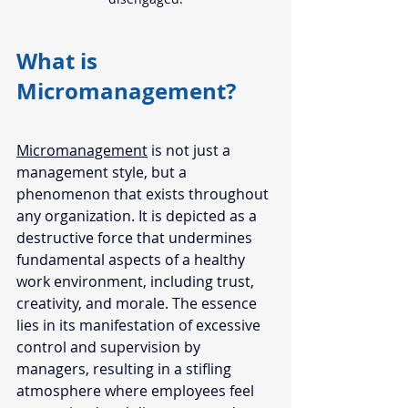
What is 
Micromanagement? 
Micromanagement
 is not just a 
management style, but a 
phenomenon that exists throughout 
any organization. It is depicted as a 
destructive force that undermines 
fundamental aspects of a healthy 
work environment, including trust, 
creativity, and morale. The essence 
lies in its manifestation of excessive 
control and supervision by 
managers, resulting in a stifling 
atmosphere where employees feel 