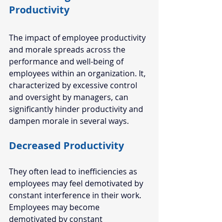
Productivity 
The impact of employee productivity 
and morale spreads across the 
performance and well-being of 
employees within an organization. It, 
characterized by excessive control 
and oversight by managers, can 
significantly hinder productivity and 
dampen morale in several ways. 
Decreased Productivity
They often lead to inefficiencies as 
employees may feel demotivated by 
constant interference in their work. 
Employees may become 
demotivated by constant 