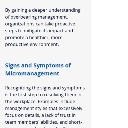
By gaining a deeper understanding 
of overbearing management, 
organizations can take proactive 
steps to mitigate its impact and 
promote a healthier, more 
productive environment.  
Signs and Symptoms of 
Micromanagement  
Recognizing the signs and symptoms 
is the first step to resolving them in 
the workplace. Examples include 
management styles that excessively 
focus on details, a lack of trust in 
team members' abilities, and short-