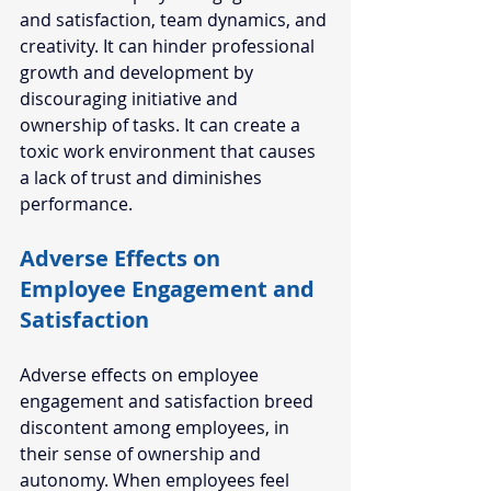
and satisfaction, team dynamics, and 
creativity. It can hinder professional 
growth and development by 
discouraging initiative and 
ownership of tasks. It can create a 
toxic work environment that causes 
a lack of trust and diminishes 
performance. 
Adverse Effects on 
Employee Engagement and 
Satisfaction  
Adverse effects on employee 
engagement and satisfaction breed 
discontent among employees, in 
their sense of ownership and 
autonomy. When employees feel 