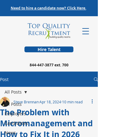
Need to hire a candidate now? Click Here.
Hire Talent
844-447-3877
ext. 700
Post
All Posts
Steve Brennan
Apr 18, 2024
10 min read
All Posts
The Problem with
Employers
Micromanagement and
Candidates
How to Fix It in 2026
News