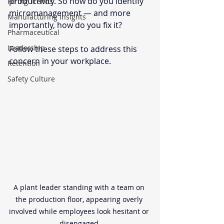
productivity. So how do you identify 
Hiring Trends
micromanagement — and more 
Manufacturing Insights
importantly, how do you fix it?
Pharmaceutical
Leadership
Follow these steps to address this 
concern in your workplace. 
Retention
Safety Culture
A plant leader standing with a team on 
the production floor, appearing overly 
involved while employees look hesitant or 
disengaged.