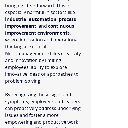
bringing ideas forward. This is 
especially harmful in sectors like 
industrial automation
, 
process 
improvement
, and 
continuous 
improvement environments
, 
where innovation and operational 
thinking are critical. 
Micromanagement stifles creativity 
and innovation by limiting 
employees' ability to explore 
innovative ideas or approaches to 
problem-solving. 
By recognizing these signs and 
symptoms, employees and leaders 
can proactively address underlying 
issues and foster a more 
empowering and productive work 