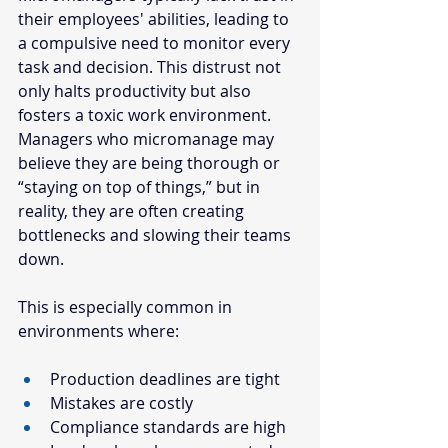
their employees' abilities, leading to 
a compulsive need to monitor every 
task and decision. This distrust not 
only halts productivity but also 
fosters a toxic work environment. 
Managers who micromanage may 
believe they are being thorough or 
“staying on top of things,” but in 
reality, they are often creating 
bottlenecks and slowing their teams 
down.
This is especially common in 
environments where:
Production deadlines are tight
Mistakes are costly
Compliance standards are high