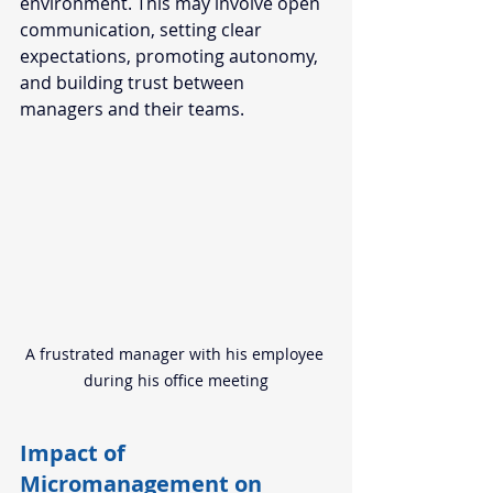
environment. This may involve open 
communication, setting clear 
expectations, promoting autonomy, 
and building trust between 
managers and their teams. 
A frustrated manager with his employee 
during his office meeting
Impact of 
Micromanagement on 