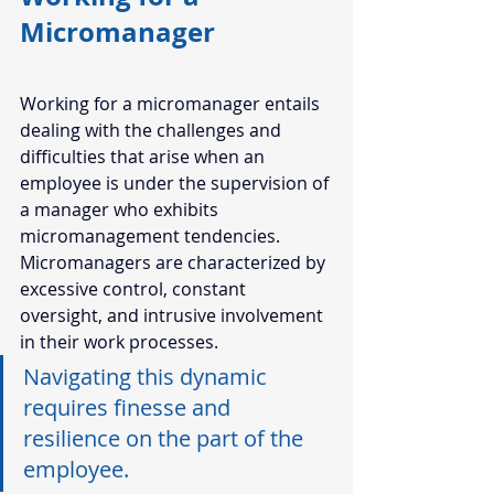
Micromanager 
Working for a micromanager entails 
dealing with the challenges and 
difficulties that arise when an 
employee is under the supervision of 
a manager who exhibits 
micromanagement tendencies. 
Micromanagers are characterized by 
excessive control, constant 
oversight, and intrusive involvement 
in their work processes. 
Navigating this dynamic 
requires finesse and 
resilience on the part of the 
employee. 