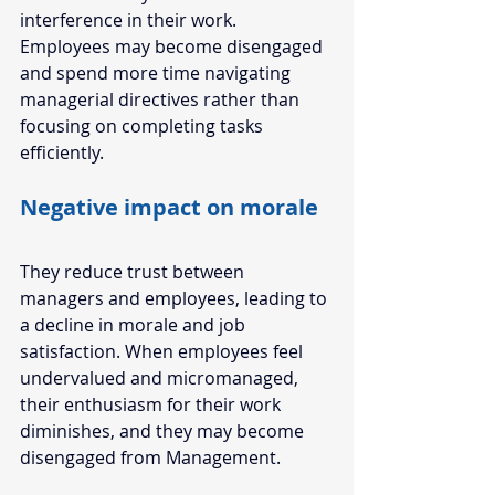
interference in their work. 
Employees may become disengaged 
and spend more time navigating 
managerial directives rather than 
focusing on completing tasks 
efficiently. 
Negative impact on morale
They reduce trust between 
managers and employees, leading to 
a decline in morale and job 
satisfaction. When employees feel 
undervalued and micromanaged, 
their enthusiasm for their work 
diminishes, and they may become 
disengaged from Management. 