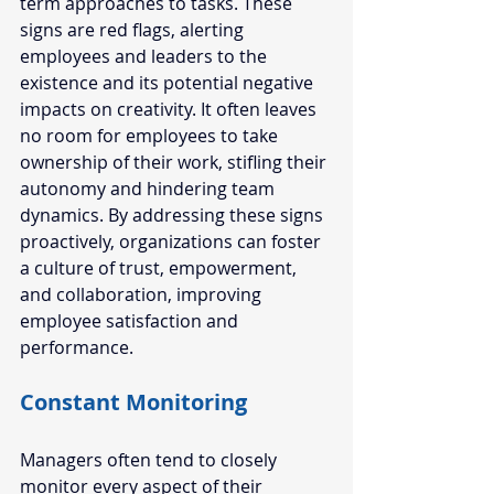
term approaches to tasks. These 
signs are red flags, alerting 
employees and leaders to the 
existence and its potential negative 
impacts on creativity. It often leaves 
no room for employees to take 
ownership of their work, stifling their 
autonomy and hindering team 
dynamics. By addressing these signs 
proactively, organizations can foster 
a culture of trust, empowerment, 
and collaboration, improving 
employee satisfaction and 
performance.  
Constant Monitoring
Managers often tend to closely 
monitor every aspect of their 