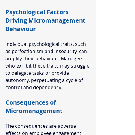
Psychological Factors 
Driving Micromanagement 
Behaviour  
Individual psychological traits, such 
as perfectionism and insecurity, can 
amplify their behaviour. Managers 
who exhibit these traits may struggle 
to delegate tasks or provide 
autonomy, perpetuating a cycle of 
control and dependency.  
Consequences of 
Micromanagement  
The consequences are adverse 
effects on employee engagement 