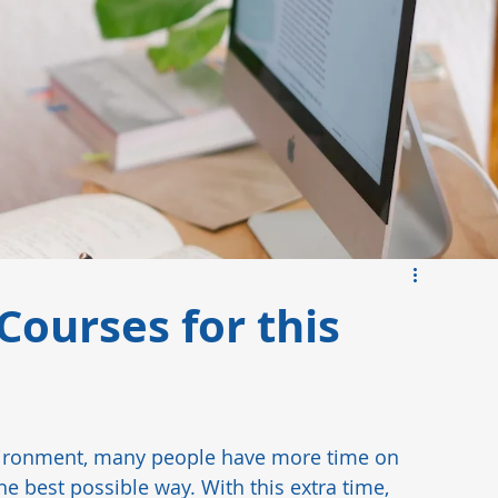
ds
Manufacturing Insights
Pharmaceutical
Courses for this
vironment, many people have more time on 
e best possible way. With this extra time, 