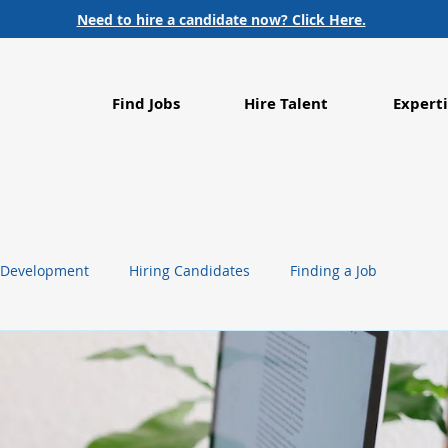
Need to hire a candidate now? Click Here.
Find Jobs
Hire Talent
Experti
 Development
Hiring Candidates
Finding a Job
g
Life Sciences
Healthcare
Employment Trends
Food Processing