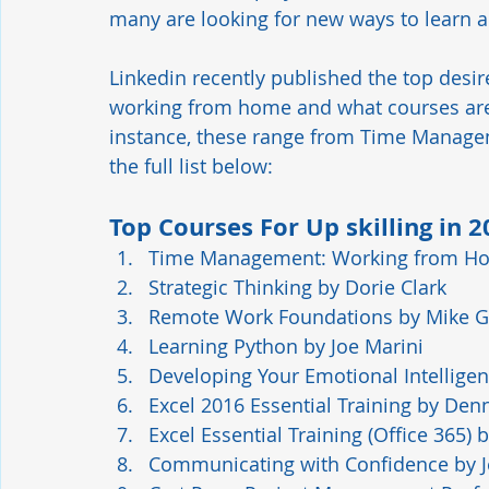
many are looking for new ways to learn an
Linkedin recently published the top desir
working from home and what courses are 
instance, these range from Time Manage
the full list below:  
Top Courses For Up skilling in 
Time Management: Working from H
Strategic Thinking
 by Dorie Clark
Remote Work Foundations
 by Mike 
Learning Python
 by Joe Marini
Developing Your Emotional Intellige
Excel 2016 Essential Training
 by Denn
Excel Essential Training (Office 365)
 
Communicating with Confidence
 by 