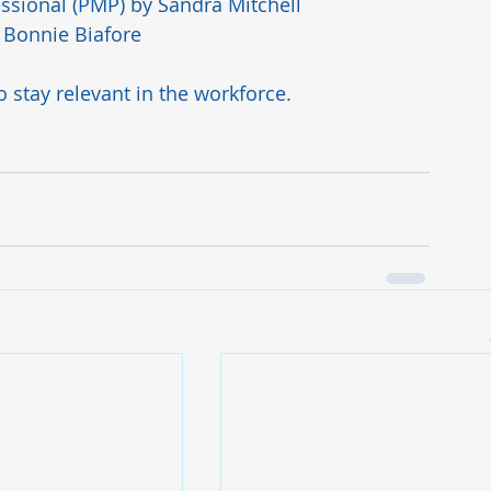
ssional (PMP)
 by Sandra Mitchell
 Bonnie Biafore 
to stay relevant in the workforce. 