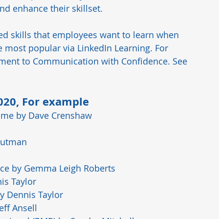
d enhance their skillset.  
ed skills that employees want to learn when 
most popular via LinkedIn Learning. For 
ment to Communication with Confidence. See 
2020, For example 
ome
 by Dave Crenshaw
Gutman
nce
 by Gemma Leigh Roberts
is Taylor
by Dennis Taylor
Jeff Ansell