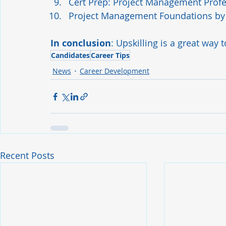
Cert Prep: Project Management Profe
Project Management Foundations
 by
In conclusion
: Upskilling is a great way 
Candidates
Career Tips
News
Career Development
Recent Posts