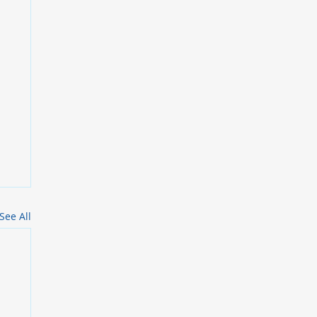
See All