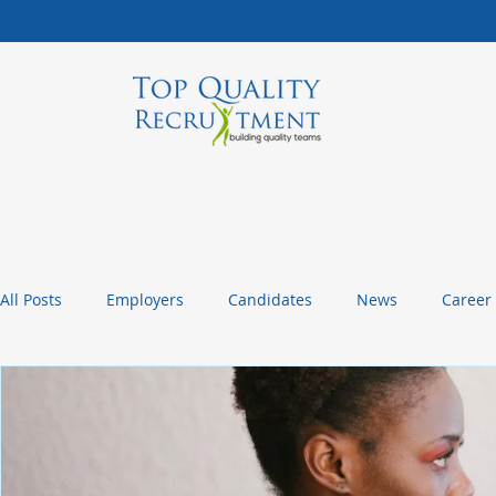
All Posts
Employers
Candidates
News
Career
Management Tips
Statistics and Insights
Packagin
Christmas or Thanksgiving Message
Company Culture