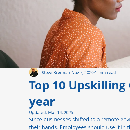
Manufacturing
Industrial Automation
Hiring Tren
Leadership
Retention
Safety Culture
Steve Brennan
Nov 7, 2020
1 min read
Top 10 Upskilling 
year
Updated:
Mar 14, 2025
Since businesses shifted to a remote en
their hands. Employees should use it in th