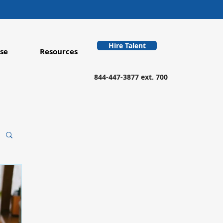
Hire Talent
se
Resources
844-447-3877 ext. 700