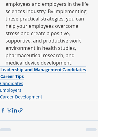
employees and employers in the life 
sciences industry. By implementing 
these practical strategies, you can 
help your employees overcome 
stress and create a positive, 
supportive, and productive work 
environment in health studies, 
pharmaceutical research, and 
medical device development.
Leadership and Management
Candidates
Career Tips
Candidates
Employers
Career Development