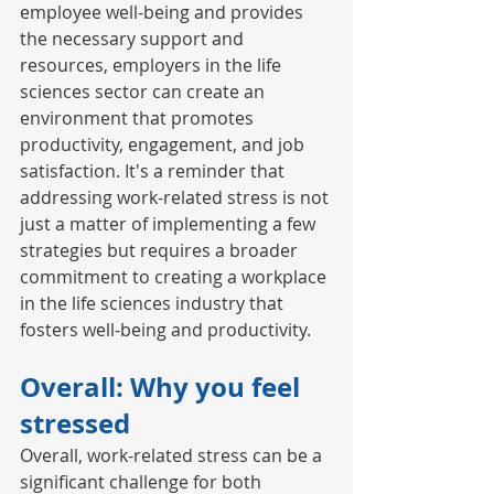
employee well-being and provides 
the necessary support and 
resources, employers in the life 
sciences sector can create an 
environment that promotes 
productivity, engagement, and job 
satisfaction. It's a reminder that 
addressing work-related stress is not 
just a matter of implementing a few 
strategies but requires a broader 
commitment to creating a workplace 
in the life sciences industry that 
fosters well-being and productivity. 
Overall: Why you feel 
stressed
Overall, work-related stress can be a 
significant challenge for both 