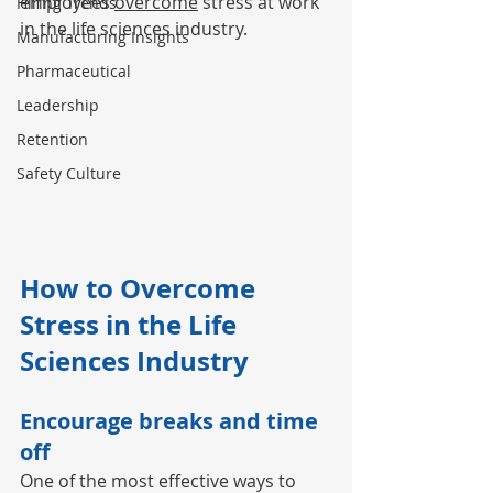
employees 
overcome
 stress at work 
Hiring Trends
in the life sciences industry. 
Manufacturing Insights
Pharmaceutical
Leadership
Retention
Safety Culture
How to Overcome 
Stress in the Life 
Sciences Industry
Encourage breaks and time 
off
One of the most effective ways to 