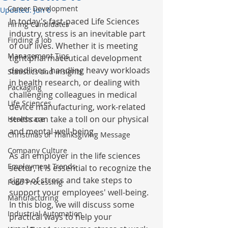
Career Development
Updated:
Jun 6
In today's fast-paced Life Sciences 
Hiring Candidates
industry, stress is an inevitable part 
Finding a Job
of our lives. Whether it is meeting 
Management Tips
tight pharmaceutical development 
deadlines, handling heavy workloads 
Statistics and Insights
in health research, or dealing with 
Packaging
challenging colleagues in medical 
Life Sciences
device manufacturing, work-related 
stress can take a toll on our physical 
Healthcare
and mental well-being. 
Christmas or Thanksgiving Message
Company Culture
As an employer in the life sciences 
Employment Trends
sector, it is essential to recognize the 
signs of stress and take steps to 
Food Processing
support your employees' well-being. 
Manufacturing
In this blog, we will discuss some 
Industrial Automation
practical ways to help your 