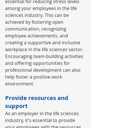
essential for reducing stress levels 
among your employees in the life 
sciences industry. This can be 
achieved by fostering open 
communication, recognizing 
employee achievements, and 
creating a supportive and inclusive 
workplace in the life sciences sector. 
Encouraging team-building activities 
and offering opportunities for 
professional development can also 
help foster a positive work 
environment. 
Provide resources and 
support 
As an employer in the life sciences 
industry, it's essential to provide 
your employees with the resources 