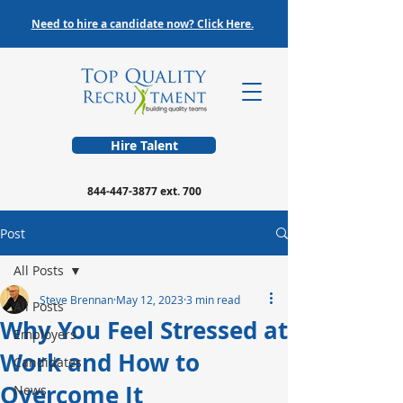
Need to hire a candidate now? Click Here.
Hire Talent
844-447-3877
ext. 700
Post
All Posts
Steve Brennan
May 12, 2023
3 min read
All Posts
Why You Feel Stressed at
Employers
Work and How to
Candidates
Overcome It
News