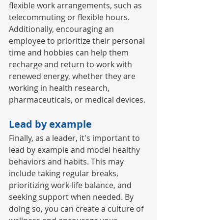
flexible work arrangements, such as 
telecommuting or flexible hours. 
Additionally, encouraging an 
employee to prioritize their personal 
time and hobbies can help them 
recharge and return to work with 
renewed energy, whether they are 
working in health research, 
pharmaceuticals, or medical devices. 
Lead by example 
Finally, as a leader, it's important to 
lead by example and model healthy 
behaviors and habits. This may 
include taking regular breaks, 
prioritizing work-life balance, and 
seeking support when needed. By 
doing so, you can create a culture of 