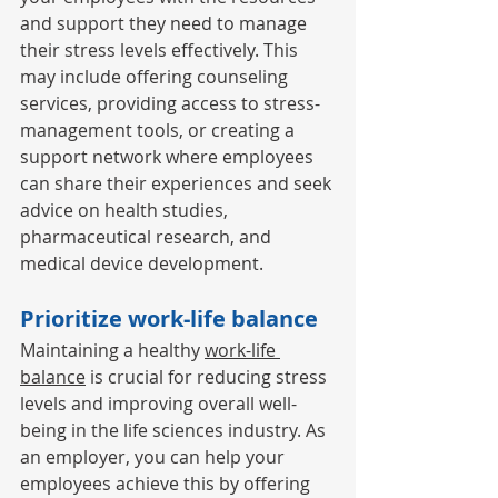
and support they need to manage 
their stress levels effectively. This 
may include offering counseling 
services, providing access to stress-
management tools, or creating a 
support network where employees 
can share their experiences and seek 
advice on health studies, 
pharmaceutical research, and 
medical device development. 
Prioritize work-life balance 
Maintaining a healthy 
work-life 
balance
 is crucial for reducing stress 
levels and improving overall well-
being in the life sciences industry. As 
an employer, you can help your 
employees achieve this by offering 