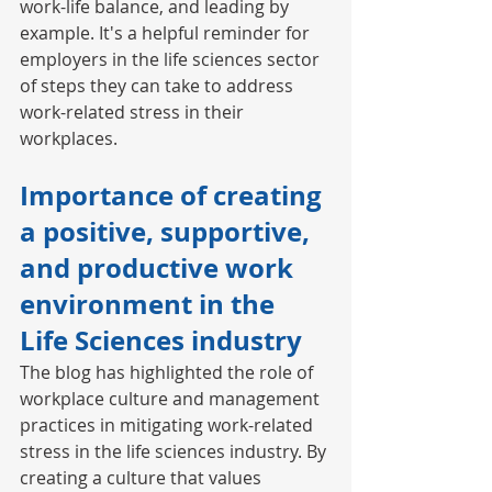
work-life balance, and leading by 
example. It's a helpful reminder for 
employers in the life sciences sector 
of steps they can take to address 
work-related stress in their 
workplaces. 
Importance of creating 
a positive, supportive, 
and productive work 
environment in the 
Life Sciences industry 
The blog has highlighted the role of 
workplace culture and management 
practices in mitigating work-related 
stress in the life sciences industry. By 
creating a culture that values 