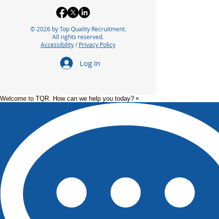
© 2026 by Top Quality Recruitment.
All rights reserved.
Accessibility
/
Privacy Policy
Log In
Welcome to TQR. How can we help you today?
×