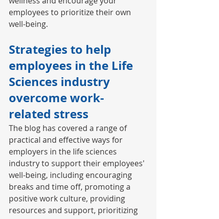
wellness and encourage your 
employees to prioritize their own 
well-being. 
Strategies to help 
employees in the Life 
Sciences industry 
overcome work-
related stress 
The blog has covered a range of 
practical and effective ways for 
employers in the life sciences 
industry to support their employees' 
well-being, including encouraging 
breaks and time off, promoting a 
positive work culture, providing 
resources and support, prioritizing 