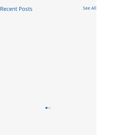
Recent Posts
See All