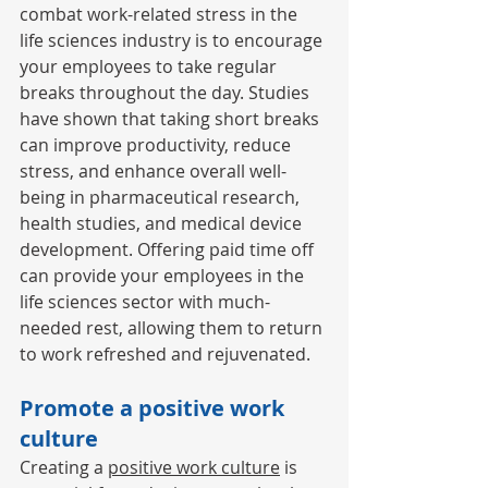
combat 
work
-related stress in the 
life sciences industry is to encourage 
your employees to take regular 
breaks throughout the day. Studies 
have shown that taking short breaks 
can improve productivity, reduce 
stress, and enhance overall well-
being in pharmaceutical research, 
health studies, and medical device 
development. Offering paid time off 
can provide your employees in the 
life sciences sector with much-
needed rest, allowing them to return 
to work refreshed and rejuvenated. 
Promote a positive work 
culture 
Creating a 
positive work culture
 is 