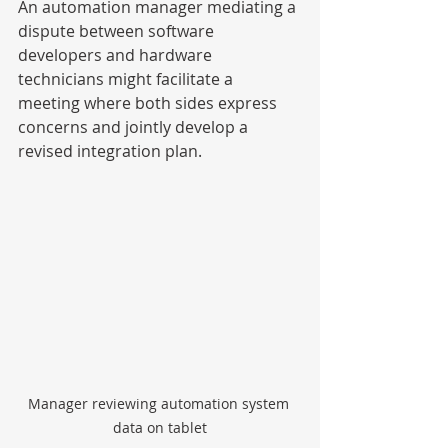
An automation manager mediating a 
dispute between software 
developers and hardware 
technicians might facilitate a 
meeting where both sides express 
concerns and jointly develop a 
revised integration plan.
Manager reviewing automation system 
data on tablet