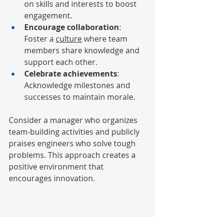
on skills and interests to boost 
engagement.
Encourage collaboration
: 
Foster a 
culture
 where team 
members share knowledge and 
support each other.
Celebrate achievements
: 
Acknowledge milestones and 
successes to maintain morale.
Consider a manager who organizes 
team-building activities and publicly 
praises engineers who solve tough 
problems. This approach creates a 
positive environment that 
encourages innovation.