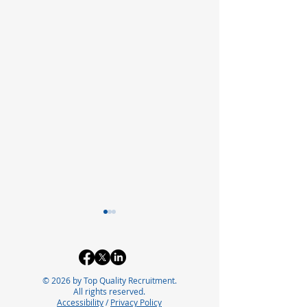
© 2026 by Top Quality Recruitment.
All rights reserved.
Accessibility
/
Privacy Policy