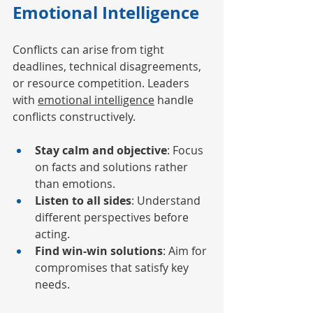
Emotional Intelligence
Conflicts can arise from tight 
deadlines, technical disagreements, 
or resource competition. Leaders 
with 
emotional intelligence
 handle 
conflicts constructively.
Stay calm and objective
: Focus 
on facts and solutions rather 
than emotions.
Listen to all sides
: Understand 
different perspectives before 
acting.
Find win-win solutions
: Aim for 
compromises that satisfy key 
needs.