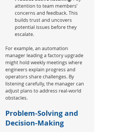
attention to team members’ 
concerns and feedback. This 
builds trust and uncovers 
potential issues before they 
escalate.
For example, an automation 
manager leading a factory upgrade 
might hold weekly meetings where 
engineers explain progress and 
operators share challenges. By 
listening carefully, the manager can 
adjust plans to address real-world 
obstacles.
Problem-Solving and 
Decision-Making