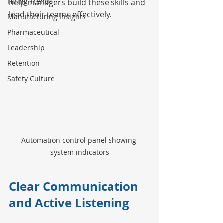
Hiring Trends
help managers build these skills and 
lead their teams effectively.
Manufacturing Insights
Pharmaceutical
Leadership
Retention
Safety Culture
Automation control panel showing 
system indicators
Clear Communication 
and Active Listening