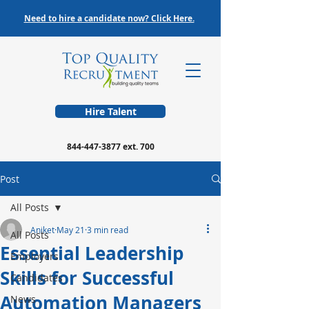
Need to hire a candidate now? Click Here.
Hire Talent
844-447-3877
ext. 700
Post
All Posts
Aniket
May 21
3 min read
All Posts
Essential Leadership
Employers
Skills for Successful
Candidates
Automation Managers
News