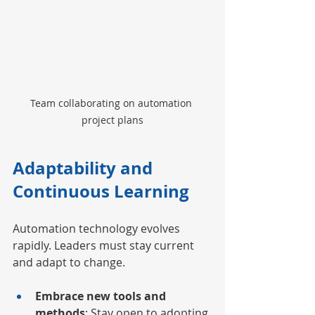
Team collaborating on automation 
project plans
Adaptability and 
Continuous Learning
Automation technology evolves 
rapidly. Leaders must stay current 
and adapt to change.
Embrace new tools and 
methods
: Stay open to adopting 