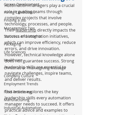
Career Development
Automation managers play a crucial 
role in guiding teams through 
Hiring Candidates
complex projects that involve 
Finding a Job
technology, processes, and people. 
Management Tips
Their 
leadership
 directly impacts the 
success of automation initiatives, 
Statistics and Insights
which can improve efficiency, reduce 
Packaging
errors, and drive innovation. 
Life Sciences
However, technical knowledge alone 
Healthcare
does not guarantee success. Strong 
leadership skills are essential to 
Christmas or Thanksgiving Message
navigate challenges, inspire teams, 
Company Culture
and deliver results.
Employment Trends
This article explores the key 
Food Processing
leadership skills every automation 
Manufacturing
manager needs to succeed. It offers 
Industrial Automation
practical advice and examples to 