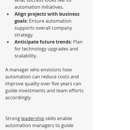
what success looks like for 
automation initiatives.
Align projects with business 
goals
: Ensure automation 
supports overall company 
strategy.
Anticipate future trends
: Plan 
for technology upgrades and 
scalability.
A manager who envisions how 
automation can reduce costs and 
improve quality over five years can 
guide investments and team efforts 
accordingly.
Strong 
leadership
 skills enable 
automation managers to guide 