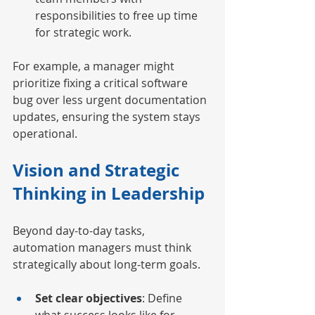
responsibilities to free up time 
for strategic work.
For example, a manager might 
prioritize fixing a critical software 
bug over less urgent documentation 
updates, ensuring the system stays 
operational.
Vision and Strategic 
Thinking in Leadership
Beyond day-to-day tasks, 
automation managers must think 
strategically about long-term goals.
Set clear objectives
: Define 