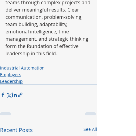
teams through complex projects and 
deliver meaningful results. Clear 
communication, problem-solving, 
team building, adaptability, 
emotional intelligence, time 
management, and strategic thinking 
form the foundation of effective 
leadership in this field.
Industrial Automation
Employers
Leadership
Recent Posts
See All