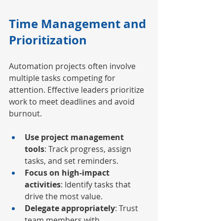
Time Management and 
Prioritization
Automation projects often involve 
multiple tasks competing for 
attention. Effective leaders prioritize 
work to meet deadlines and avoid 
burnout.
Use project management 
tools
: Track progress, assign 
tasks, and set reminders.
Focus on high-impact 
activities
: Identify tasks that 
drive the most value.
Delegate appropriately
: Trust 
team members with 