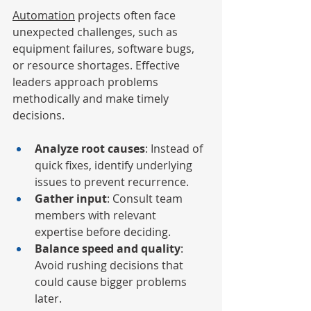
Automation
 projects often face 
unexpected challenges, such as 
equipment failures, software bugs, 
or resource shortages. Effective 
leaders approach problems 
methodically and make timely 
decisions.
Analyze root causes
: Instead of 
quick fixes, identify underlying 
issues to prevent recurrence.
Gather input
: Consult team 
members with relevant 
expertise before deciding.
Balance speed and quality
: 
Avoid rushing decisions that 
could cause bigger problems 
later.