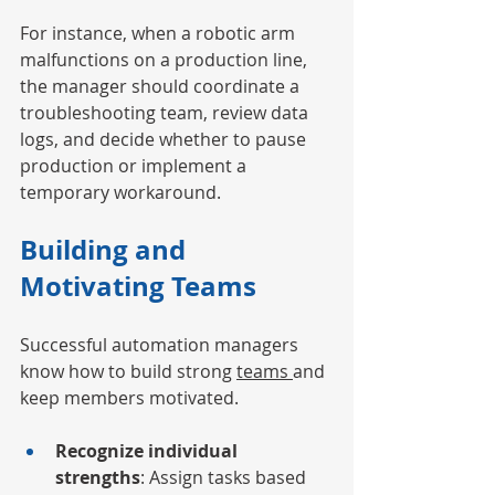
For instance, when a robotic arm 
malfunctions on a production line, 
the manager should coordinate a 
troubleshooting team, review data 
logs, and decide whether to pause 
production or implement a 
temporary workaround.
Building and 
Motivating Teams
Successful automation managers 
know how to build strong 
teams 
and 
keep members motivated.
Recognize individual 
strengths
: Assign tasks based 