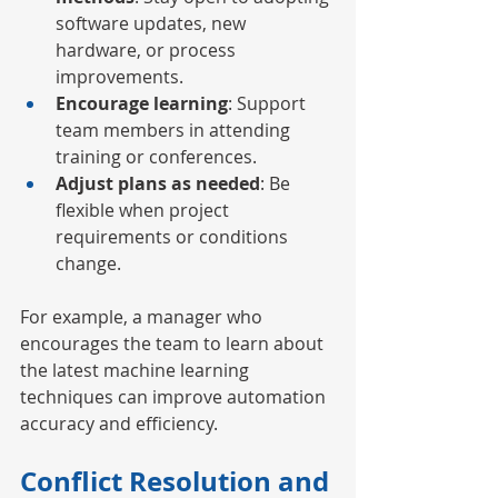
software updates, new 
hardware, or process 
improvements.
Encourage learning
: Support 
team members in attending 
training or conferences.
Adjust plans as needed
: Be 
flexible when project 
requirements or conditions 
change.
For example, a manager who 
encourages the team to learn about 
the latest machine learning 
techniques can improve automation 
accuracy and efficiency.
Conflict Resolution and 