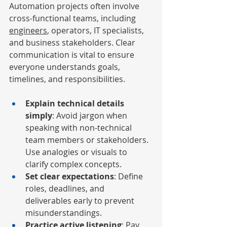
Automation projects often involve 
cross-functional teams, including 
engineers
, operators, IT specialists, 
and business stakeholders. Clear 
communication is vital to ensure 
everyone understands goals, 
timelines, and responsibilities.
Explain technical details 
simply
: Avoid jargon when 
speaking with non-technical 
team members or stakeholders. 
Use analogies or visuals to 
clarify complex concepts.
Set clear expectations
: Define 
roles, deadlines, and 
deliverables early to prevent 
misunderstandings.
Practice active listening
: Pay 