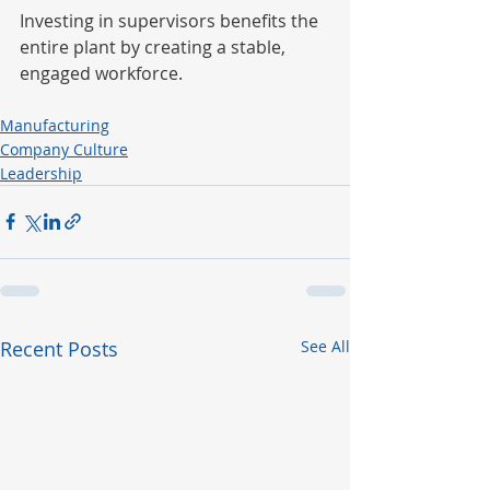
Investing in supervisors benefits the 
entire plant by creating a stable, 
engaged workforce.
Manufacturing
Company Culture
Leadership
Recent Posts
See All