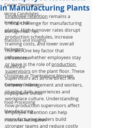
Career Development
in Manufacturing Plants
Hiring Candidates
Employee retention
 remains a 
Finding a Job
critical challenge for manufacturing 
plants. High turnover rates disrupt 
Management Tips
production schedules, increase 
Statistics and Insights
training costs, and lower overall 
Packaging
morale. One key factor that 
influences whether employees stay 
Life Sciences
or leave is the role of 
production 
Healthcare
supervisors
 on the plant floor. These 
Christmas or Thanksgiving Message
supervisors act as the direct link 
Company Culture
between management and workers, 
shaping daily experiences and 
Employment Trends
workplace culture. Understanding 
Food Processing
how production supervisors affect 
Manufacturing
employee retention can help 
manufacturing leaders build 
Industrial Automation
stronger teams and reduce costly 