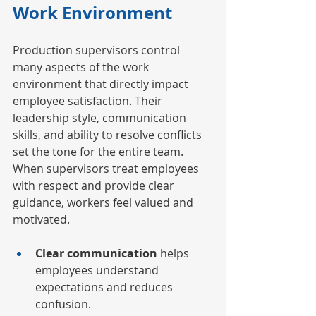
Work Environment
Production supervisors control 
many aspects of the work 
environment that directly impact 
employee satisfaction. Their 
leadership
 style, communication 
skills, and ability to resolve conflicts 
set the tone for the entire team. 
When supervisors treat employees 
with respect and provide clear 
guidance, workers feel valued and 
motivated.
Clear communication
 helps 
employees understand 
expectations and reduces 
confusion.