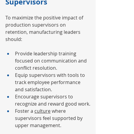
Supervisors
To maximize the positive impact of 
production supervisors on 
retention, manufacturing leaders 
should:
Provide leadership training 
focused on communication and 
conflict resolution.
Equip supervisors with tools to 
track employee performance 
and satisfaction.
Encourage supervisors to 
recognize and reward good work.
Foster a 
culture
 where 
supervisors feel supported by 
upper management.