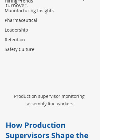
Hiring Trends
turnover.
Manufacturing Insights
Pharmaceutical
Leadership
Retention
Safety Culture
Production supervisor monitoring 
assembly line workers
How Production 
Supervisors Shape the 