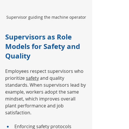
Supervisor guiding the machine operator
Supervisors as Role 
Models for Safety and 
Quality
Employees respect supervisors who 
prioritize 
safety
 and quality 
standards. When supervisors lead by 
example, workers adopt the same 
mindset, which improves overall 
plant performance and job 
satisfaction.
Enforcing safety protocols 