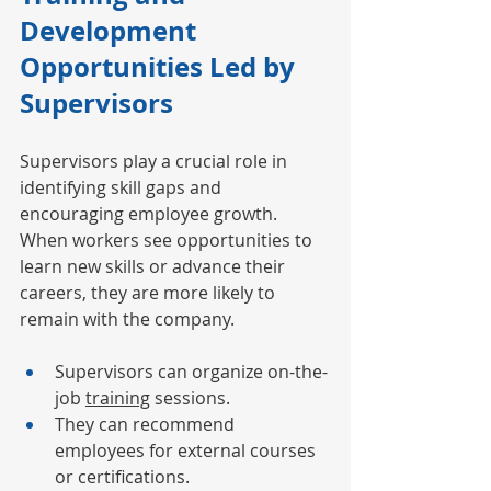
Development 
Opportunities Led by 
Supervisors
Supervisors play a crucial role in 
identifying skill gaps and 
encouraging employee growth. 
When workers see opportunities to 
learn new skills or advance their 
careers, they are more likely to 
remain with the company.
Supervisors can organize on-the-
job 
training
 sessions.
They can recommend 
employees for external courses 
or certifications.