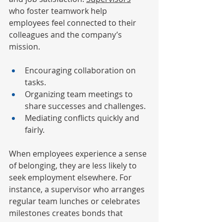
who foster teamwork help 
employees feel connected to their 
colleagues and the company’s 
mission.
Encouraging collaboration on 
tasks.
Organizing team meetings to 
share successes and challenges.
Mediating conflicts quickly and 
fairly.
When employees experience a sense 
of belonging, they are less likely to 
seek employment elsewhere. For 
instance, a supervisor who arranges 
regular team lunches or celebrates 
milestones creates bonds that 