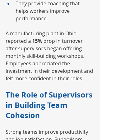
They provide coaching that 
helps workers improve 
performance.
A manufacturing plant in Ohio 
reported a
 15%
 drop in turnover 
after supervisors began offering 
monthly skill-building workshops. 
Employees appreciated the 
investment in their development and 
felt more confident in their roles.
The Role of Supervisors 
in Building Team 
Cohesion
Strong teams improve productivity 
and job satisfaction. 
Supervisors