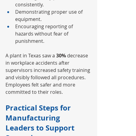
consistently.
Demonstrating proper use of 
equipment.
Encouraging reporting of 
hazards without fear of 
punishment.
A plant in Texas saw a 
30%
 decrease 
in workplace accidents after 
supervisors increased safety training 
and visibly followed all procedures. 
Employees felt safer and more 
committed to their roles.
Practical Steps for 
Manufacturing 
Leaders to Support 