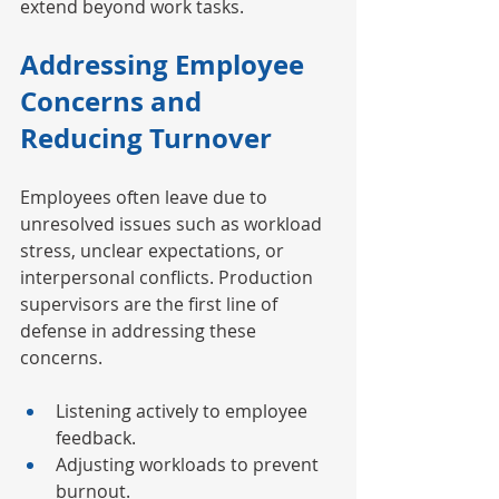
extend beyond work tasks.
Addressing Employee 
Concerns and 
Reducing Turnover
Employees often leave due to 
unresolved issues such as workload 
stress, unclear expectations, or 
interpersonal conflicts. Production 
supervisors are the first line of 
defense in addressing these 
concerns.
Listening actively to employee 
feedback.
Adjusting workloads to prevent 
burnout.