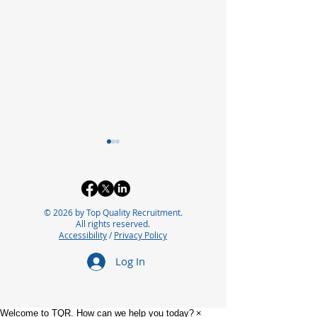
© 2026 by Top Quality Recruitment.
All rights reserved.
Accessibility
/
Privacy Policy
Exploring the Future of
Bridging the In
Log In
Careers in
Automation Ta
Pharmaceutical
for Future Suc
Manufacturing
Welcome to TQR. How can we help you today?
×