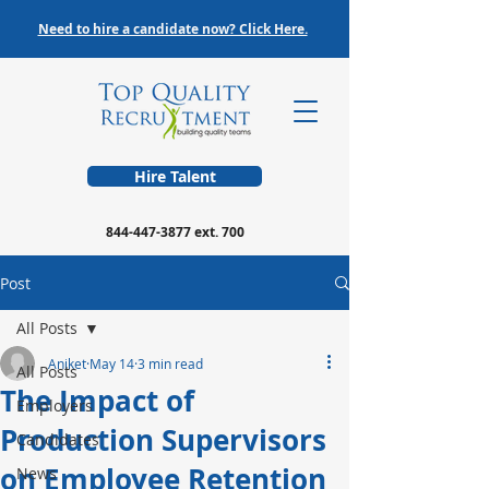
Need to hire a candidate now? Click Here.
Hire Talent
844-447-3877
ext. 700
Post
All Posts
Aniket
May 14
3 min read
All Posts
The Impact of
Employers
Production Supervisors
Candidates
on Employee Retention
News