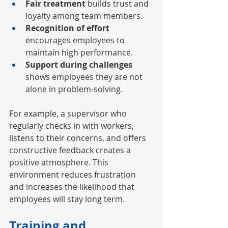
Fair treatment
 builds trust and 
loyalty among team members.
Recognition of effort
encourages employees to 
maintain high performance.
Support during challenges
shows employees they are not 
alone in problem-solving.
For example, a supervisor who 
regularly checks in with workers, 
listens to their concerns, and offers 
constructive feedback creates a 
positive atmosphere. This 
environment reduces frustration 
and increases the likelihood that 
employees will stay long term.
Training and 