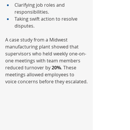
Clarifying job roles and 
responsibilities.
Taking swift action to resolve 
disputes.
A case study from a Midwest 
manufacturing plant showed that 
supervisors who held weekly one-on-
one meetings with team members 
reduced turnover by
 20%
. These 
meetings allowed employees to 
voice concerns before they escalated.