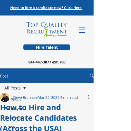
Need to hire a candidate now? Click Here.
Hire Talent
844-447-3877
ext. 700
Post
All Posts
Steve Brennan
Mar 25, 2025
4 min read
All Posts
How to Hire and
Employers
Relocate Candidates
Candidates
(Across the USA)
News