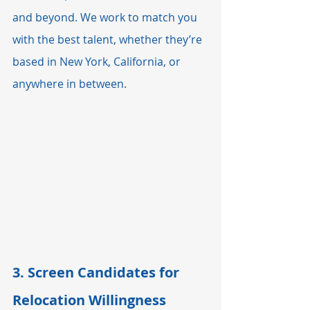
and beyond. We work to match you 
with the best talent, whether they’re 
based in New York, California, or 
anywhere in between.
3. 
Screen Candidates for 
Relocation Willingness