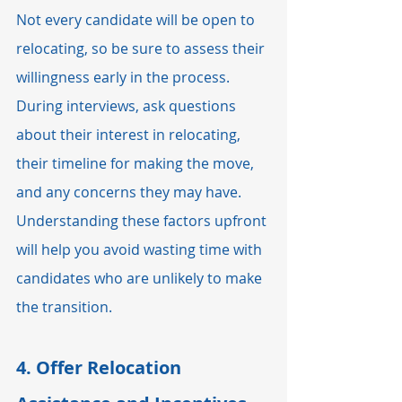
Not every candidate will be open to 
relocating, so be sure to assess their 
willingness early in the process. 
During interviews, ask questions 
about their interest in relocating, 
their timeline for making the move, 
and any concerns they may have. 
Understanding these factors upfront 
will help you avoid wasting time with 
candidates who are unlikely to make 
the transition.
4. 
Offer Relocation 