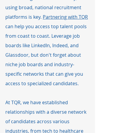
using broad, national recruitment 
platforms is key. 
Partnering with TQR
can help you access top talent pools 
from coast to coast. Leverage job 
boards like LinkedIn, Indeed, and 
Glassdoor, but don't forget about 
niche job boards and industry-
specific networks that can give you 
access to specialized candidates.
At TQR, we have established 
relationships with a diverse network 
of candidates across various 
industries, from tech to healthcare 