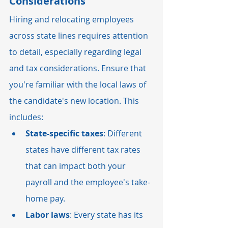
Considerations
Hiring and relocating employees 
across state lines requires attention 
to detail, especially regarding legal 
and tax considerations. Ensure that 
you're familiar with the local laws of 
the candidate's new location. This 
includes:
State-specific taxes
: Different 
states have different tax rates 
that can impact both your 
payroll and the employee's take-
home pay.
Labor laws
: Every state has its 