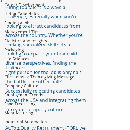
Career Development
Hiring top talent is always a 
Hiring Candidates
challenge, especially when you're 
Finding a Job
looking to attract candidates from 
Management Tips
across the country. Whether you're 
Statistics and Insights
seeking specialized skill sets or 
Packaging
looking to expand your team with 
Life Sciences
diverse perspectives, finding the 
Healthcare
right person for the job is only half 
Christmas or Thanksgiving Message
the battle. The other half? 
Company Culture
Successfully relocating candidates 
Employment Trends
across the USA and integrating them 
Food Processing
into your company culture.
Manufacturing
Industrial Automation
At Top Quality Recruitment (TQR), we 