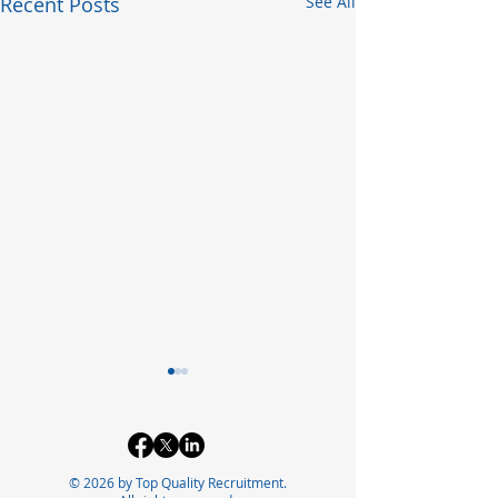
Recent Posts
See All
© 2026 by Top Quality Recruitment.