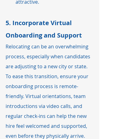
attractive.
5. 
Incorporate Virtual 
Onboarding and Support
Relocating can be an overwhelming 
process, especially when candidates 
are adjusting to a new city or state. 
To ease this transition, ensure your 
onboarding process is remote-
friendly. Virtual orientations, team 
introductions via video calls, and 
regular check-ins can help the new 
hire feel welcomed and supported, 
even before they physically arrive.