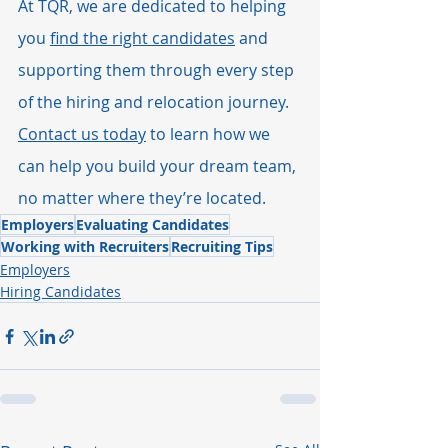
At TQR, we are dedicated to helping 
you 
find the right candidates
 and 
supporting them through every step 
of the hiring and relocation journey. 
Contact us today
 to learn how we 
can help you build your dream team, 
no matter where they’re located.
Employers
Evaluating Candidates
Working with Recruiters
Recruiting Tips
Employers
Hiring Candidates