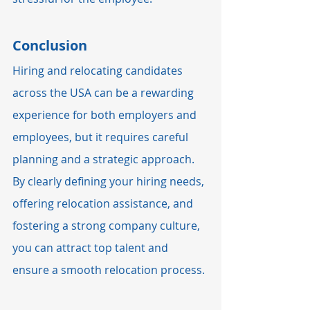
Conclusion
Hiring and relocating candidates 
across the USA can be a rewarding 
experience for both employers and 
employees, but it requires careful 
planning and a strategic approach. 
By clearly defining your hiring needs, 
offering relocation assistance, and 
fostering a strong company culture, 
you can attract top talent and 
ensure a smooth relocation process.