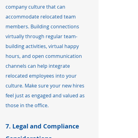
company culture that can 
accommodate relocated team 
members. Building connections 
virtually through regular team-
building activities, virtual happy 
hours, and open communication 
channels can help integrate 
relocated employees into your 
culture. Make sure your new hires 
feel just as engaged and valued as 
those in the office.
7. 
Legal and Compliance 