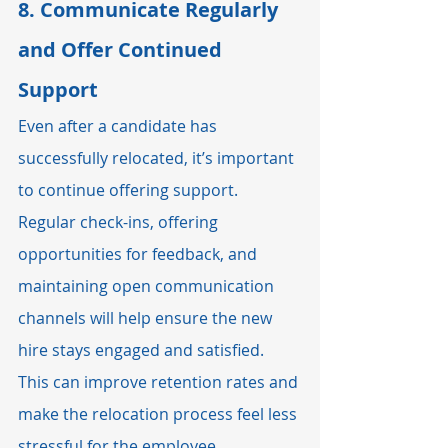
8. 
Communicate Regularly 
and Offer Continued 
Support
Even after a candidate has 
successfully relocated, it’s important 
to continue offering support. 
Regular check-ins, offering 
opportunities for feedback, and 
maintaining open communication 
channels will help ensure the new 
hire stays engaged and satisfied. 
This can improve retention rates and 
make the relocation process feel less 
stressful for the employee.