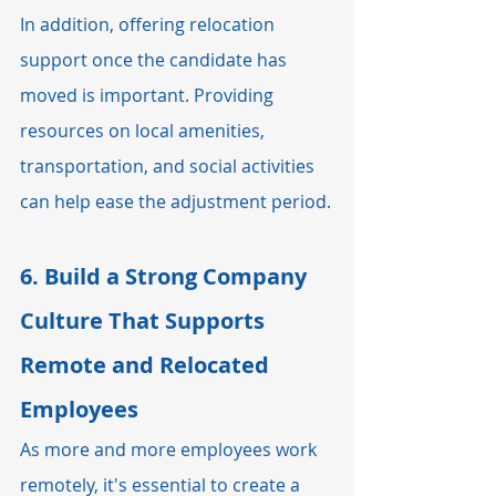
In addition, offering relocation 
support once the candidate has 
moved is important. Providing 
resources on local amenities, 
transportation, and social activities 
can help ease the adjustment period.
6. 
Build a Strong Company 
Culture That Supports 
Remote and Relocated 
Employees
As more and more employees work 
remotely, it's essential to create a 