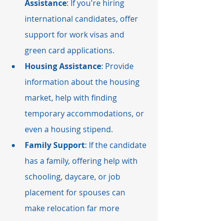
Assistance
: If you're hiring 
international candidates, offer 
support for work visas and 
green card applications.
Housing Assistance
: Provide 
information about the housing 
market, help with finding 
temporary accommodations, or 
even a housing stipend.
Family Support
: If the candidate 
has a family, offering help with 
schooling, daycare, or job 
placement for spouses can 
make relocation far more 