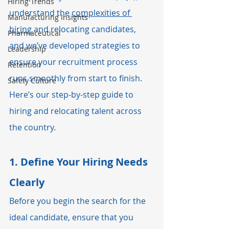
Hiring Trends
understand the 
complexities of 
Manufacturing Insights
hiring
 and relocating candidates, 
Pharmaceutical
and we’ve developed strategies to 
Leadership
ensure your recruitment process 
Retention
runs smoothly from start to finish. 
Safety Culture
Here’s our step-by-step guide to 
hiring and relocating talent across 
the country.
1. 
Define Your Hiring Needs 
Clearly
Before you begin the search for the 
ideal candidate, ensure that you 