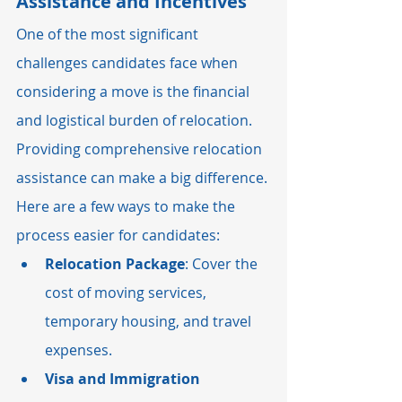
Assistance and Incentives
One of the most significant 
challenges candidates face when 
considering a move is the financial 
and logistical burden of relocation. 
Providing comprehensive relocation 
assistance can make a big difference. 
Here are a few ways to make the 
process easier for candidates:
Relocation Package
: Cover the 
cost of moving services, 
temporary housing, and travel 
expenses.
Visa and Immigration 