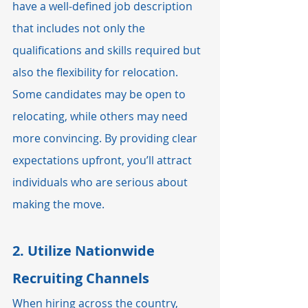
have a well-defined job description 
that includes not only the 
qualifications and skills required but 
also the flexibility for relocation. 
Some candidates may be open to 
relocating, while others may need 
more convincing. By providing clear 
expectations upfront, you’ll attract 
individuals who are serious about 
making the move.
2. 
Utilize Nationwide 
Recruiting Channels
When hiring across the country, 