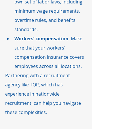
own set of labor laws, including 
minimum wage requirements, 
overtime rules, and benefits 
standards.
Workers’ compensation
: Make 
sure that your workers' 
compensation insurance covers 
employees across all locations.
Partnering with a recruitment 
agency like TQR, which has 
experience in nationwide 
recruitment, can help you navigate 
these complexities.