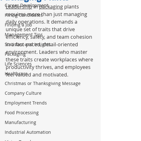
Career Development
Leadership
 in 
packaging
 plants 
requires more than just managing 
Hiring Candidates
daily operations. It demands a 
Finding a Job
unique set of traits that drive 
Management Tips
efficiency, safety, and team cohesion 
in a fast-paced, detail-oriented 
Statistics and Insights
environment. Leaders who master 
Packaging
these traits create workplaces where 
Life Sciences
productivity thrives, and employees 
Healthcare
feel valued and motivated.
Christmas or Thanksgiving Message
Company Culture
Employment Trends
Food Processing
Manufacturing
Industrial Automation