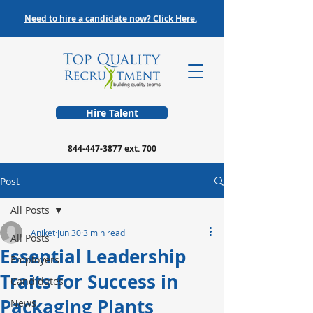
Need to hire a candidate now? Click Here.
Hire Talent
844-447-3877
ext. 700
Post
All Posts
Aniket
Jun 30
3 min read
All Posts
Essential Leadership
Employers
Traits for Success in
Candidates
Packaging Plants
News