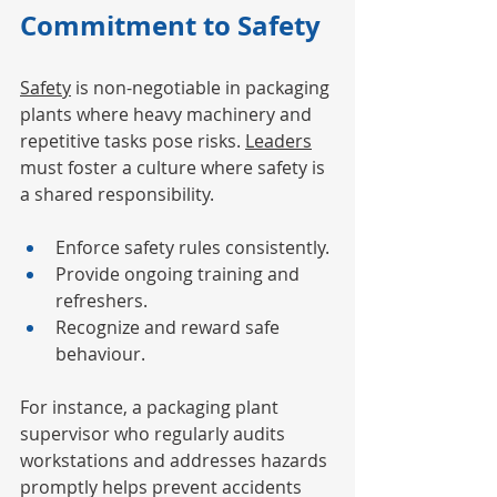
Commitment to Safety
Safety
 is non-negotiable in packaging 
plants where heavy machinery and 
repetitive tasks pose risks. 
Leaders
must foster a culture where safety is 
a shared responsibility.
Enforce safety rules consistently.
Provide ongoing training and 
refreshers.
Recognize and reward safe 
behaviour.
For instance, a packaging plant 
supervisor who regularly audits 
workstations and addresses hazards 
promptly helps prevent accidents 