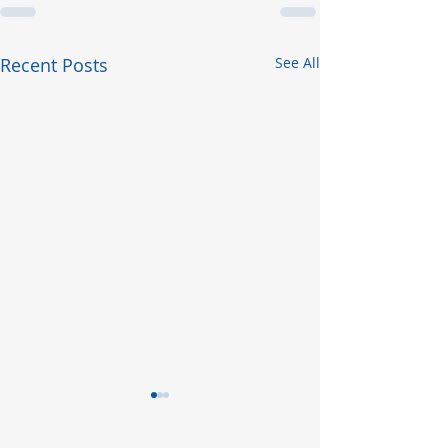
Recent Posts
See All