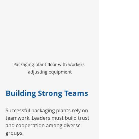
Packaging plant floor with workers 
adjusting equipment
Building Strong Teams
Successful packaging plants rely on 
teamwork. Leaders must build trust 
and cooperation among diverse 
groups.