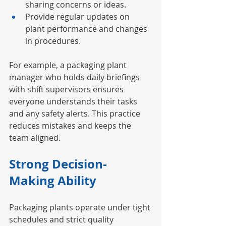
sharing concerns or ideas.
Provide regular updates on 
plant performance and changes 
in procedures.
For example, a packaging plant 
manager who holds daily briefings 
with shift supervisors ensures 
everyone understands their tasks 
and any safety alerts. This practice 
reduces mistakes and keeps the 
team aligned.
Strong Decision-
Making Ability
Packaging plants operate under tight 
schedules and strict quality 