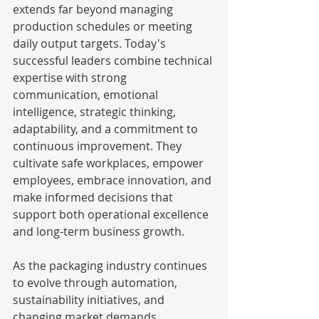
extends far beyond managing 
production schedules or meeting 
daily output targets. Today's 
successful leaders combine technical 
expertise with strong 
communication, emotional 
intelligence, strategic thinking, 
adaptability, and a commitment to 
continuous improvement. They 
cultivate safe workplaces, empower 
employees, embrace innovation, and 
make informed decisions that 
support both operational excellence 
and long-term business growth.
As the packaging industry continues 
to evolve through automation, 
sustainability initiatives, and 
changing market demands, 