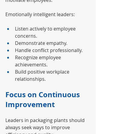
motivate employees.
Emotionally intelligent leaders:
Listen actively to employee 
concerns.
Demonstrate empathy.
Handle conflict professionally.
Recognize employee 
achievements.
Build positive workplace 
relationships.
Focus on Continuous 
Improvement
Leaders in packaging plants should 
always seek ways to improve 