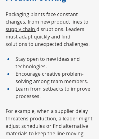
Packaging plants face constant 
changes, from new product lines to 
supply chain 
disruptions. Leaders 
must adapt quickly and find 
solutions to unexpected challenges.
Stay open to new ideas and 
technologies.
Encourage creative problem-
solving among team members.
Learn from setbacks to improve 
processes.
For example, when a supplier delay 
threatens production, a leader might 
adjust schedules or find alternative 
materials to keep the line moving.