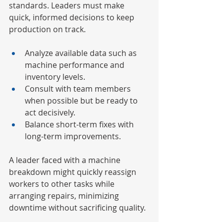
standards. Leaders must make 
quick, informed decisions to keep 
production on track.
Analyze available data such as 
machine performance and 
inventory levels.
Consult with team members 
when possible but be ready to 
act decisively.
Balance short-term fixes with 
long-term improvements.
A leader faced with a machine 
breakdown might quickly reassign 
workers to other tasks while 
arranging repairs, minimizing 
downtime without sacrificing quality.