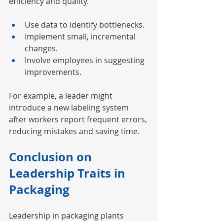
efficiency and quality.
Use data to identify bottlenecks.
Implement small, incremental 
changes.
Involve employees in suggesting 
improvements.
For example, a leader might 
introduce a new labeling system 
after workers report frequent errors, 
reducing mistakes and saving time.
Conclusion on 
Leadership Traits in 
Packaging
Leadership in packaging plants 