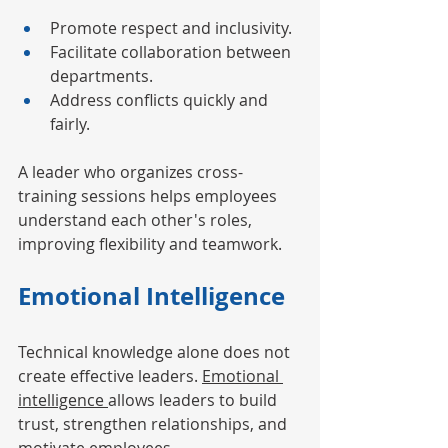
Promote respect and inclusivity.
Facilitate collaboration between 
departments.
Address conflicts quickly and 
fairly.
A leader who organizes cross-
training sessions helps employees 
understand each other's roles, 
improving flexibility and teamwork.
Emotional Intelligence
Technical knowledge alone does not 
create effective leaders. 
Emotional 
intelligence 
allows leaders to build 
trust, strengthen relationships, and 