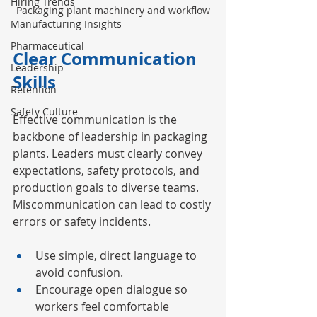
Hiring Trends
Packaging plant machinery and workflow
Manufacturing Insights
Pharmaceutical
Clear Communication 
Leadership
Skills
Retention
Safety Culture
Effective communication is the 
backbone of leadership in 
packaging
plants. Leaders must clearly convey 
expectations, safety protocols, and 
production goals to diverse teams. 
Miscommunication can lead to costly 
errors or safety incidents.
Use simple, direct language to 
avoid confusion.
Encourage open dialogue so 
workers feel comfortable 