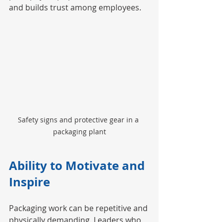
and builds trust among employees.
Safety signs and protective gear in a 
packaging plant
Ability to Motivate and 
Inspire
Packaging work can be repetitive and 
physically demanding. Leaders who 