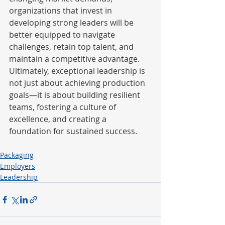
organizations that invest in 
developing strong leaders will be 
better equipped to navigate 
challenges, retain top talent, and 
maintain a competitive advantage. 
Ultimately, exceptional leadership is 
not just about achieving production 
goals—it is about building resilient 
teams, fostering a culture of 
excellence, and creating a 
foundation for sustained success.
Packaging
Employers
Leadership