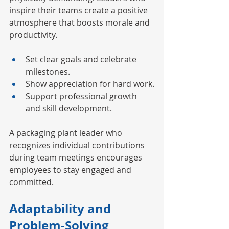
inspire their teams create a positive 
atmosphere that boosts morale and 
productivity.
Set clear goals and celebrate 
milestones.
Show appreciation for hard work.
Support professional growth 
and skill development.
A packaging plant leader who 
recognizes individual contributions 
during team meetings encourages 
employees to stay engaged and 
committed.
Adaptability and 
Problem-Solving