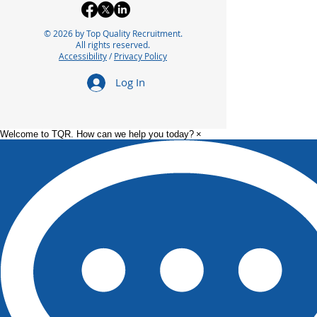
© 2026 by Top Quality Recruitment.
All rights reserved.
Accessibility
/
Privacy Policy
Optimizing Packaging
Exploring the 
Log In
Operations with Lean
Careers in
Manufacturing
Pharmaceutica
Principles
Manufacturin
Welcome to TQR. How can we help you today?
×